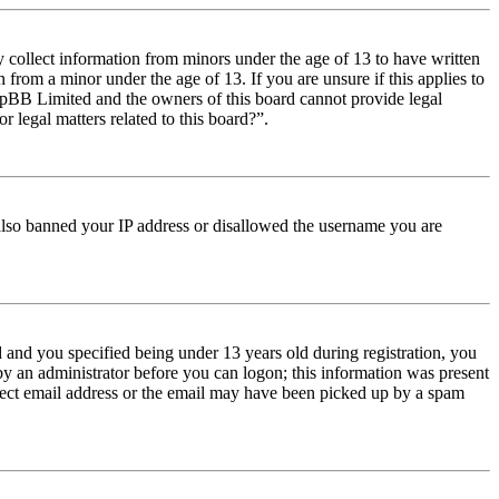
y collect information from minors under the age of 13 to have written
from a minor under the age of 13. If you are unsure if this applies to
t phpBB Limited and the owners of this board cannot provide legal
r legal matters related to this board?”.
e also banned your IP address or disallowed the username you are
and you specified being under 13 years old during registration, you
 by an administrator before you can logon; this information was present
orrect email address or the email may have been picked up by a spam