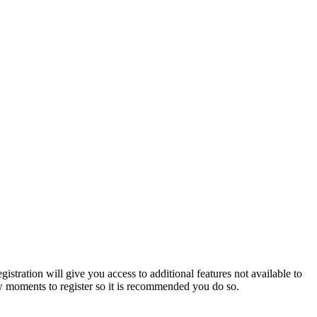
istration will give you access to additional features not available to
few moments to register so it is recommended you do so.