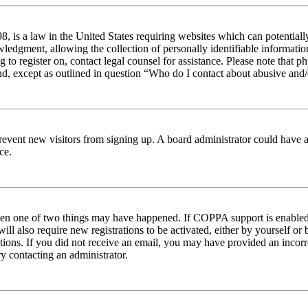
 is a law in the United States requiring websites which can potentiall
edgment, allowing the collection of personally identifiable information 
ng to register on, contact legal counsel for assistance. Please note tha
nd, except as outlined in question “Who do I contact about abusive and/o
to prevent new visitors from signing up. A board administrator could hav
ce.
then one of two things may have happened. If COPPA support is enabled 
ill also require new registrations to be activated, either by yourself or
ructions. If you did not receive an email, you may have provided an inc
try contacting an administrator.