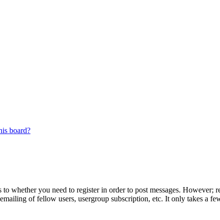
his board?
s to whether you need to register in order to post messages. However; reg
emailing of fellow users, usergroup subscription, etc. It only takes a 