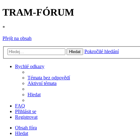
TRAM-FÓRUM
*
Přejít na obsah
Pokročilé hledání
Hledat
Rychlé odkazy
Témata bez odpovědí
Aktivní témata
Hledat
FAQ
Přihlásit se
Registrovat
Obsah fóra
Hledat