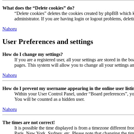
What does the “Delete cookies” do?
“Delete cookies” deletes the cookies created by phpBB which ke
administrator. If you are having login or logout problems, dele
Nahoru
User Preferences and settings
How do I change my settings?
If you are a registered user, all your settings are stored in the
pages. This system will allow you to change all your settings a
Nahoru
How do I prevent my username appearing in the online user listi
Within your User Control Panel, under “Board preferences”, yo
You will be counted as a hidden user.
Nahoru
The times are not correct!
It is possible the time displayed is from a timezone different fr
Paris, New York, Sydney, etc. Please note that changing the timez