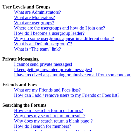
User Levels and Groups
What are Administrators?
What are Moderators?
What are usergroups?
Where are the usergroups and how do I join one?
How do I become a usergroup leader?
Why do some usergroups appear in a different colour?
What is a “Default usergroup”?
What is “The team” link?
Private Messaging
I cannot send private messages!
I keep getting unwanted private messages!
I have received a spamming or abusive email from someone on 
Friends and Foes
What are my Friends and Foes lists?
How can I add / remove users to my Friends or Foes list?
Searching the Forums
How can I search a forum or forums?
Why does my search return no results?
Why does my search return a blank page!?
How do I search for members?