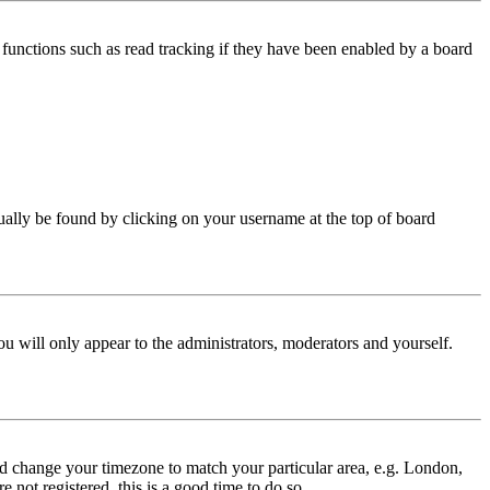
functions such as read tracking if they have been enabled by a board
 usually be found by clicking on your username at the top of board
ou will only appear to the administrators, moderators and yourself.
 and change your timezone to match your particular area, e.g. London,
 not registered, this is a good time to do so.