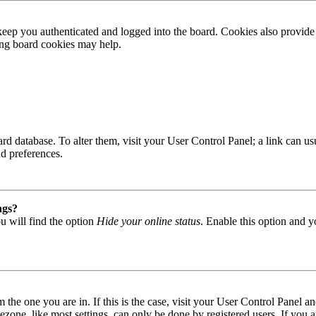
ep you authenticated and logged into the board. Cookies also provide 
ting board cookies may help.
 board database. To alter them, visit your User Control Panel; a link can
nd preferences.
ngs?
u will find the option
Hide your online status
. Enable this option and y
om the one you are in. If this is the case, visit your User Control Panel
one, like most settings, can only be done by registered users. If you are