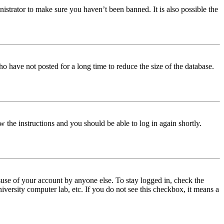
istrator to make sure you haven’t been banned. It is also possible the
o have not posted for a long time to reduce the size of the database.
w the instructions and you should be able to log in again shortly.
use of your account by anyone else. To stay logged in, check the
iversity computer lab, etc. If you do not see this checkbox, it means a