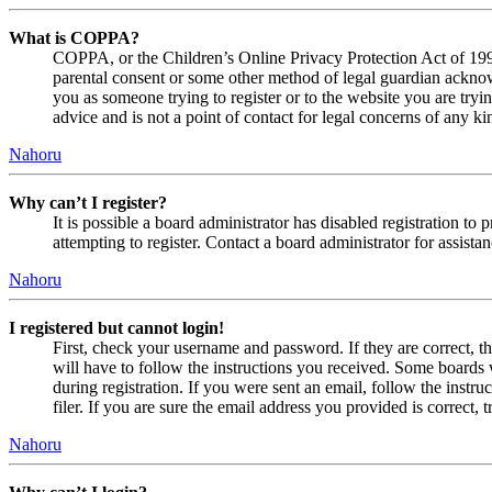
What is COPPA?
COPPA, or the Children’s Online Privacy Protection Act of 1998,
parental consent or some other method of legal guardian acknowl
you as someone trying to register or to the website you are tryi
advice and is not a point of contact for legal concerns of any ki
Nahoru
Why can’t I register?
It is possible a board administrator has disabled registration 
attempting to register. Contact a board administrator for assistan
Nahoru
I registered but cannot login!
First, check your username and password. If they are correct, 
will have to follow the instructions you received. Some boards w
during registration. If you were sent an email, follow the inst
filer. If you are sure the email address you provided is correct, 
Nahoru