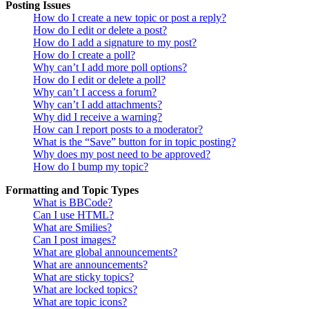
Posting Issues
How do I create a new topic or post a reply?
How do I edit or delete a post?
How do I add a signature to my post?
How do I create a poll?
Why can’t I add more poll options?
How do I edit or delete a poll?
Why can’t I access a forum?
Why can’t I add attachments?
Why did I receive a warning?
How can I report posts to a moderator?
What is the “Save” button for in topic posting?
Why does my post need to be approved?
How do I bump my topic?
Formatting and Topic Types
What is BBCode?
Can I use HTML?
What are Smilies?
Can I post images?
What are global announcements?
What are announcements?
What are sticky topics?
What are locked topics?
What are topic icons?