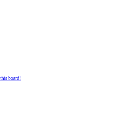
this board!