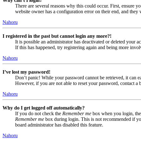
Why can’t I login?
There are several reasons why this could occur. First, ensure yo
website owner has a configuration error on their end, and they w
Nahoru
I registered in the past but cannot login any more?!
It is possible an administrator has deactivated or deleted your
If this has happened, try registering again and being more invol
Nahoru
I’ve lost my password!
Don’t panic! While your password cannot be retrieved, it can eas
However, if you are not able to reset your password, contact a 
Nahoru
Why do I get logged off automatically?
If you do not check the
Remember me
box when you login, the 
Remember me
box during login. This is not recommended if you 
board administrator has disabled this feature.
Nahoru