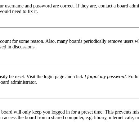
ur username and password are correct. If they are, contact a board admin
ould need to fix it.
 account for some reason. Also, many boards periodically remove users wh
ved in discussions.
ily be reset. Visit the login page and click
I forgot my password
. Follo
board administrator.
board will only keep you logged in for a preset time. This prevents mis
access the board from a shared computer, e.g. library, internet cafe, un