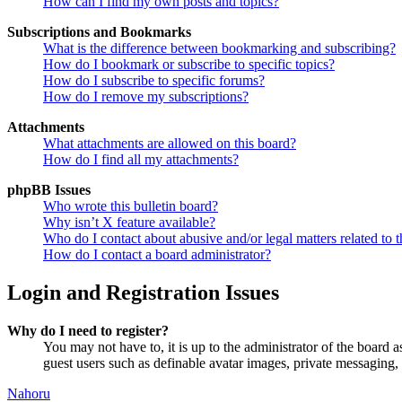
How can I find my own posts and topics?
Subscriptions and Bookmarks
What is the difference between bookmarking and subscribing?
How do I bookmark or subscribe to specific topics?
How do I subscribe to specific forums?
How do I remove my subscriptions?
Attachments
What attachments are allowed on this board?
How do I find all my attachments?
phpBB Issues
Who wrote this bulletin board?
Why isn’t X feature available?
Who do I contact about abusive and/or legal matters related to t
How do I contact a board administrator?
Login and Registration Issues
Why do I need to register?
You may not have to, it is up to the administrator of the board a
guest users such as definable avatar images, private messaging, 
Nahoru