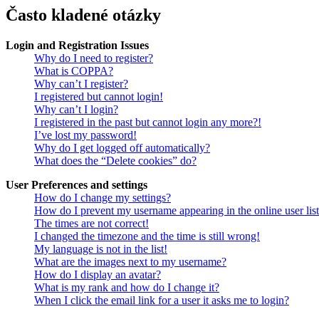
Často kladené otázky
Login and Registration Issues
Why do I need to register?
What is COPPA?
Why can’t I register?
I registered but cannot login!
Why can’t I login?
I registered in the past but cannot login any more?!
I’ve lost my password!
Why do I get logged off automatically?
What does the “Delete cookies” do?
User Preferences and settings
How do I change my settings?
How do I prevent my username appearing in the online user lis
The times are not correct!
I changed the timezone and the time is still wrong!
My language is not in the list!
What are the images next to my username?
How do I display an avatar?
What is my rank and how do I change it?
When I click the email link for a user it asks me to login?