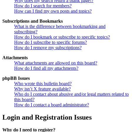
Why does my search return a blank page!?
How do I search for members?
How can I find my own posts and topics?
Subscriptions and Bookmarks
What is the difference between bookmarking and
subscribing?
How do I bookmark or subscribe to specific topics?
How do I subscribe to specific forums?
How do I remove my subscriptions?
Attachments
What attachments are allowed on this board?
How do I find all my attachments?
phpBB Issues
Who wrote this bulletin board?
Why isn’t X feature available?
Who do I contact about abusive and/or legal matters related to
this board?
How do I contact a board administrator?
Login and Registration Issues
Why do I need to register?