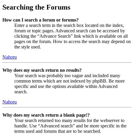
Searching the Forums
How can I search a forum or forums?
Enter a search term in the search box located on the index,
forum or topic pages. Advanced search can be accessed by
clicking the “Advance Search” link which is available on all
pages on the forum. How to access the search may depend on
the style used.
Nahoru
Why does my search return no results?
Your search was probably too vague and included many
common terms which are not indexed by phpBB. Be more
specific and use the options available within Advanced
search.
Nahoru
Why does my search return a blank page!?
Your search returned too many results for the webserver to
handle. Use “Advanced search” and be more specific in the
terms used and forums that are to be searched.