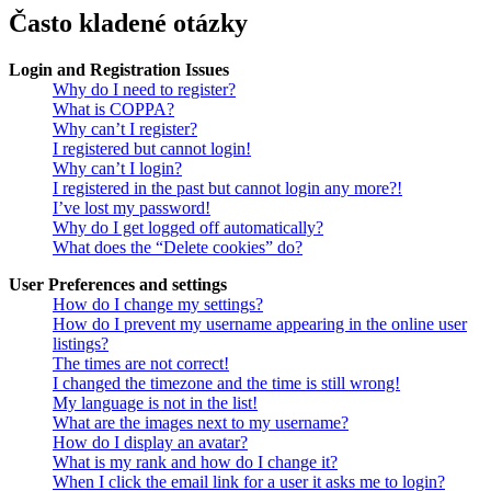
Často kladené otázky
Login and Registration Issues
Why do I need to register?
What is COPPA?
Why can’t I register?
I registered but cannot login!
Why can’t I login?
I registered in the past but cannot login any more?!
I’ve lost my password!
Why do I get logged off automatically?
What does the “Delete cookies” do?
User Preferences and settings
How do I change my settings?
How do I prevent my username appearing in the online user
listings?
The times are not correct!
I changed the timezone and the time is still wrong!
My language is not in the list!
What are the images next to my username?
How do I display an avatar?
What is my rank and how do I change it?
When I click the email link for a user it asks me to login?