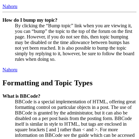
Nahoru
How do I bump my topic?
By clicking the “Bump topic” link when you are viewing it,
you can “bump” the topic to the top of the forum on the first
page. However, if you do not see this, then topic bumping
may be disabled or the time allowance between bumps has
not yet been reached. It is also possible to bump the topic
simply by replying to it, however, be sure to follow the board
rules when doing so.
Nahoru
Formatting and Topic Types
What is BBCode?
BBCode is a special implementation of HTML, offering great
formatting control on particular objects in a post. The use of
BBCode is granted by the administrator, but it can also be
disabled on a per post basis from the posting form. BBCode
itself is similar in style to HTML, but tags are enclosed in
square brackets [ and ] rather than < and >. For more
information on BBCode see the guide which can be accessed