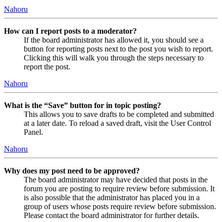
Nahoru
How can I report posts to a moderator?
If the board administrator has allowed it, you should see a
button for reporting posts next to the post you wish to report.
Clicking this will walk you through the steps necessary to
report the post.
Nahoru
What is the “Save” button for in topic posting?
This allows you to save drafts to be completed and submitted
at a later date. To reload a saved draft, visit the User Control
Panel.
Nahoru
Why does my post need to be approved?
The board administrator may have decided that posts in the
forum you are posting to require review before submission. It
is also possible that the administrator has placed you in a
group of users whose posts require review before submission.
Please contact the board administrator for further details.