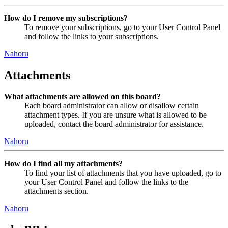
How do I remove my subscriptions?
To remove your subscriptions, go to your User Control Panel
and follow the links to your subscriptions.
Nahoru
Attachments
What attachments are allowed on this board?
Each board administrator can allow or disallow certain
attachment types. If you are unsure what is allowed to be
uploaded, contact the board administrator for assistance.
Nahoru
How do I find all my attachments?
To find your list of attachments that you have uploaded, go to
your User Control Panel and follow the links to the
attachments section.
Nahoru