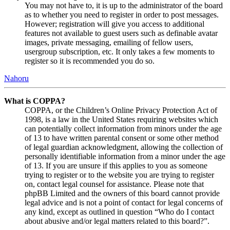
You may not have to, it is up to the administrator of the board
as to whether you need to register in order to post messages.
However; registration will give you access to additional
features not available to guest users such as definable avatar
images, private messaging, emailing of fellow users,
usergroup subscription, etc. It only takes a few moments to
register so it is recommended you do so.
Nahoru
What is COPPA?
COPPA, or the Children’s Online Privacy Protection Act of
1998, is a law in the United States requiring websites which
can potentially collect information from minors under the age
of 13 to have written parental consent or some other method
of legal guardian acknowledgment, allowing the collection of
personally identifiable information from a minor under the age
of 13. If you are unsure if this applies to you as someone
trying to register or to the website you are trying to register
on, contact legal counsel for assistance. Please note that
phpBB Limited and the owners of this board cannot provide
legal advice and is not a point of contact for legal concerns of
any kind, except as outlined in question “Who do I contact
about abusive and/or legal matters related to this board?”.