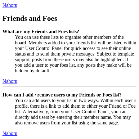
Nahoru
Friends and Foes
What are my Friends and Foes lists?
You can use these lists to organise other members of the
board. Members added to your friends list will be listed within
your User Control Panel for quick access to see their online
status and to send them private messages. Subject to template
support, posts from these users may also be highlighted. If
you add a user to your foes list, any posts they make will be
hidden by default.
Nahoru
How can I add / remove users to my Friends or Foes list?
You can add users to your list in two ways. Within each user’s
profile, there is a link to add them to either your Friend or Foe
list. Alternatively, from your User Control Panel, you can
directly add users by entering their member name. You may
also remove users from your list using the same page.
Nahoru