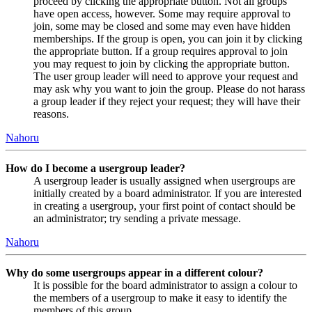
proceed by clicking the appropriate button. Not all groups
have open access, however. Some may require approval to
join, some may be closed and some may even have hidden
memberships. If the group is open, you can join it by clicking
the appropriate button. If a group requires approval to join
you may request to join by clicking the appropriate button.
The user group leader will need to approve your request and
may ask why you want to join the group. Please do not harass
a group leader if they reject your request; they will have their
reasons.
Nahoru
How do I become a usergroup leader?
A usergroup leader is usually assigned when usergroups are
initially created by a board administrator. If you are interested
in creating a usergroup, your first point of contact should be
an administrator; try sending a private message.
Nahoru
Why do some usergroups appear in a different colour?
It is possible for the board administrator to assign a colour to
the members of a usergroup to make it easy to identify the
members of this group.