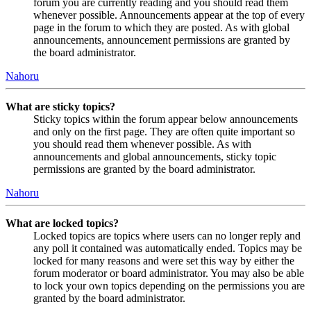
forum you are currently reading and you should read them
whenever possible. Announcements appear at the top of every
page in the forum to which they are posted. As with global
announcements, announcement permissions are granted by
the board administrator.
Nahoru
What are sticky topics?
Sticky topics within the forum appear below announcements
and only on the first page. They are often quite important so
you should read them whenever possible. As with
announcements and global announcements, sticky topic
permissions are granted by the board administrator.
Nahoru
What are locked topics?
Locked topics are topics where users can no longer reply and
any poll it contained was automatically ended. Topics may be
locked for many reasons and were set this way by either the
forum moderator or board administrator. You may also be able
to lock your own topics depending on the permissions you are
granted by the board administrator.