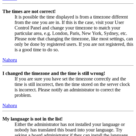
The times are not correct!
It is possible the time displayed is from a timezone different
from the one you are in. If this is the case, visit your User
Control Panel and change your timezone to match your
particular area, e.g. London, Paris, New York, Sydney, etc.
Please note that changing the timezone, like most settings, can
only be done by registered users. If you are not registered, this
is a good time to do so.
Nahoru
I changed the timezone and the time is still wrong!
If you are sure you have set the timezone correctly and the
time is still incorrect, then the time stored on the server clock
is incorrect. Please notify an administrator to correct the
problem.
Nahoru
My language is not in the list!
Either the administrator has not installed your language or
nobody has translated this board into your language. Try
asking a board administrator if they can install the language