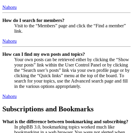
Nahoru
How do I search for members?
Visit to the “Members” page and click the “Find a member”
link.
Nahoru
How can I find my own posts and topics?
Your own posts can be retrieved either by clicking the “Show
your posts” link within the User Control Panel or by clicking
the “Search user’s posts” link via your own profile page or by
clicking the “Quick links” menu at the top of the board. To
search for your topics, use the Advanced search page and fill
in the various options appropriately.
Nahoru
Subscriptions and Bookmarks
What is the difference between bookmarking and subscribing?
In phpBB 3.0, bookmarking topics worked much like
bookmarking in a web browser. You were not alerted when