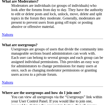
What are Moderators?
Moderators are individuals (or groups of individuals) who
look after the forums from day to day. They have the authority
to edit or delete posts and lock, unlock, move, delete and split
topics in the forum they moderate. Generally, moderators are
present to prevent users from going off-topic or posting
abusive or offensive material.
Nahoru
What are usergroups?
Usergroups are groups of users that divide the community into
manageable sections board administrators can work with.
Each user can belong to several groups and each group can be
assigned individual permissions. This provides an easy way
for administrators to change permissions for many users at
once, such as changing moderator permissions or granting
users access to a private forum.
Nahoru
Where are the usergroups and how do I join one?
You can view all usergroups via the “Usergroups” link within
your User Control Panel. If you would like to join one,