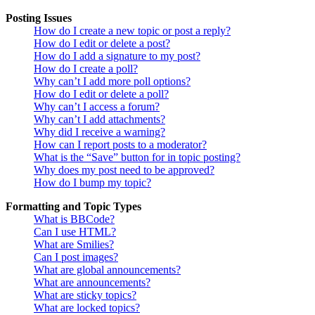
Posting Issues
How do I create a new topic or post a reply?
How do I edit or delete a post?
How do I add a signature to my post?
How do I create a poll?
Why can’t I add more poll options?
How do I edit or delete a poll?
Why can’t I access a forum?
Why can’t I add attachments?
Why did I receive a warning?
How can I report posts to a moderator?
What is the “Save” button for in topic posting?
Why does my post need to be approved?
How do I bump my topic?
Formatting and Topic Types
What is BBCode?
Can I use HTML?
What are Smilies?
Can I post images?
What are global announcements?
What are announcements?
What are sticky topics?
What are locked topics?