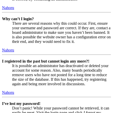
Nahoru
Why can’t I login?
There are several reasons why this could occur. First, ensure
your username and password are correct. If they are, contact a
board administrator to make sure you haven’t been banned. It
is also possible the website owner has a configuration error on
their end, and they would need to fix it.
Nahoru
I registered in the past but cannot login any more?!
It is possible an administrator has deactivated or deleted your
account for some reason. Also, many boards periodically
remove users who have not posted for a long time to reduce
the size of the database. If this has happened, try registering
again and being more involved in discussions.
Nahoru
I’ve lost my password!
Don’t panic! While your password cannot be retrieved, it can
easily be reset. Visit the login page and click
I forgot my