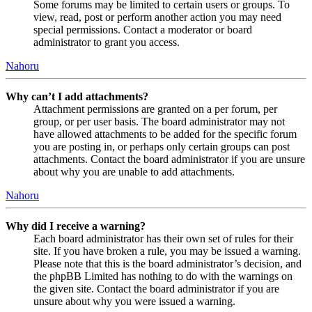
Some forums may be limited to certain users or groups. To
view, read, post or perform another action you may need
special permissions. Contact a moderator or board
administrator to grant you access.
Nahoru
Why can’t I add attachments?
Attachment permissions are granted on a per forum, per
group, or per user basis. The board administrator may not
have allowed attachments to be added for the specific forum
you are posting in, or perhaps only certain groups can post
attachments. Contact the board administrator if you are unsure
about why you are unable to add attachments.
Nahoru
Why did I receive a warning?
Each board administrator has their own set of rules for their
site. If you have broken a rule, you may be issued a warning.
Please note that this is the board administrator’s decision, and
the phpBB Limited has nothing to do with the warnings on
the given site. Contact the board administrator if you are
unsure about why you were issued a warning.