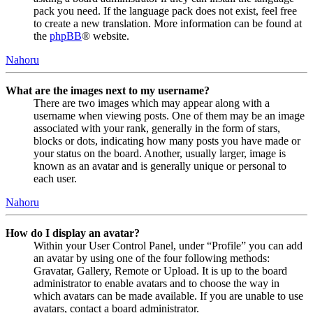
pack you need. If the language pack does not exist, feel free
to create a new translation. More information can be found at
the
phpBB
® website.
Nahoru
What are the images next to my username?
There are two images which may appear along with a
username when viewing posts. One of them may be an image
associated with your rank, generally in the form of stars,
blocks or dots, indicating how many posts you have made or
your status on the board. Another, usually larger, image is
known as an avatar and is generally unique or personal to
each user.
Nahoru
How do I display an avatar?
Within your User Control Panel, under “Profile” you can add
an avatar by using one of the four following methods:
Gravatar, Gallery, Remote or Upload. It is up to the board
administrator to enable avatars and to choose the way in
which avatars can be made available. If you are unable to use
avatars, contact a board administrator.