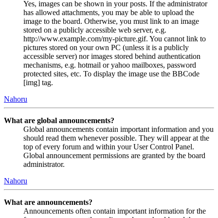
Yes, images can be shown in your posts. If the administrator
has allowed attachments, you may be able to upload the
image to the board. Otherwise, you must link to an image
stored on a publicly accessible web server, e.g.
http://www.example.com/my-picture.gif. You cannot link to
pictures stored on your own PC (unless it is a publicly
accessible server) nor images stored behind authentication
mechanisms, e.g. hotmail or yahoo mailboxes, password
protected sites, etc. To display the image use the BBCode
[img] tag.
Nahoru
What are global announcements?
Global announcements contain important information and you
should read them whenever possible. They will appear at the
top of every forum and within your User Control Panel.
Global announcement permissions are granted by the board
administrator.
Nahoru
What are announcements?
Announcements often contain important information for the