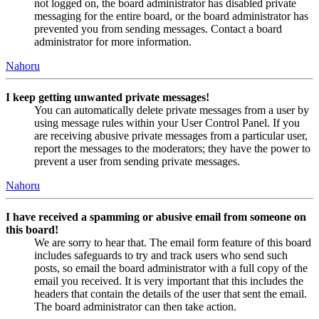
not logged on, the board administrator has disabled private
messaging for the entire board, or the board administrator has
prevented you from sending messages. Contact a board
administrator for more information.
Nahoru
I keep getting unwanted private messages!
You can automatically delete private messages from a user by
using message rules within your User Control Panel. If you
are receiving abusive private messages from a particular user,
report the messages to the moderators; they have the power to
prevent a user from sending private messages.
Nahoru
I have received a spamming or abusive email from someone on
this board!
We are sorry to hear that. The email form feature of this board
includes safeguards to try and track users who send such
posts, so email the board administrator with a full copy of the
email you received. It is very important that this includes the
headers that contain the details of the user that sent the email.
The board administrator can then take action.