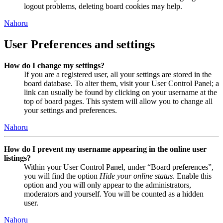
logout problems, deleting board cookies may help.
Nahoru
User Preferences and settings
How do I change my settings?
If you are a registered user, all your settings are stored in the
board database. To alter them, visit your User Control Panel; a
link can usually be found by clicking on your username at the
top of board pages. This system will allow you to change all
your settings and preferences.
Nahoru
How do I prevent my username appearing in the online user
listings?
Within your User Control Panel, under “Board preferences”,
you will find the option
Hide your online status
. Enable this
option and you will only appear to the administrators,
moderators and yourself. You will be counted as a hidden
user.
Nahoru