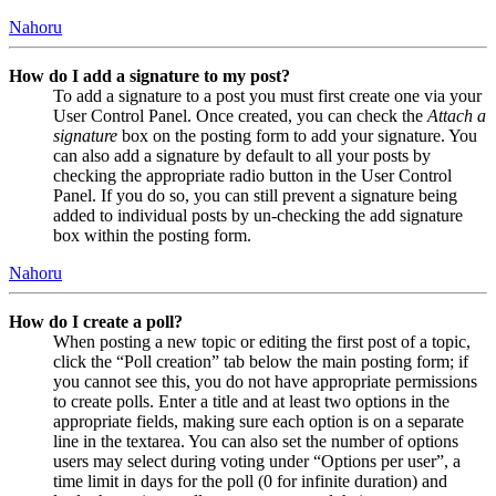
Nahoru
How do I add a signature to my post?
To add a signature to a post you must first create one via your
User Control Panel. Once created, you can check the
Attach a
signature
box on the posting form to add your signature. You
can also add a signature by default to all your posts by
checking the appropriate radio button in the User Control
Panel. If you do so, you can still prevent a signature being
added to individual posts by un-checking the add signature
box within the posting form.
Nahoru
How do I create a poll?
When posting a new topic or editing the first post of a topic,
click the “Poll creation” tab below the main posting form; if
you cannot see this, you do not have appropriate permissions
to create polls. Enter a title and at least two options in the
appropriate fields, making sure each option is on a separate
line in the textarea. You can also set the number of options
users may select during voting under “Options per user”, a
time limit in days for the poll (0 for infinite duration) and