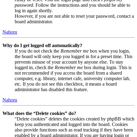
password
. Follow the instructions and you should be able to
log in again shortly.
However, if you are not able to reset your password, contact a
board administrator.
Nahoru
Why do I get logged off automatically?
If you do not check the
Remember me
box when you login,
the board will only keep you logged in for a preset time. This
prevents misuse of your account by anyone else. To stay
logged in, check the
Remember me
box during login. This is
not recommended if you access the board from a shared
computer, e.g. library, internet cafe, university computer lab,
etc. If you do not see this checkbox, it means a board
administrator has disabled this feature.
Nahoru
What does the “Delete cookies” do?
“Delete cookies” deletes the cookies created by phpBB which
keep you authenticated and logged into the board. Cookies
also provide functions such as read tracking if they have been
enabled by a board administrator. If you are having login or