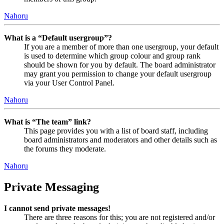
Nahoru
What is a “Default usergroup”?
If you are a member of more than one usergroup, your default
is used to determine which group colour and group rank
should be shown for you by default. The board administrator
may grant you permission to change your default usergroup
via your User Control Panel.
Nahoru
What is “The team” link?
This page provides you with a list of board staff, including
board administrators and moderators and other details such as
the forums they moderate.
Nahoru
Private Messaging
I cannot send private messages!
There are three reasons for this; you are not registered and/or