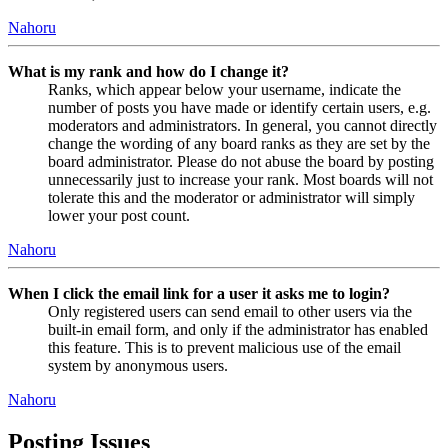
Nahoru
What is my rank and how do I change it?
Ranks, which appear below your username, indicate the
number of posts you have made or identify certain users, e.g.
moderators and administrators. In general, you cannot directly
change the wording of any board ranks as they are set by the
board administrator. Please do not abuse the board by posting
unnecessarily just to increase your rank. Most boards will not
tolerate this and the moderator or administrator will simply
lower your post count.
Nahoru
When I click the email link for a user it asks me to login?
Only registered users can send email to other users via the
built-in email form, and only if the administrator has enabled
this feature. This is to prevent malicious use of the email
system by anonymous users.
Nahoru
Posting Issues