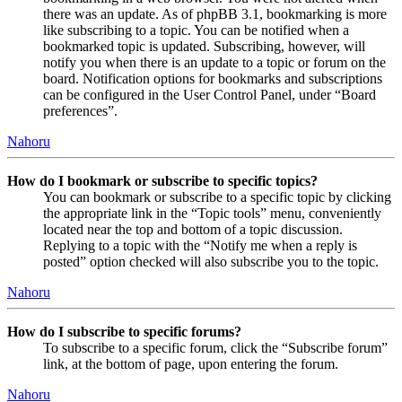
there was an update. As of phpBB 3.1, bookmarking is more
like subscribing to a topic. You can be notified when a
bookmarked topic is updated. Subscribing, however, will
notify you when there is an update to a topic or forum on the
board. Notification options for bookmarks and subscriptions
can be configured in the User Control Panel, under “Board
preferences”.
Nahoru
How do I bookmark or subscribe to specific topics?
You can bookmark or subscribe to a specific topic by clicking
the appropriate link in the “Topic tools” menu, conveniently
located near the top and bottom of a topic discussion.
Replying to a topic with the “Notify me when a reply is
posted” option checked will also subscribe you to the topic.
Nahoru
How do I subscribe to specific forums?
To subscribe to a specific forum, click the “Subscribe forum”
link, at the bottom of page, upon entering the forum.
Nahoru