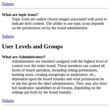
Nahoru
What are topic icons?
Topic icons are author chosen images associated with posts to
indicate their content. The ability to use topic icons depends
on the permissions set by the board administrator.
Nahoru
User Levels and Groups
What are Administrators?
Administrators are members assigned with the highest level of
control over the entire board. These members can control all
facets of board operation, including setting permissions,
banning users, creating usergroups or moderators, etc.,
dependent upon the board founder and what permissions he
or she has given the other administrators. They may also have
full moderator capabilities in all forums, depending on the
settings put forth by the board founder.
Nahoru