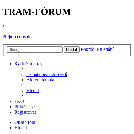
TRAM-FÓRUM
*
Přejít na obsah
Pokročilé hledání
Hledat
Rychlé odkazy
Témata bez odpovědí
Aktivní témata
Hledat
FAQ
Přihlásit se
Registrovat
Obsah fóra
Hledat