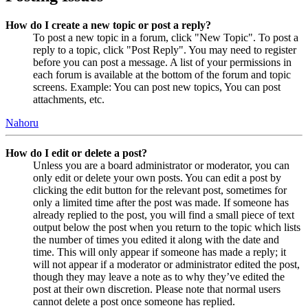
How do I create a new topic or post a reply?
To post a new topic in a forum, click "New Topic". To post a
reply to a topic, click "Post Reply". You may need to register
before you can post a message. A list of your permissions in
each forum is available at the bottom of the forum and topic
screens. Example: You can post new topics, You can post
attachments, etc.
Nahoru
How do I edit or delete a post?
Unless you are a board administrator or moderator, you can
only edit or delete your own posts. You can edit a post by
clicking the edit button for the relevant post, sometimes for
only a limited time after the post was made. If someone has
already replied to the post, you will find a small piece of text
output below the post when you return to the topic which lists
the number of times you edited it along with the date and
time. This will only appear if someone has made a reply; it
will not appear if a moderator or administrator edited the post,
though they may leave a note as to why they’ve edited the
post at their own discretion. Please note that normal users
cannot delete a post once someone has replied.