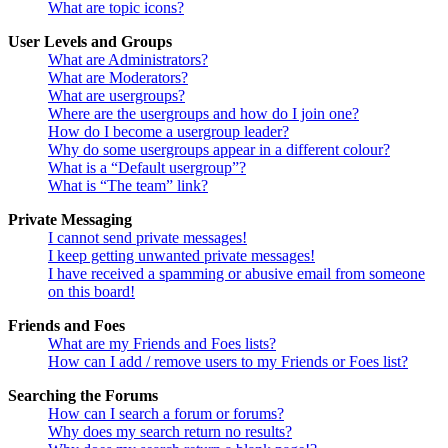
What are topic icons?
User Levels and Groups
What are Administrators?
What are Moderators?
What are usergroups?
Where are the usergroups and how do I join one?
How do I become a usergroup leader?
Why do some usergroups appear in a different colour?
What is a “Default usergroup”?
What is “The team” link?
Private Messaging
I cannot send private messages!
I keep getting unwanted private messages!
I have received a spamming or abusive email from someone
on this board!
Friends and Foes
What are my Friends and Foes lists?
How can I add / remove users to my Friends or Foes list?
Searching the Forums
How can I search a forum or forums?
Why does my search return no results?