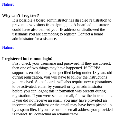
Nahoru
Why can’t I register?
It is possible a board administrator has disabled registration to
prevent new visitors from signing up. A board administrator
could have also banned your IP address or disallowed the
username you are attempting to register. Contact a board
administrator for assistance.
Nahoru
I registered but cannot login!
First, check your username and password. If they are correct,
then one of two things may have happened. If COPPA
support is enabled and you specified being under 13 years old
during registration, you will have to follow the instructions
you received. Some boards will also require new registrations
to be activated, either by yourself or by an administrator
before you can logon; this information was present during
registration. If you were sent an email, follow the instructions.
If you did not receive an email, you may have provided an
incorrect email address or the email may have been picked up
by a spam filer. If you are sure the email address you provided
is correct, try contacting an administrator.