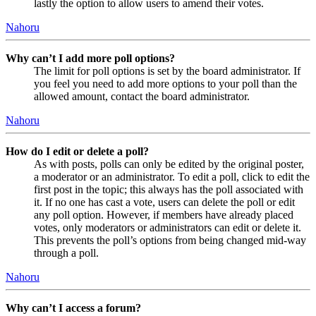
lastly the option to allow users to amend their votes.
Nahoru
Why can’t I add more poll options?
The limit for poll options is set by the board administrator. If
you feel you need to add more options to your poll than the
allowed amount, contact the board administrator.
Nahoru
How do I edit or delete a poll?
As with posts, polls can only be edited by the original poster,
a moderator or an administrator. To edit a poll, click to edit the
first post in the topic; this always has the poll associated with
it. If no one has cast a vote, users can delete the poll or edit
any poll option. However, if members have already placed
votes, only moderators or administrators can edit or delete it.
This prevents the poll’s options from being changed mid-way
through a poll.
Nahoru
Why can’t I access a forum?