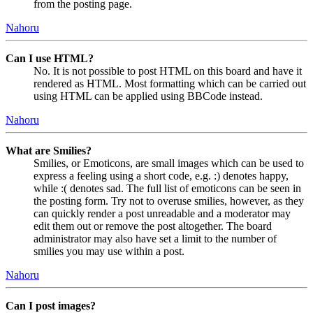
from the posting page.
Nahoru
Can I use HTML?
No. It is not possible to post HTML on this board and have it
rendered as HTML. Most formatting which can be carried out
using HTML can be applied using BBCode instead.
Nahoru
What are Smilies?
Smilies, or Emoticons, are small images which can be used to
express a feeling using a short code, e.g. :) denotes happy,
while :( denotes sad. The full list of emoticons can be seen in
the posting form. Try not to overuse smilies, however, as they
can quickly render a post unreadable and a moderator may
edit them out or remove the post altogether. The board
administrator may also have set a limit to the number of
smilies you may use within a post.
Nahoru
Can I post images?