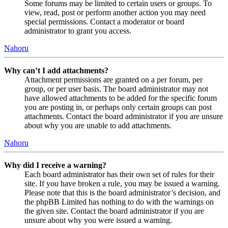
Some forums may be limited to certain users or groups. To
view, read, post or perform another action you may need
special permissions. Contact a moderator or board
administrator to grant you access.
Nahoru
Why can’t I add attachments?
Attachment permissions are granted on a per forum, per
group, or per user basis. The board administrator may not
have allowed attachments to be added for the specific forum
you are posting in, or perhaps only certain groups can post
attachments. Contact the board administrator if you are unsure
about why you are unable to add attachments.
Nahoru
Why did I receive a warning?
Each board administrator has their own set of rules for their
site. If you have broken a rule, you may be issued a warning.
Please note that this is the board administrator’s decision, and
the phpBB Limited has nothing to do with the warnings on
the given site. Contact the board administrator if you are
unsure about why you were issued a warning.