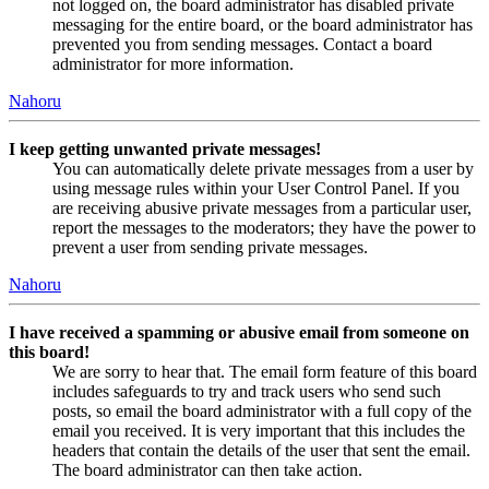
not logged on, the board administrator has disabled private
messaging for the entire board, or the board administrator has
prevented you from sending messages. Contact a board
administrator for more information.
Nahoru
I keep getting unwanted private messages!
You can automatically delete private messages from a user by
using message rules within your User Control Panel. If you
are receiving abusive private messages from a particular user,
report the messages to the moderators; they have the power to
prevent a user from sending private messages.
Nahoru
I have received a spamming or abusive email from someone on
this board!
We are sorry to hear that. The email form feature of this board
includes safeguards to try and track users who send such
posts, so email the board administrator with a full copy of the
email you received. It is very important that this includes the
headers that contain the details of the user that sent the email.
The board administrator can then take action.