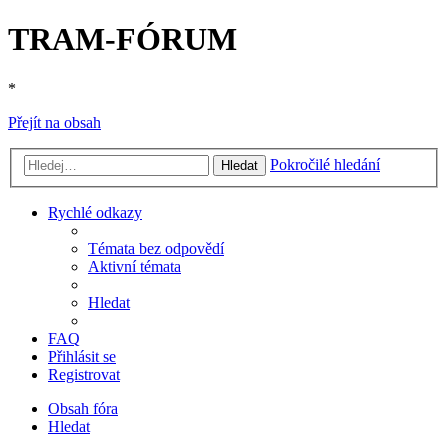
TRAM-FÓRUM
*
Přejít na obsah
Pokročilé hledání
Hledat
Rychlé odkazy
Témata bez odpovědí
Aktivní témata
Hledat
FAQ
Přihlásit se
Registrovat
Obsah fóra
Hledat