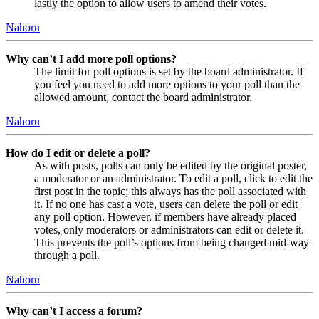
lastly the option to allow users to amend their votes.
Nahoru
Why can’t I add more poll options?
The limit for poll options is set by the board administrator. If
you feel you need to add more options to your poll than the
allowed amount, contact the board administrator.
Nahoru
How do I edit or delete a poll?
As with posts, polls can only be edited by the original poster,
a moderator or an administrator. To edit a poll, click to edit the
first post in the topic; this always has the poll associated with
it. If no one has cast a vote, users can delete the poll or edit
any poll option. However, if members have already placed
votes, only moderators or administrators can edit or delete it.
This prevents the poll’s options from being changed mid-way
through a poll.
Nahoru
Why can’t I access a forum?