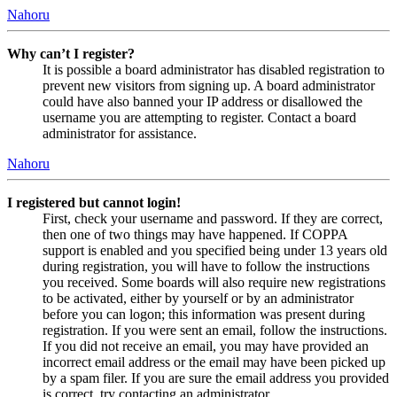
Nahoru
Why can’t I register?
It is possible a board administrator has disabled registration to
prevent new visitors from signing up. A board administrator
could have also banned your IP address or disallowed the
username you are attempting to register. Contact a board
administrator for assistance.
Nahoru
I registered but cannot login!
First, check your username and password. If they are correct,
then one of two things may have happened. If COPPA
support is enabled and you specified being under 13 years old
during registration, you will have to follow the instructions
you received. Some boards will also require new registrations
to be activated, either by yourself or by an administrator
before you can logon; this information was present during
registration. If you were sent an email, follow the instructions.
If you did not receive an email, you may have provided an
incorrect email address or the email may have been picked up
by a spam filer. If you are sure the email address you provided
is correct, try contacting an administrator.