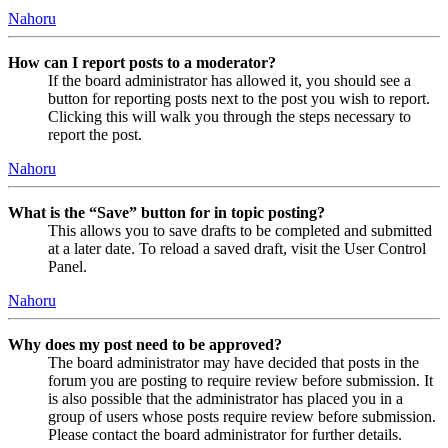
Nahoru
How can I report posts to a moderator?
If the board administrator has allowed it, you should see a
button for reporting posts next to the post you wish to report.
Clicking this will walk you through the steps necessary to
report the post.
Nahoru
What is the “Save” button for in topic posting?
This allows you to save drafts to be completed and submitted
at a later date. To reload a saved draft, visit the User Control
Panel.
Nahoru
Why does my post need to be approved?
The board administrator may have decided that posts in the
forum you are posting to require review before submission. It
is also possible that the administrator has placed you in a
group of users whose posts require review before submission.
Please contact the board administrator for further details.