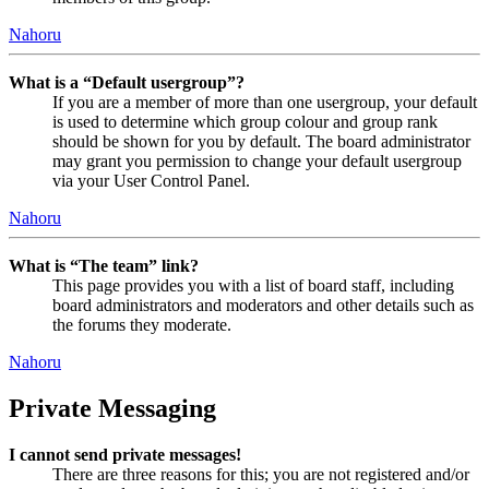
Nahoru
What is a “Default usergroup”?
If you are a member of more than one usergroup, your default
is used to determine which group colour and group rank
should be shown for you by default. The board administrator
may grant you permission to change your default usergroup
via your User Control Panel.
Nahoru
What is “The team” link?
This page provides you with a list of board staff, including
board administrators and moderators and other details such as
the forums they moderate.
Nahoru
Private Messaging
I cannot send private messages!
There are three reasons for this; you are not registered and/or