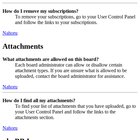
How do I remove my subscriptions?
To remove your subscriptions, go to your User Control Panel
and follow the links to your subscriptions.
Nahoru
Attachments
What attachments are allowed on this board?
Each board administrator can allow or disallow certain
attachment types. If you are unsure what is allowed to be
uploaded, contact the board administrator for assistance.
Nahoru
How do I find all my attachments?
To find your list of attachments that you have uploaded, go to
your User Control Panel and follow the links to the
attachments section.
Nahoru