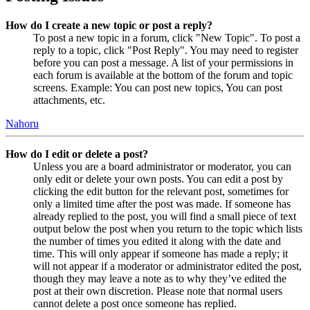
How do I create a new topic or post a reply?
To post a new topic in a forum, click "New Topic". To post a
reply to a topic, click "Post Reply". You may need to register
before you can post a message. A list of your permissions in
each forum is available at the bottom of the forum and topic
screens. Example: You can post new topics, You can post
attachments, etc.
Nahoru
How do I edit or delete a post?
Unless you are a board administrator or moderator, you can
only edit or delete your own posts. You can edit a post by
clicking the edit button for the relevant post, sometimes for
only a limited time after the post was made. If someone has
already replied to the post, you will find a small piece of text
output below the post when you return to the topic which lists
the number of times you edited it along with the date and
time. This will only appear if someone has made a reply; it
will not appear if a moderator or administrator edited the post,
though they may leave a note as to why they’ve edited the
post at their own discretion. Please note that normal users
cannot delete a post once someone has replied.