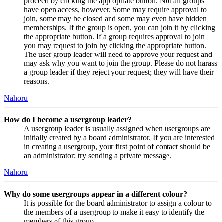
proceed by clicking the appropriate button. Not all groups
have open access, however. Some may require approval to
join, some may be closed and some may even have hidden
memberships. If the group is open, you can join it by clicking
the appropriate button. If a group requires approval to join
you may request to join by clicking the appropriate button.
The user group leader will need to approve your request and
may ask why you want to join the group. Please do not harass
a group leader if they reject your request; they will have their
reasons.
Nahoru
How do I become a usergroup leader?
A usergroup leader is usually assigned when usergroups are
initially created by a board administrator. If you are interested
in creating a usergroup, your first point of contact should be
an administrator; try sending a private message.
Nahoru
Why do some usergroups appear in a different colour?
It is possible for the board administrator to assign a colour to
the members of a usergroup to make it easy to identify the
members of this group.