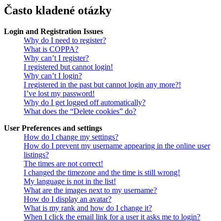
Často kladené otázky
Login and Registration Issues
Why do I need to register?
What is COPPA?
Why can’t I register?
I registered but cannot login!
Why can’t I login?
I registered in the past but cannot login any more?!
I’ve lost my password!
Why do I get logged off automatically?
What does the “Delete cookies” do?
User Preferences and settings
How do I change my settings?
How do I prevent my username appearing in the online user
listings?
The times are not correct!
I changed the timezone and the time is still wrong!
My language is not in the list!
What are the images next to my username?
How do I display an avatar?
What is my rank and how do I change it?
When I click the email link for a user it asks me to login?