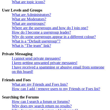
What are topic icons?
User Levels and Groups
What are Administrators?
What are Moderators?
What are usergroups?
Where are the usergroups and how do I join one?
How do I become a usergroup leader?
Why do some usergroups appear in a different colour?
What is a “Default usergroup”?
What is “The team” link?
Private Messaging
I cannot send private messages!
I keep getting unwanted private messages!
I have received a spamming or abusive email from someone
on this board!
Friends and Foes
What are my Friends and Foes lists?
How can I add / remove users to my Friends or Foes list?
Searching the Forums
How can I search a forum or forums?
Why does my search return no results?