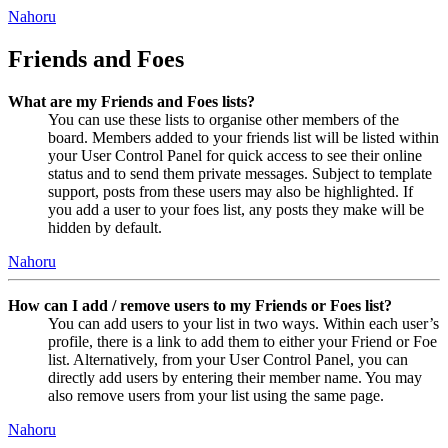
Nahoru
Friends and Foes
What are my Friends and Foes lists?
You can use these lists to organise other members of the
board. Members added to your friends list will be listed within
your User Control Panel for quick access to see their online
status and to send them private messages. Subject to template
support, posts from these users may also be highlighted. If
you add a user to your foes list, any posts they make will be
hidden by default.
Nahoru
How can I add / remove users to my Friends or Foes list?
You can add users to your list in two ways. Within each user’s
profile, there is a link to add them to either your Friend or Foe
list. Alternatively, from your User Control Panel, you can
directly add users by entering their member name. You may
also remove users from your list using the same page.
Nahoru