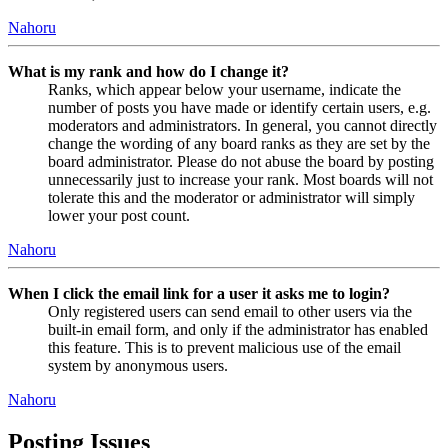
Nahoru
What is my rank and how do I change it?
Ranks, which appear below your username, indicate the
number of posts you have made or identify certain users, e.g.
moderators and administrators. In general, you cannot directly
change the wording of any board ranks as they are set by the
board administrator. Please do not abuse the board by posting
unnecessarily just to increase your rank. Most boards will not
tolerate this and the moderator or administrator will simply
lower your post count.
Nahoru
When I click the email link for a user it asks me to login?
Only registered users can send email to other users via the
built-in email form, and only if the administrator has enabled
this feature. This is to prevent malicious use of the email
system by anonymous users.
Nahoru
Posting Issues