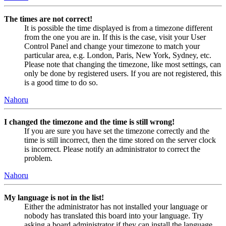
The times are not correct!
It is possible the time displayed is from a timezone different
from the one you are in. If this is the case, visit your User
Control Panel and change your timezone to match your
particular area, e.g. London, Paris, New York, Sydney, etc.
Please note that changing the timezone, like most settings, can
only be done by registered users. If you are not registered, this
is a good time to do so.
Nahoru
I changed the timezone and the time is still wrong!
If you are sure you have set the timezone correctly and the
time is still incorrect, then the time stored on the server clock
is incorrect. Please notify an administrator to correct the
problem.
Nahoru
My language is not in the list!
Either the administrator has not installed your language or
nobody has translated this board into your language. Try
asking a board administrator if they can install the language