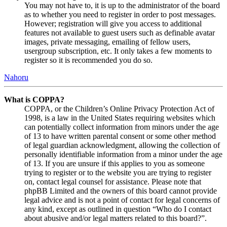
You may not have to, it is up to the administrator of the board
as to whether you need to register in order to post messages.
However; registration will give you access to additional
features not available to guest users such as definable avatar
images, private messaging, emailing of fellow users,
usergroup subscription, etc. It only takes a few moments to
register so it is recommended you do so.
Nahoru
What is COPPA?
COPPA, or the Children’s Online Privacy Protection Act of
1998, is a law in the United States requiring websites which
can potentially collect information from minors under the age
of 13 to have written parental consent or some other method
of legal guardian acknowledgment, allowing the collection of
personally identifiable information from a minor under the age
of 13. If you are unsure if this applies to you as someone
trying to register or to the website you are trying to register
on, contact legal counsel for assistance. Please note that
phpBB Limited and the owners of this board cannot provide
legal advice and is not a point of contact for legal concerns of
any kind, except as outlined in question “Who do I contact
about abusive and/or legal matters related to this board?”.