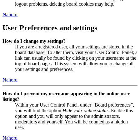
logout problems, deleting board cookies may help.
Nahoru
User Preferences and settings
How do I change my settings?
If you are a registered user, all your settings are stored in the
board database. To alter them, visit your User Control Panel; a
link can usually be found by clicking on your username at the
top of board pages. This system will allow you to change all
your settings and preferences.
Nahoru
How do I prevent my username appearing in the online user
listings?
Within your User Control Panel, under “Board preferences”,
you will find the option
Hide your online status
. Enable this
option and you will only appear to the administrators,
moderators and yourself. You will be counted as a hidden
user.
Nahoru