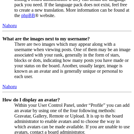
pack you need. If the language pack does not exist, feel free
to create a new translation. More information can be found at
the
phpBB
® website.
Nahoru
What are the images next to my username?
There are two images which may appear along with a
username when viewing posts. One of them may be an image
associated with your rank, generally in the form of stars,
blocks or dots, indicating how many posts you have made or
your status on the board. Another, usually larger, image is
known as an avatar and is generally unique or personal to
each user.
Nahoru
How do I display an avatar?
Within your User Control Panel, under “Profile” you can add
an avatar by using one of the four following methods:
Gravatar, Gallery, Remote or Upload. It is up to the board
administrator to enable avatars and to choose the way in
which avatars can be made available. If you are unable to use
avatars, contact a board administrator.