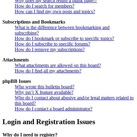
Why does my search return a blank page!?
How do I search for members?
How can I find my own posts and topics?
Subscriptions and Bookmarks
What is the difference between bookmarking and
subscribing?
How do I bookmark or subscribe to specific topics?
How do I subscribe to specific forums?
How do I remove my subscriptions?
Attachments
What attachments are allowed on this board?
How do I find all my attachments?
phpBB Issues
Who wrote this bulletin board?
Why isn’t X feature available?
Who do I contact about abusive and/or legal matters related to
this board?
How do I contact a board administrator?
Login and Registration Issues
Why do I need to register?