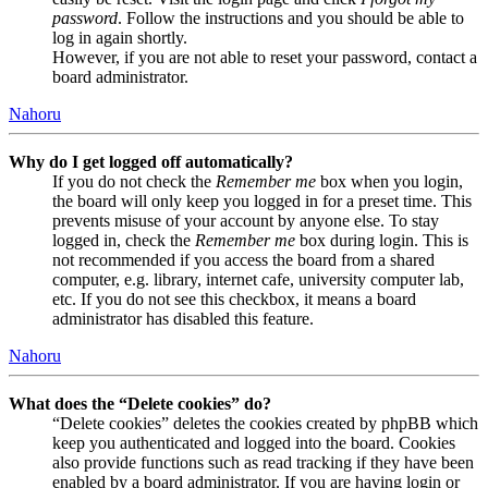
password
. Follow the instructions and you should be able to
log in again shortly.
However, if you are not able to reset your password, contact a
board administrator.
Nahoru
Why do I get logged off automatically?
If you do not check the
Remember me
box when you login,
the board will only keep you logged in for a preset time. This
prevents misuse of your account by anyone else. To stay
logged in, check the
Remember me
box during login. This is
not recommended if you access the board from a shared
computer, e.g. library, internet cafe, university computer lab,
etc. If you do not see this checkbox, it means a board
administrator has disabled this feature.
Nahoru
What does the “Delete cookies” do?
“Delete cookies” deletes the cookies created by phpBB which
keep you authenticated and logged into the board. Cookies
also provide functions such as read tracking if they have been
enabled by a board administrator. If you are having login or