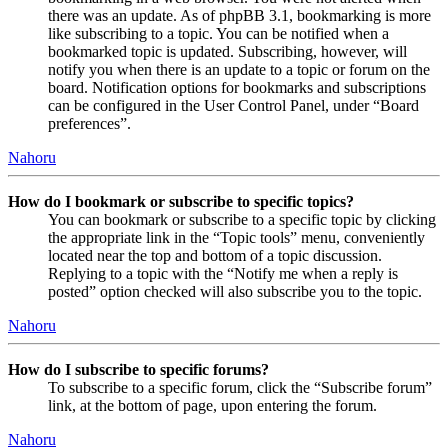
there was an update. As of phpBB 3.1, bookmarking is more
like subscribing to a topic. You can be notified when a
bookmarked topic is updated. Subscribing, however, will
notify you when there is an update to a topic or forum on the
board. Notification options for bookmarks and subscriptions
can be configured in the User Control Panel, under “Board
preferences”.
Nahoru
How do I bookmark or subscribe to specific topics?
You can bookmark or subscribe to a specific topic by clicking
the appropriate link in the “Topic tools” menu, conveniently
located near the top and bottom of a topic discussion.
Replying to a topic with the “Notify me when a reply is
posted” option checked will also subscribe you to the topic.
Nahoru
How do I subscribe to specific forums?
To subscribe to a specific forum, click the “Subscribe forum”
link, at the bottom of page, upon entering the forum.
Nahoru