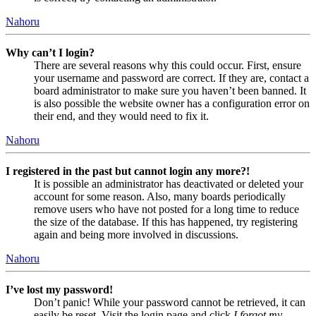
Nahoru
Why can’t I login?
There are several reasons why this could occur. First, ensure
your username and password are correct. If they are, contact a
board administrator to make sure you haven’t been banned. It
is also possible the website owner has a configuration error on
their end, and they would need to fix it.
Nahoru
I registered in the past but cannot login any more?!
It is possible an administrator has deactivated or deleted your
account for some reason. Also, many boards periodically
remove users who have not posted for a long time to reduce
the size of the database. If this has happened, try registering
again and being more involved in discussions.
Nahoru
I’ve lost my password!
Don’t panic! While your password cannot be retrieved, it can
easily be reset. Visit the login page and click
I forgot my