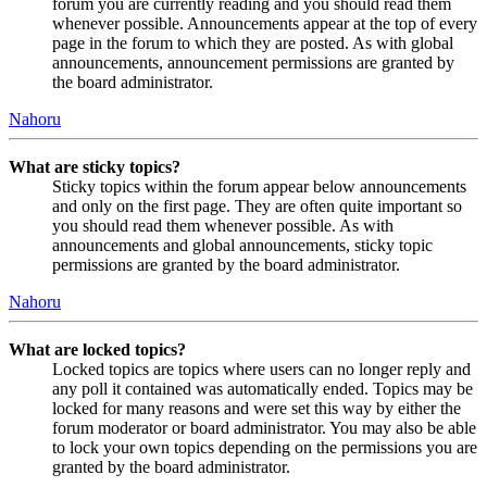
forum you are currently reading and you should read them
whenever possible. Announcements appear at the top of every
page in the forum to which they are posted. As with global
announcements, announcement permissions are granted by
the board administrator.
Nahoru
What are sticky topics?
Sticky topics within the forum appear below announcements
and only on the first page. They are often quite important so
you should read them whenever possible. As with
announcements and global announcements, sticky topic
permissions are granted by the board administrator.
Nahoru
What are locked topics?
Locked topics are topics where users can no longer reply and
any poll it contained was automatically ended. Topics may be
locked for many reasons and were set this way by either the
forum moderator or board administrator. You may also be able
to lock your own topics depending on the permissions you are
granted by the board administrator.