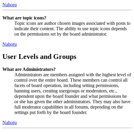
Nahoru
What are topic icons?
Topic icons are author chosen images associated with posts to
indicate their content. The ability to use topic icons depends
on the permissions set by the board administrator.
Nahoru
User Levels and Groups
What are Administrators?
Administrators are members assigned with the highest level of
control over the entire board. These members can control all
facets of board operation, including setting permissions,
banning users, creating usergroups or moderators, etc.,
dependent upon the board founder and what permissions he
or she has given the other administrators. They may also have
full moderator capabilities in all forums, depending on the
settings put forth by the board founder.
Nahoru