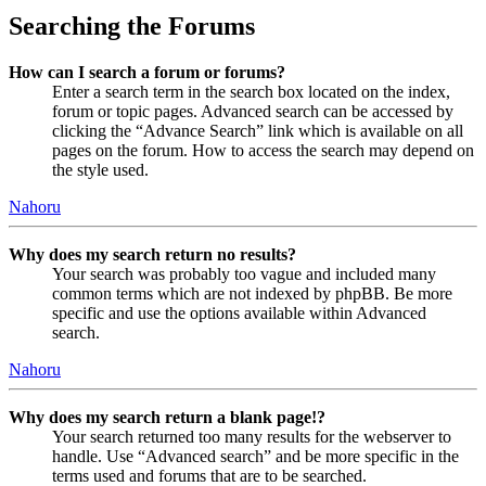
Searching the Forums
How can I search a forum or forums?
Enter a search term in the search box located on the index,
forum or topic pages. Advanced search can be accessed by
clicking the “Advance Search” link which is available on all
pages on the forum. How to access the search may depend on
the style used.
Nahoru
Why does my search return no results?
Your search was probably too vague and included many
common terms which are not indexed by phpBB. Be more
specific and use the options available within Advanced
search.
Nahoru
Why does my search return a blank page!?
Your search returned too many results for the webserver to
handle. Use “Advanced search” and be more specific in the
terms used and forums that are to be searched.