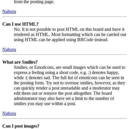
from the posting page.
Nahoru
Can I use HTML?
No. It is not possible to post HTML on this board and have it
rendered as HTML. Most formatting which can be carried out
using HTML can be applied using BBCode instead.
Nahoru
What are Smilies?
Smilies, or Emoticons, are small images which can be used to
express a feeling using a short code, e.g. :) denotes happy,
while :( denotes sad. The full list of emoticons can be seen in
the posting form. Try not to overuse smilies, however, as they
can quickly render a post unreadable and a moderator may
edit them out or remove the post altogether. The board
administrator may also have set a limit to the number of
smilies you may use within a post.
Nahoru
Can I post images?