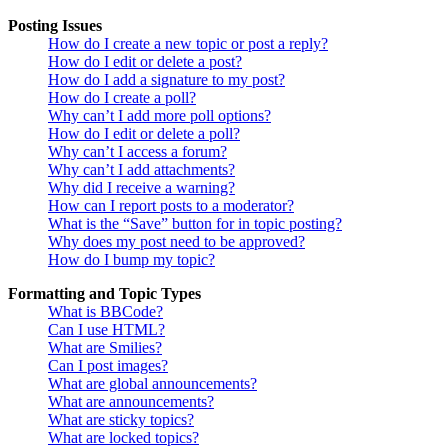
Posting Issues
How do I create a new topic or post a reply?
How do I edit or delete a post?
How do I add a signature to my post?
How do I create a poll?
Why can’t I add more poll options?
How do I edit or delete a poll?
Why can’t I access a forum?
Why can’t I add attachments?
Why did I receive a warning?
How can I report posts to a moderator?
What is the “Save” button for in topic posting?
Why does my post need to be approved?
How do I bump my topic?
Formatting and Topic Types
What is BBCode?
Can I use HTML?
What are Smilies?
Can I post images?
What are global announcements?
What are announcements?
What are sticky topics?
What are locked topics?