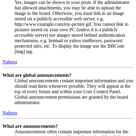
Yes, images can be shown in your posts. If the administrator
has allowed attachments, you may be able to upload the
image to the board. Otherwise, you must link to an image
stored on a publicly accessible web server, e.g.
http://www.example.com/my-picture.gif. You cannot link to
pictures stored on your own PC (unless it is a publicly
accessible server) nor images stored behind authentication
mechanisms, e.g. hotmail or yahoo mailboxes, password
protected sites, etc. To display the image use the BBCode
[img] tag.
Nahoru
What are global announcements?
Global announcements contain important information and you
should read them whenever possible. They will appear at the
top of every forum and within your User Control Panel.
Global announcement permissions are granted by the board
administrator.
Nahoru
What are announcements?
Announcements often contain important information for the