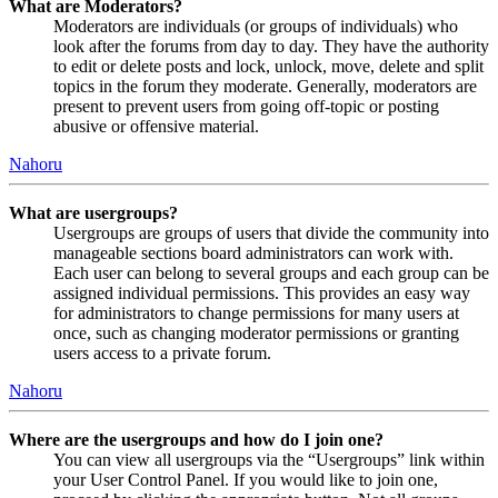
What are Moderators?
Moderators are individuals (or groups of individuals) who
look after the forums from day to day. They have the authority
to edit or delete posts and lock, unlock, move, delete and split
topics in the forum they moderate. Generally, moderators are
present to prevent users from going off-topic or posting
abusive or offensive material.
Nahoru
What are usergroups?
Usergroups are groups of users that divide the community into
manageable sections board administrators can work with.
Each user can belong to several groups and each group can be
assigned individual permissions. This provides an easy way
for administrators to change permissions for many users at
once, such as changing moderator permissions or granting
users access to a private forum.
Nahoru
Where are the usergroups and how do I join one?
You can view all usergroups via the “Usergroups” link within
your User Control Panel. If you would like to join one,