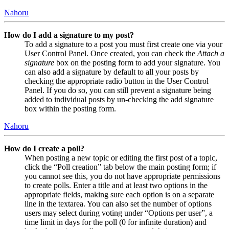
Nahoru
How do I add a signature to my post?
To add a signature to a post you must first create one via your
User Control Panel. Once created, you can check the
Attach a
signature
box on the posting form to add your signature. You
can also add a signature by default to all your posts by
checking the appropriate radio button in the User Control
Panel. If you do so, you can still prevent a signature being
added to individual posts by un-checking the add signature
box within the posting form.
Nahoru
How do I create a poll?
When posting a new topic or editing the first post of a topic,
click the “Poll creation” tab below the main posting form; if
you cannot see this, you do not have appropriate permissions
to create polls. Enter a title and at least two options in the
appropriate fields, making sure each option is on a separate
line in the textarea. You can also set the number of options
users may select during voting under “Options per user”, a
time limit in days for the poll (0 for infinite duration) and