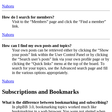
Nahoru
How do I search for members?
Visit to the “Members” page and click the “Find a member”
link.
Nahoru
How can I find my own posts and topics?
Your own posts can be retrieved either by clicking the “Show
your posts” link within the User Control Panel or by clicking
the “Search user’s posts” link via your own profile page or by
clicking the “Quick links” menu at the top of the board. To
search for your topics, use the Advanced search page and fill
in the various options appropriately.
Nahoru
Subscriptions and Bookmarks
What is the difference between bookmarking and subscribing?
In phpBB 3.0, bookmarking topics worked much like
bookmarking in a web browser. You were not alerted when