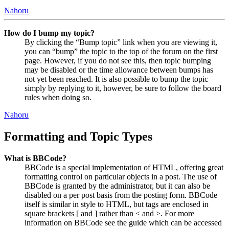
Nahoru
How do I bump my topic?
By clicking the “Bump topic” link when you are viewing it,
you can “bump” the topic to the top of the forum on the first
page. However, if you do not see this, then topic bumping
may be disabled or the time allowance between bumps has
not yet been reached. It is also possible to bump the topic
simply by replying to it, however, be sure to follow the board
rules when doing so.
Nahoru
Formatting and Topic Types
What is BBCode?
BBCode is a special implementation of HTML, offering great
formatting control on particular objects in a post. The use of
BBCode is granted by the administrator, but it can also be
disabled on a per post basis from the posting form. BBCode
itself is similar in style to HTML, but tags are enclosed in
square brackets [ and ] rather than < and >. For more
information on BBCode see the guide which can be accessed