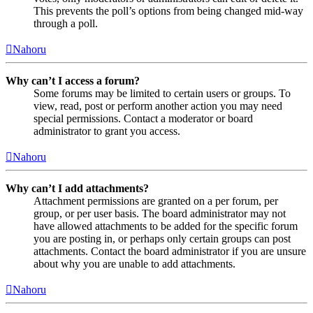
This prevents the poll’s options from being changed mid-way
through a poll.
Nahoru
Why can’t I access a forum?
Some forums may be limited to certain users or groups. To
view, read, post or perform another action you may need
special permissions. Contact a moderator or board
administrator to grant you access.
Nahoru
Why can’t I add attachments?
Attachment permissions are granted on a per forum, per
group, or per user basis. The board administrator may not
have allowed attachments to be added for the specific forum
you are posting in, or perhaps only certain groups can post
attachments. Contact the board administrator if you are unsure
about why you are unable to add attachments.
Nahoru