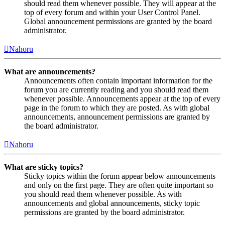
should read them whenever possible. They will appear at the
top of every forum and within your User Control Panel.
Global announcement permissions are granted by the board
administrator.
Nahoru
What are announcements?
Announcements often contain important information for the
forum you are currently reading and you should read them
whenever possible. Announcements appear at the top of every
page in the forum to which they are posted. As with global
announcements, announcement permissions are granted by
the board administrator.
Nahoru
What are sticky topics?
Sticky topics within the forum appear below announcements
and only on the first page. They are often quite important so
you should read them whenever possible. As with
announcements and global announcements, sticky topic
permissions are granted by the board administrator.