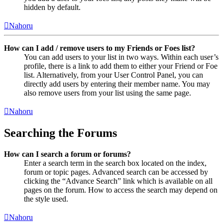
hidden by default.
Nahoru
How can I add / remove users to my Friends or Foes list?
You can add users to your list in two ways. Within each user’s
profile, there is a link to add them to either your Friend or Foe
list. Alternatively, from your User Control Panel, you can
directly add users by entering their member name. You may
also remove users from your list using the same page.
Nahoru
Searching the Forums
How can I search a forum or forums?
Enter a search term in the search box located on the index,
forum or topic pages. Advanced search can be accessed by
clicking the “Advance Search” link which is available on all
pages on the forum. How to access the search may depend on
the style used.
Nahoru