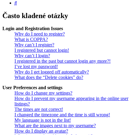
Hledat
Často kladené otázky
Login and Registration Issues
Why do I need to register?
What is COPPA?
Why can’t I register?
I registered but cannot login!
Why can’t I login?
I registered in the past but cannot login any more?!
I’ve lost my password!
Why do I get logged off automatically?
What does the “Delete cookies” do?
User Preferences and settings
How do I change my settings?
How do I prevent my username appearing in the online user
listings?
The times are not correct!
I changed the timezone and the time is still wrong!
My language is not in the list!
What are the images next to my username?
How do I display an avatar?