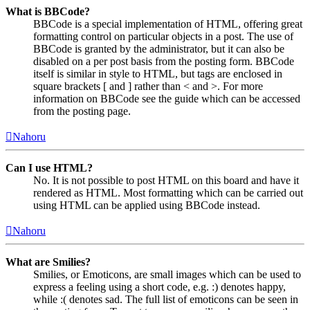
What is BBCode?
BBCode is a special implementation of HTML, offering great
formatting control on particular objects in a post. The use of
BBCode is granted by the administrator, but it can also be
disabled on a per post basis from the posting form. BBCode
itself is similar in style to HTML, but tags are enclosed in
square brackets [ and ] rather than < and >. For more
information on BBCode see the guide which can be accessed
from the posting page.
Nahoru
Can I use HTML?
No. It is not possible to post HTML on this board and have it
rendered as HTML. Most formatting which can be carried out
using HTML can be applied using BBCode instead.
Nahoru
What are Smilies?
Smilies, or Emoticons, are small images which can be used to
express a feeling using a short code, e.g. :) denotes happy,
while :( denotes sad. The full list of emoticons can be seen in