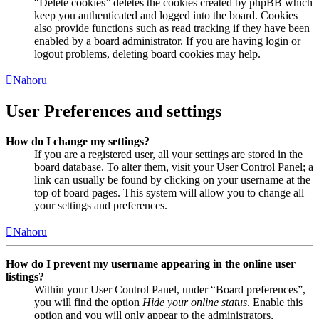
“Delete cookies” deletes the cookies created by phpBB which
keep you authenticated and logged into the board. Cookies
also provide functions such as read tracking if they have been
enabled by a board administrator. If you are having login or
logout problems, deleting board cookies may help.
Nahoru
User Preferences and settings
How do I change my settings?
If you are a registered user, all your settings are stored in the
board database. To alter them, visit your User Control Panel; a
link can usually be found by clicking on your username at the
top of board pages. This system will allow you to change all
your settings and preferences.
Nahoru
How do I prevent my username appearing in the online user
listings?
Within your User Control Panel, under “Board preferences”,
you will find the option
Hide your online status
. Enable this
option and you will only appear to the administrators,