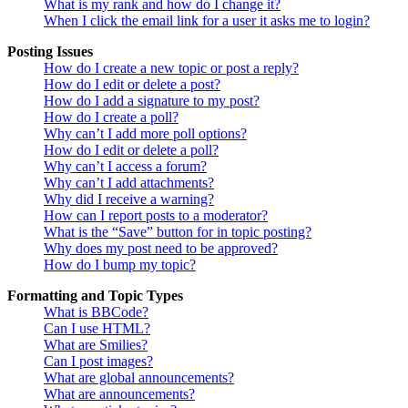
What is my rank and how do I change it?
When I click the email link for a user it asks me to login?
Posting Issues
How do I create a new topic or post a reply?
How do I edit or delete a post?
How do I add a signature to my post?
How do I create a poll?
Why can’t I add more poll options?
How do I edit or delete a poll?
Why can’t I access a forum?
Why can’t I add attachments?
Why did I receive a warning?
How can I report posts to a moderator?
What is the “Save” button for in topic posting?
Why does my post need to be approved?
How do I bump my topic?
Formatting and Topic Types
What is BBCode?
Can I use HTML?
What are Smilies?
Can I post images?
What are global announcements?
What are announcements?