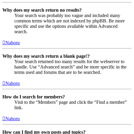
Why does my search return no results?
Your search was probably too vague and included many
common terms which are not indexed by phpBB. Be more
specific and use the options available within Advanced
search.
Nahoru
Why does my search return a blank page!?
Your search returned too many results for the webserver to
handle. Use “Advanced search” and be more specific in the
terms used and forums that are to be searched.
Nahoru
How do I search for members?
Visit to the “Members” page and click the “Find a member”
link.
Nahoru
How can I find my own posts and topics?