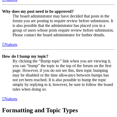
Why does my post need to be approved?
The board administrator may have decided that posts in the
forum you are posting to require review before submission. It
is also possible that the administrator has placed you in a
group of users whose posts require review before submission.
Please contact the board administrator for further details.
Nahoru
How do I bump my topic?
By clicking the “Bump topic” link when you are viewing it,
you can “bump” the topic to the top of the forum on the first
page. However, if you do not see this, then topic bumping
may be disabled or the time allowance between bumps has
not yet been reached. It is also possible to bump the topic
simply by replying to it, however, be sure to follow the board
rules when doing so.
Nahoru
Formatting and Topic Types