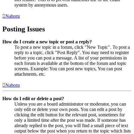
system by anonymous users.
Nahoru
Posting Issues
How do I create a new topic or post a reply?
To post a new topic in a forum, click "New Topic". To post a
reply to a topic, click "Post Reply". You may need to register
before you can post a message. A list of your permissions in
each forum is available at the bottom of the forum and topic
screens. Example: You can post new topics, You can post
attachments, etc.
Nahoru
How do I edit or delete a post?
Unless you are a board administrator or moderator, you can
only edit or delete your own posts. You can edit a post by
clicking the edit button for the relevant post, sometimes for
only a limited time after the post was made. If someone has
already replied to the post, you will find a small piece of text
output below the post when you return to the topic which lists