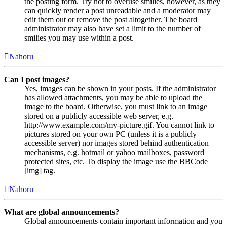
the posting form. Try not to overuse smilies, however, as they
can quickly render a post unreadable and a moderator may
edit them out or remove the post altogether. The board
administrator may also have set a limit to the number of
smilies you may use within a post.
Nahoru
Can I post images?
Yes, images can be shown in your posts. If the administrator
has allowed attachments, you may be able to upload the
image to the board. Otherwise, you must link to an image
stored on a publicly accessible web server, e.g.
http://www.example.com/my-picture.gif. You cannot link to
pictures stored on your own PC (unless it is a publicly
accessible server) nor images stored behind authentication
mechanisms, e.g. hotmail or yahoo mailboxes, password
protected sites, etc. To display the image use the BBCode
[img] tag.
Nahoru
What are global announcements?
Global announcements contain important information and you