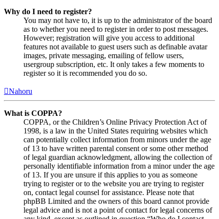
Why do I need to register?
You may not have to, it is up to the administrator of the board
as to whether you need to register in order to post messages.
However; registration will give you access to additional
features not available to guest users such as definable avatar
images, private messaging, emailing of fellow users,
usergroup subscription, etc. It only takes a few moments to
register so it is recommended you do so.
Nahoru
What is COPPA?
COPPA, or the Children’s Online Privacy Protection Act of
1998, is a law in the United States requiring websites which
can potentially collect information from minors under the age
of 13 to have written parental consent or some other method
of legal guardian acknowledgment, allowing the collection of
personally identifiable information from a minor under the age
of 13. If you are unsure if this applies to you as someone
trying to register or to the website you are trying to register
on, contact legal counsel for assistance. Please note that
phpBB Limited and the owners of this board cannot provide
legal advice and is not a point of contact for legal concerns of
any kind, except as outlined in question “Who do I contact