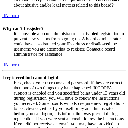
about abusive and/or legal matters related to this board?”.
Nahoru
Why can’t I register?
It is possible a board administrator has disabled registration to
prevent new visitors from signing up. A board administrator
could have also banned your IP address or disallowed the
username you are attempting to register. Contact a board
administrator for assistance.
Nahoru
I registered but cannot login!
First, check your username and password. If they are correct,
then one of two things may have happened. If COPPA
support is enabled and you specified being under 13 years old
during registration, you will have to follow the instructions
you received. Some boards will also require new registrations
to be activated, either by yourself or by an administrator
before you can logon; this information was present during
registration. If you were sent an email, follow the instructions.
If you did not receive an email, you may have provided an