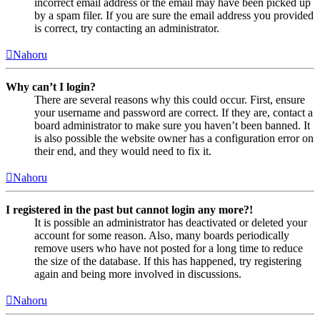
incorrect email address or the email may have been picked up
by a spam filer. If you are sure the email address you provided
is correct, try contacting an administrator.
Nahoru
Why can’t I login?
There are several reasons why this could occur. First, ensure
your username and password are correct. If they are, contact a
board administrator to make sure you haven’t been banned. It
is also possible the website owner has a configuration error on
their end, and they would need to fix it.
Nahoru
I registered in the past but cannot login any more?!
It is possible an administrator has deactivated or deleted your
account for some reason. Also, many boards periodically
remove users who have not posted for a long time to reduce
the size of the database. If this has happened, try registering
again and being more involved in discussions.
Nahoru