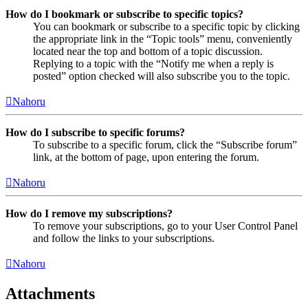
How do I bookmark or subscribe to specific topics?
You can bookmark or subscribe to a specific topic by clicking
the appropriate link in the “Topic tools” menu, conveniently
located near the top and bottom of a topic discussion.
Replying to a topic with the “Notify me when a reply is
posted” option checked will also subscribe you to the topic.
Nahoru
How do I subscribe to specific forums?
To subscribe to a specific forum, click the “Subscribe forum”
link, at the bottom of page, upon entering the forum.
Nahoru
How do I remove my subscriptions?
To remove your subscriptions, go to your User Control Panel
and follow the links to your subscriptions.
Nahoru
Attachments