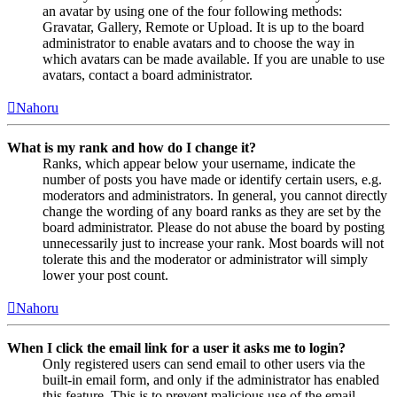
an avatar by using one of the four following methods:
Gravatar, Gallery, Remote or Upload. It is up to the board
administrator to enable avatars and to choose the way in
which avatars can be made available. If you are unable to use
avatars, contact a board administrator.
Nahoru
What is my rank and how do I change it?
Ranks, which appear below your username, indicate the
number of posts you have made or identify certain users, e.g.
moderators and administrators. In general, you cannot directly
change the wording of any board ranks as they are set by the
board administrator. Please do not abuse the board by posting
unnecessarily just to increase your rank. Most boards will not
tolerate this and the moderator or administrator will simply
lower your post count.
Nahoru
When I click the email link for a user it asks me to login?
Only registered users can send email to other users via the
built-in email form, and only if the administrator has enabled
this feature. This is to prevent malicious use of the email