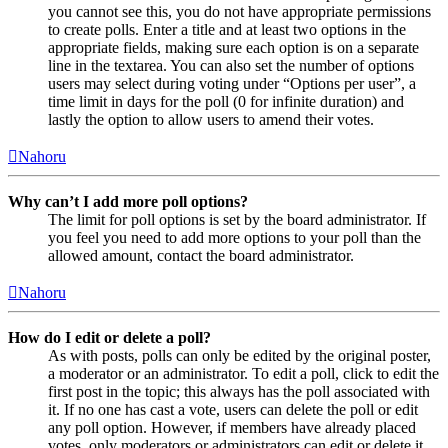
you cannot see this, you do not have appropriate permissions
to create polls. Enter a title and at least two options in the
appropriate fields, making sure each option is on a separate
line in the textarea. You can also set the number of options
users may select during voting under “Options per user”, a
time limit in days for the poll (0 for infinite duration) and
lastly the option to allow users to amend their votes.
Nahoru
Why can’t I add more poll options?
The limit for poll options is set by the board administrator. If
you feel you need to add more options to your poll than the
allowed amount, contact the board administrator.
Nahoru
How do I edit or delete a poll?
As with posts, polls can only be edited by the original poster,
a moderator or an administrator. To edit a poll, click to edit the
first post in the topic; this always has the poll associated with
it. If no one has cast a vote, users can delete the poll or edit
any poll option. However, if members have already placed
votes, only moderators or administrators can edit or delete it.