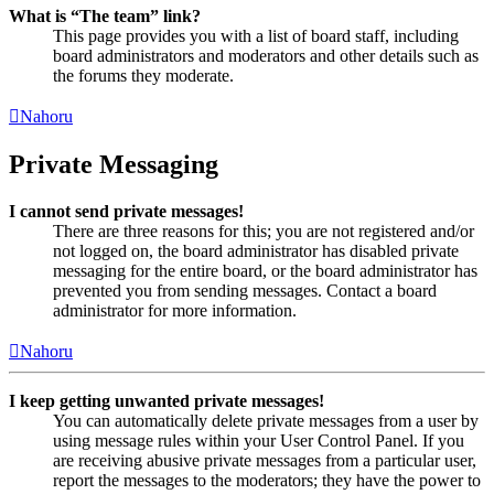
What is “The team” link?
This page provides you with a list of board staff, including
board administrators and moderators and other details such as
the forums they moderate.
Nahoru
Private Messaging
I cannot send private messages!
There are three reasons for this; you are not registered and/or
not logged on, the board administrator has disabled private
messaging for the entire board, or the board administrator has
prevented you from sending messages. Contact a board
administrator for more information.
Nahoru
I keep getting unwanted private messages!
You can automatically delete private messages from a user by
using message rules within your User Control Panel. If you
are receiving abusive private messages from a particular user,
report the messages to the moderators; they have the power to