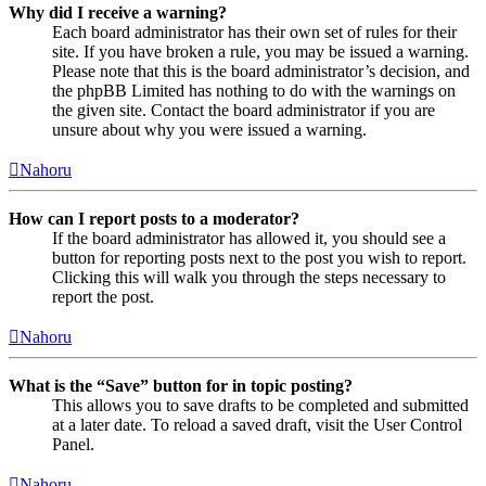
Why did I receive a warning?
Each board administrator has their own set of rules for their
site. If you have broken a rule, you may be issued a warning.
Please note that this is the board administrator’s decision, and
the phpBB Limited has nothing to do with the warnings on
the given site. Contact the board administrator if you are
unsure about why you were issued a warning.
Nahoru
How can I report posts to a moderator?
If the board administrator has allowed it, you should see a
button for reporting posts next to the post you wish to report.
Clicking this will walk you through the steps necessary to
report the post.
Nahoru
What is the “Save” button for in topic posting?
This allows you to save drafts to be completed and submitted
at a later date. To reload a saved draft, visit the User Control
Panel.
Nahoru