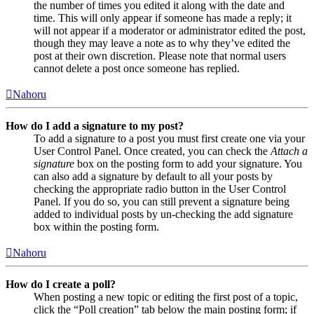
the number of times you edited it along with the date and
time. This will only appear if someone has made a reply; it
will not appear if a moderator or administrator edited the post,
though they may leave a note as to why they’ve edited the
post at their own discretion. Please note that normal users
cannot delete a post once someone has replied.
Nahoru
How do I add a signature to my post?
To add a signature to a post you must first create one via your
User Control Panel. Once created, you can check the
Attach a
signature
box on the posting form to add your signature. You
can also add a signature by default to all your posts by
checking the appropriate radio button in the User Control
Panel. If you do so, you can still prevent a signature being
added to individual posts by un-checking the add signature
box within the posting form.
Nahoru
How do I create a poll?
When posting a new topic or editing the first post of a topic,
click the “Poll creation” tab below the main posting form; if