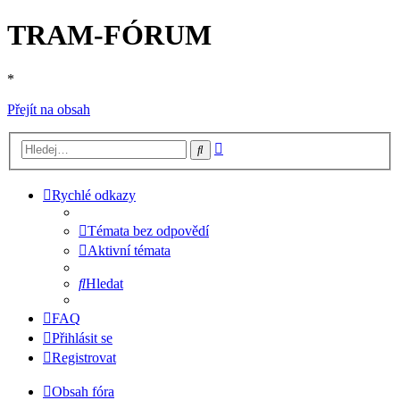
TRAM-FÓRUM
*
Přejít na obsah
Pokročilé
Hledat
hledání
Rychlé odkazy
Témata bez odpovědí
Aktivní témata
Hledat
FAQ
Přihlásit se
Registrovat
Obsah fóra