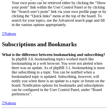
Your own posts can be retrieved either by clicking the “Show
your posts” link within the User Control Panel or by clicking
the “Search user’s posts” link via your own profile page or by
clicking the “Quick links” menu at the top of the board. To
search for your topics, use the Advanced search page and fill
in the various options appropriately.
Nahoru
Subscriptions and Bookmarks
What is the difference between bookmarking and subscribing?
In phpBB 3.0, bookmarking topics worked much like
bookmarking in a web browser. You were not alerted when
there was an update. As of phpBB 3.1, bookmarking is more
like subscribing to a topic. You can be notified when a
bookmarked topic is updated. Subscribing, however, will
notify you when there is an update to a topic or forum on the
board. Notification options for bookmarks and subscriptions
can be configured in the User Control Panel, under “Board
preferences”.
Nahoru