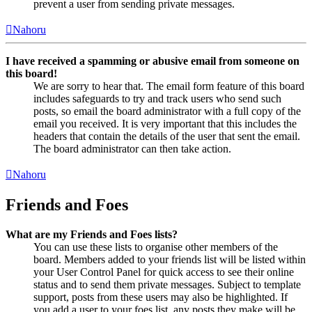
prevent a user from sending private messages.
Nahoru
I have received a spamming or abusive email from someone on
this board!
We are sorry to hear that. The email form feature of this board
includes safeguards to try and track users who send such
posts, so email the board administrator with a full copy of the
email you received. It is very important that this includes the
headers that contain the details of the user that sent the email.
The board administrator can then take action.
Nahoru
Friends and Foes
What are my Friends and Foes lists?
You can use these lists to organise other members of the
board. Members added to your friends list will be listed within
your User Control Panel for quick access to see their online
status and to send them private messages. Subject to template
support, posts from these users may also be highlighted. If
you add a user to your foes list, any posts they make will be