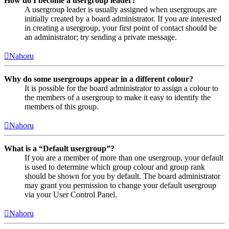
How do I become a usergroup leader?
A usergroup leader is usually assigned when usergroups are
initially created by a board administrator. If you are interested
in creating a usergroup, your first point of contact should be
an administrator; try sending a private message.
Nahoru
Why do some usergroups appear in a different colour?
It is possible for the board administrator to assign a colour to
the members of a usergroup to make it easy to identify the
members of this group.
Nahoru
What is a “Default usergroup”?
If you are a member of more than one usergroup, your default
is used to determine which group colour and group rank
should be shown for you by default. The board administrator
may grant you permission to change your default usergroup
via your User Control Panel.
Nahoru