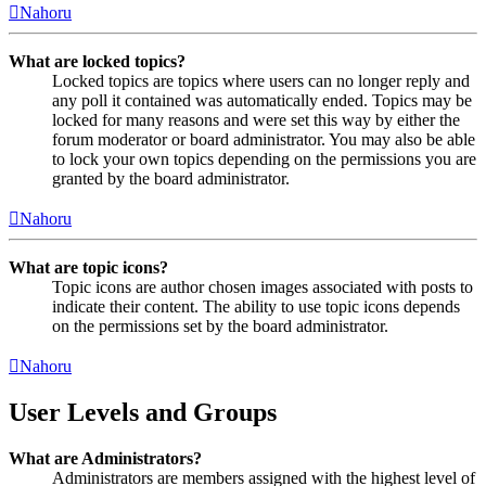
Nahoru
What are locked topics?
Locked topics are topics where users can no longer reply and
any poll it contained was automatically ended. Topics may be
locked for many reasons and were set this way by either the
forum moderator or board administrator. You may also be able
to lock your own topics depending on the permissions you are
granted by the board administrator.
Nahoru
What are topic icons?
Topic icons are author chosen images associated with posts to
indicate their content. The ability to use topic icons depends
on the permissions set by the board administrator.
Nahoru
User Levels and Groups
What are Administrators?
Administrators are members assigned with the highest level of