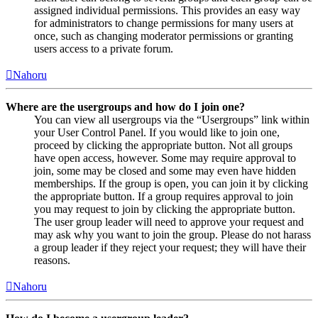
assigned individual permissions. This provides an easy way
for administrators to change permissions for many users at
once, such as changing moderator permissions or granting
users access to a private forum.
Nahoru
Where are the usergroups and how do I join one?
You can view all usergroups via the “Usergroups” link within
your User Control Panel. If you would like to join one,
proceed by clicking the appropriate button. Not all groups
have open access, however. Some may require approval to
join, some may be closed and some may even have hidden
memberships. If the group is open, you can join it by clicking
the appropriate button. If a group requires approval to join
you may request to join by clicking the appropriate button.
The user group leader will need to approve your request and
may ask why you want to join the group. Please do not harass
a group leader if they reject your request; they will have their
reasons.
Nahoru