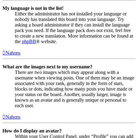
My language is not in the list!
Either the administrator has not installed your language or
nobody has translated this board into your language. Try
asking a board administrator if they can install the language
pack you need. If the language pack does not exist, feel free
to create a new translation. More information can be found at
the
phpBB
® website.
Nahoru
What are the images next to my username?
There are two images which may appear along with a
username when viewing posts. One of them may be an image
associated with your rank, generally in the form of stars,
blocks or dots, indicating how many posts you have made or
your status on the board. Another, usually larger, image is
known as an avatar and is generally unique or personal to
each user.
Nahoru
How do I display an avatar?
Within your User Control Panel, under “Profile” you can add