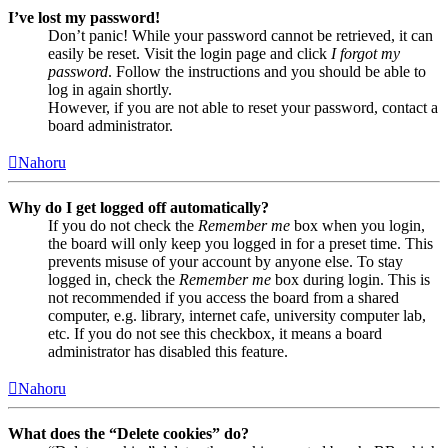
I’ve lost my password!
Don’t panic! While your password cannot be retrieved, it can
easily be reset. Visit the login page and click
I forgot my
password
. Follow the instructions and you should be able to
log in again shortly.
However, if you are not able to reset your password, contact a
board administrator.
Nahoru
Why do I get logged off automatically?
If you do not check the
Remember me
box when you login,
the board will only keep you logged in for a preset time. This
prevents misuse of your account by anyone else. To stay
logged in, check the
Remember me
box during login. This is
not recommended if you access the board from a shared
computer, e.g. library, internet cafe, university computer lab,
etc. If you do not see this checkbox, it means a board
administrator has disabled this feature.
Nahoru
What does the “Delete cookies” do?