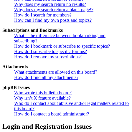
Why does my search return no results?
Why does my search return a blank page!?
How do I search for members?
How can I find my own posts and topics?
Subscriptions and Bookmarks
What is the difference between bookmarking and
subscribing?
How do I bookmark or subscribe to specific topics?
How do I subscribe to specific forums?
How do I remove my subscriptions?
Attachments
What attachments are allowed on this board?
How do I find all my attachments?
phpBB Issues
Who wrote this bulletin board?
Why isn’t X feature available?
Who do I contact about abusive and/or legal matters related to
this board?
How do I contact a board administrator?
Login and Registration Issues