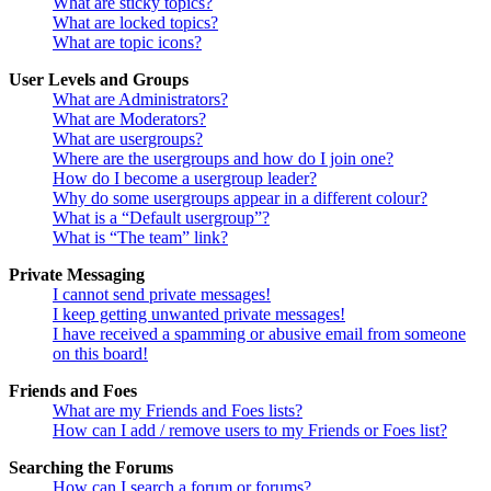
What are sticky topics?
What are locked topics?
What are topic icons?
User Levels and Groups
What are Administrators?
What are Moderators?
What are usergroups?
Where are the usergroups and how do I join one?
How do I become a usergroup leader?
Why do some usergroups appear in a different colour?
What is a “Default usergroup”?
What is “The team” link?
Private Messaging
I cannot send private messages!
I keep getting unwanted private messages!
I have received a spamming or abusive email from someone
on this board!
Friends and Foes
What are my Friends and Foes lists?
How can I add / remove users to my Friends or Foes list?
Searching the Forums
How can I search a forum or forums?