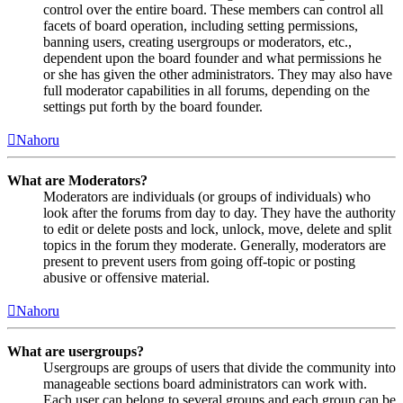
control over the entire board. These members can control all
facets of board operation, including setting permissions,
banning users, creating usergroups or moderators, etc.,
dependent upon the board founder and what permissions he
or she has given the other administrators. They may also have
full moderator capabilities in all forums, depending on the
settings put forth by the board founder.
Nahoru
What are Moderators?
Moderators are individuals (or groups of individuals) who
look after the forums from day to day. They have the authority
to edit or delete posts and lock, unlock, move, delete and split
topics in the forum they moderate. Generally, moderators are
present to prevent users from going off-topic or posting
abusive or offensive material.
Nahoru
What are usergroups?
Usergroups are groups of users that divide the community into
manageable sections board administrators can work with.
Each user can belong to several groups and each group can be