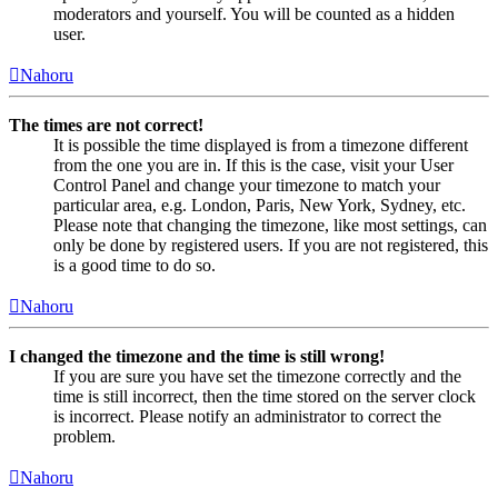
moderators and yourself. You will be counted as a hidden
user.
Nahoru
The times are not correct!
It is possible the time displayed is from a timezone different
from the one you are in. If this is the case, visit your User
Control Panel and change your timezone to match your
particular area, e.g. London, Paris, New York, Sydney, etc.
Please note that changing the timezone, like most settings, can
only be done by registered users. If you are not registered, this
is a good time to do so.
Nahoru
I changed the timezone and the time is still wrong!
If you are sure you have set the timezone correctly and the
time is still incorrect, then the time stored on the server clock
is incorrect. Please notify an administrator to correct the
problem.
Nahoru