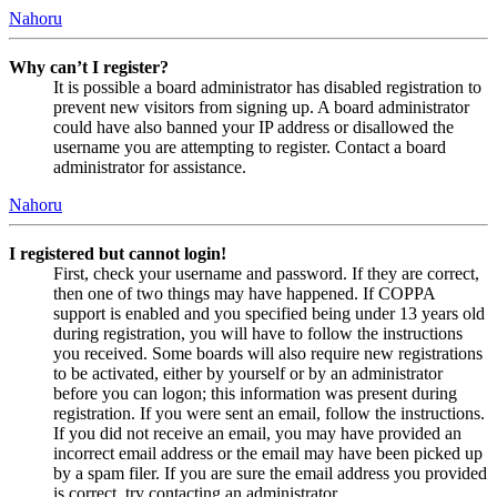
Nahoru
Why can’t I register?
It is possible a board administrator has disabled registration to
prevent new visitors from signing up. A board administrator
could have also banned your IP address or disallowed the
username you are attempting to register. Contact a board
administrator for assistance.
Nahoru
I registered but cannot login!
First, check your username and password. If they are correct,
then one of two things may have happened. If COPPA
support is enabled and you specified being under 13 years old
during registration, you will have to follow the instructions
you received. Some boards will also require new registrations
to be activated, either by yourself or by an administrator
before you can logon; this information was present during
registration. If you were sent an email, follow the instructions.
If you did not receive an email, you may have provided an
incorrect email address or the email may have been picked up
by a spam filer. If you are sure the email address you provided
is correct, try contacting an administrator.