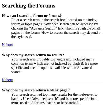
Searching the Forums
How can I search a forum or forums?
Enter a search term in the search box located on the index,
forum or topic pages. Advanced search can be accessed by
clicking the “Advance Search” link which is available on all
pages on the forum. How to access the search may depend on
the style used.
Nahoru
Why does my search return no results?
Your search was probably too vague and included many
common terms which are not indexed by phpBB. Be more
specific and use the options available within Advanced
search.
Nahoru
Why does my search return a blank page!?
Your search returned too many results for the webserver to
handle. Use “Advanced search” and be more specific in the
terms used and forums that are to be searched.