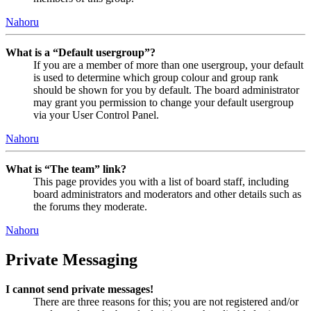
Nahoru
What is a “Default usergroup”?
If you are a member of more than one usergroup, your default
is used to determine which group colour and group rank
should be shown for you by default. The board administrator
may grant you permission to change your default usergroup
via your User Control Panel.
Nahoru
What is “The team” link?
This page provides you with a list of board staff, including
board administrators and moderators and other details such as
the forums they moderate.
Nahoru
Private Messaging
I cannot send private messages!
There are three reasons for this; you are not registered and/or