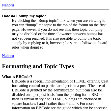
Nahoru
How do I bump my topic?
By clicking the “Bump topic” link when you are viewing it,
you can “bump” the topic to the top of the forum on the first
page. However, if you do not see this, then topic bumping
may be disabled or the time allowance between bumps has
not yet been reached. It is also possible to bump the topic
simply by replying to it, however, be sure to follow the board
rules when doing so.
Nahoru
Formatting and Topic Types
What is BBCode?
BBCode is a special implementation of HTML, offering great
formatting control on particular objects in a post. The use of
BBCode is granted by the administrator, but it can also be
disabled on a per post basis from the posting form. BBCode
itself is similar in style to HTML, but tags are enclosed in
square brackets [ and ] rather than < and >. For more
information on BBCode see the guide which can be accessed