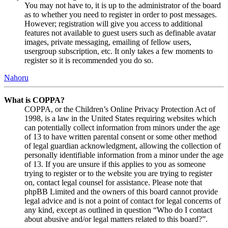
You may not have to, it is up to the administrator of the board
as to whether you need to register in order to post messages.
However; registration will give you access to additional
features not available to guest users such as definable avatar
images, private messaging, emailing of fellow users,
usergroup subscription, etc. It only takes a few moments to
register so it is recommended you do so.
Nahoru
What is COPPA?
COPPA, or the Children’s Online Privacy Protection Act of
1998, is a law in the United States requiring websites which
can potentially collect information from minors under the age
of 13 to have written parental consent or some other method
of legal guardian acknowledgment, allowing the collection of
personally identifiable information from a minor under the age
of 13. If you are unsure if this applies to you as someone
trying to register or to the website you are trying to register
on, contact legal counsel for assistance. Please note that
phpBB Limited and the owners of this board cannot provide
legal advice and is not a point of contact for legal concerns of
any kind, except as outlined in question “Who do I contact
about abusive and/or legal matters related to this board?”.