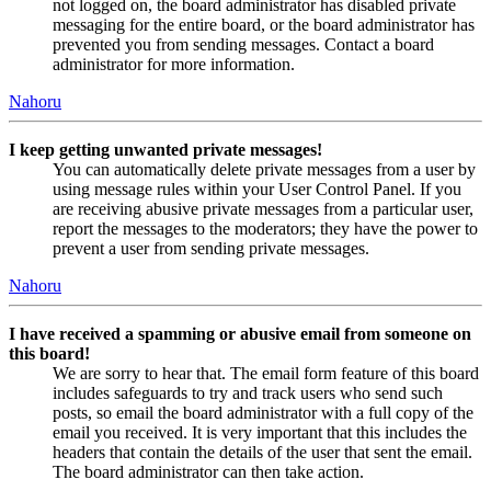
not logged on, the board administrator has disabled private
messaging for the entire board, or the board administrator has
prevented you from sending messages. Contact a board
administrator for more information.
Nahoru
I keep getting unwanted private messages!
You can automatically delete private messages from a user by
using message rules within your User Control Panel. If you
are receiving abusive private messages from a particular user,
report the messages to the moderators; they have the power to
prevent a user from sending private messages.
Nahoru
I have received a spamming or abusive email from someone on
this board!
We are sorry to hear that. The email form feature of this board
includes safeguards to try and track users who send such
posts, so email the board administrator with a full copy of the
email you received. It is very important that this includes the
headers that contain the details of the user that sent the email.
The board administrator can then take action.