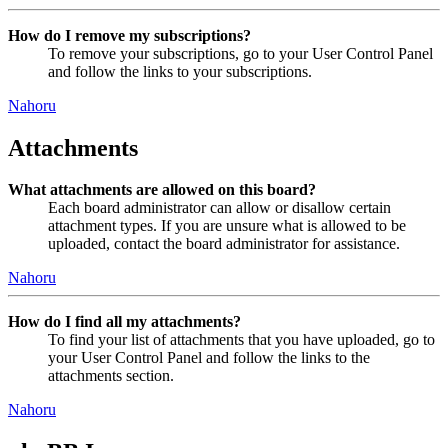
How do I remove my subscriptions?
To remove your subscriptions, go to your User Control Panel
and follow the links to your subscriptions.
Nahoru
Attachments
What attachments are allowed on this board?
Each board administrator can allow or disallow certain
attachment types. If you are unsure what is allowed to be
uploaded, contact the board administrator for assistance.
Nahoru
How do I find all my attachments?
To find your list of attachments that you have uploaded, go to
your User Control Panel and follow the links to the
attachments section.
Nahoru