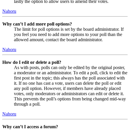
lastly the option to allow users to amend their votes.
Nahoru
Why can’t I add more poll options?
The limit for poll options is set by the board administrator. If
you feel you need to add more options to your poll than the
allowed amount, contact the board administrator.
Nahoru
How do I edit or delete a poll?
As with posts, polls can only be edited by the original poster,
a moderator or an administrator. To edit a poll, click to edit the
first post in the topic; this always has the poll associated with
it. If no one has cast a vote, users can delete the poll or edit
any poll option. However, if members have already placed
votes, only moderators or administrators can edit or delete it.
This prevents the poll’s options from being changed mid-way
through a poll.
Nahoru
Why can’t I access a forum?