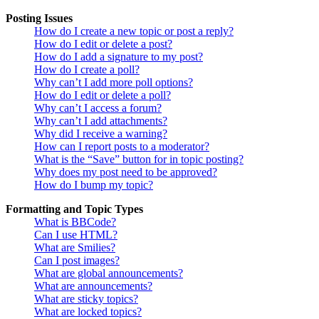
Posting Issues
How do I create a new topic or post a reply?
How do I edit or delete a post?
How do I add a signature to my post?
How do I create a poll?
Why can’t I add more poll options?
How do I edit or delete a poll?
Why can’t I access a forum?
Why can’t I add attachments?
Why did I receive a warning?
How can I report posts to a moderator?
What is the “Save” button for in topic posting?
Why does my post need to be approved?
How do I bump my topic?
Formatting and Topic Types
What is BBCode?
Can I use HTML?
What are Smilies?
Can I post images?
What are global announcements?
What are announcements?
What are sticky topics?
What are locked topics?