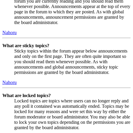
forum you are currently reading and you should read them
whenever possible. Announcements appear at the top of every
page in the forum to which they are posted. As with global
announcements, announcement permissions are granted by
the board administrator.
Nahoru
What are sticky topics?
Sticky topics within the forum appear below announcements
and only on the first page. They are often quite important so
you should read them whenever possible. As with
announcements and global announcements, sticky topic
permissions are granted by the board administrator.
Nahoru
What are locked topics?
Locked topics are topics where users can no longer reply and
any poll it contained was automatically ended. Topics may be
locked for many reasons and were set this way by either the
forum moderator or board administrator. You may also be able
to lock your own topics depending on the permissions you are
granted by the board administrator.