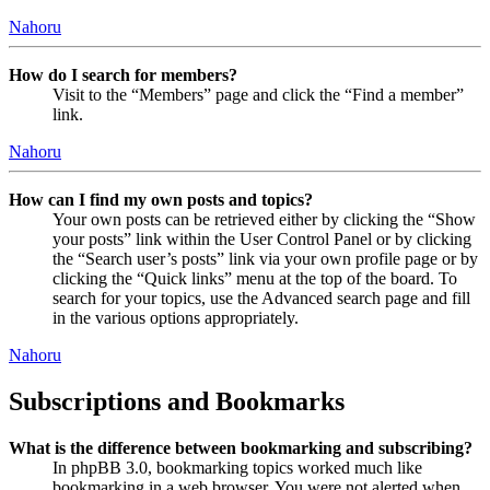
Nahoru
How do I search for members?
Visit to the “Members” page and click the “Find a member”
link.
Nahoru
How can I find my own posts and topics?
Your own posts can be retrieved either by clicking the “Show
your posts” link within the User Control Panel or by clicking
the “Search user’s posts” link via your own profile page or by
clicking the “Quick links” menu at the top of the board. To
search for your topics, use the Advanced search page and fill
in the various options appropriately.
Nahoru
Subscriptions and Bookmarks
What is the difference between bookmarking and subscribing?
In phpBB 3.0, bookmarking topics worked much like
bookmarking in a web browser. You were not alerted when