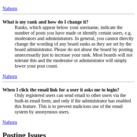
Nahoru
What is my rank and how do I change it?
Ranks, which appear below your username, indicate the
number of posts you have made or identify certain users, e.g.
moderators and administrators. In general, you cannot directly
change the wording of any board ranks as they are set by the
board administrator. Please do not abuse the board by posting
unnecessarily just to increase your rank. Most boards will not
tolerate this and the moderator or administrator will simply
lower your post count.
Nahoru
When I click the email link for a user it asks me to login?
Only registered users can send email to other users via the
built-in email form, and only if the administrator has enabled
this feature. This is to prevent malicious use of the email
system by anonymous users.
Nahoru
Posting Issues