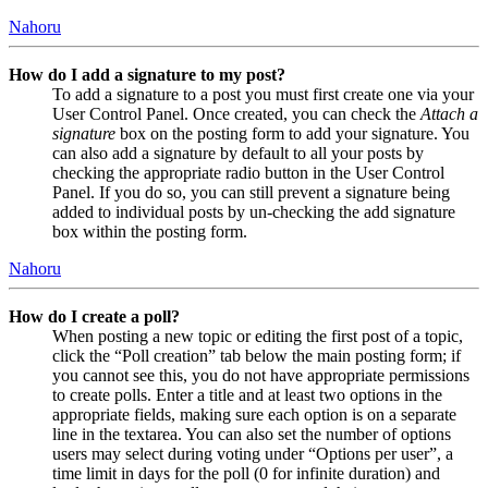
Nahoru
How do I add a signature to my post?
To add a signature to a post you must first create one via your
User Control Panel. Once created, you can check the
Attach a
signature
box on the posting form to add your signature. You
can also add a signature by default to all your posts by
checking the appropriate radio button in the User Control
Panel. If you do so, you can still prevent a signature being
added to individual posts by un-checking the add signature
box within the posting form.
Nahoru
How do I create a poll?
When posting a new topic or editing the first post of a topic,
click the “Poll creation” tab below the main posting form; if
you cannot see this, you do not have appropriate permissions
to create polls. Enter a title and at least two options in the
appropriate fields, making sure each option is on a separate
line in the textarea. You can also set the number of options
users may select during voting under “Options per user”, a
time limit in days for the poll (0 for infinite duration) and