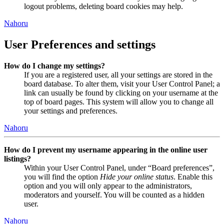
logout problems, deleting board cookies may help.
Nahoru
User Preferences and settings
How do I change my settings?
If you are a registered user, all your settings are stored in the
board database. To alter them, visit your User Control Panel; a
link can usually be found by clicking on your username at the
top of board pages. This system will allow you to change all
your settings and preferences.
Nahoru
How do I prevent my username appearing in the online user
listings?
Within your User Control Panel, under “Board preferences”,
you will find the option
Hide your online status
. Enable this
option and you will only appear to the administrators,
moderators and yourself. You will be counted as a hidden
user.
Nahoru