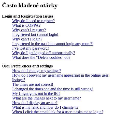
Často kladené otázky
Login and Registration Issues
Why do I need to register?
What is COPPA?
Why can’t I register?
I registered but cannot login!
Why can’t I login?
I registered in the past but cannot login any more?!
I’ve lost my password!
Why do I get logged off automatically?
What does the “Delete cookies” do?
User Preferences and settings
How do I change my settings?
How do I prevent my username appearing in the online user
listings?
The times are not correct!
I changed the timezone and the time is still wrong!
My language is not in the list!
What are the images next to my username?
How do I display an avatar?
What is my rank and how do I change it?
When I click the email link for a user it asks me to login?