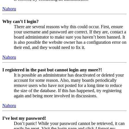
Nahoru
Why can’t I login?
There are several reasons why this could occur. First, ensure
your username and password are correct. If they are, contact a
board administrator to make sure you haven’t been banned. It
is also possible the website owner has a configuration error on
their end, and they would need to fix it.
Nahoru
I registered in the past but cannot login any more?!
It is possible an administrator has deactivated or deleted your
account for some reason. Also, many boards periodically
remove users who have not posted for a long time to reduce
the size of the database. If this has happened, try registering
again and being more involved in discussions.
Nahoru
I’ve lost my password!
Don’t panic! While your password cannot be retrieved, it can
easily be reset. Visit the login page and click
I forgot my