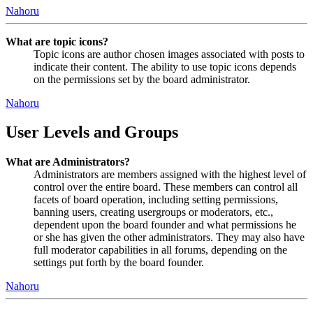
Nahoru
What are topic icons?
Topic icons are author chosen images associated with posts to
indicate their content. The ability to use topic icons depends
on the permissions set by the board administrator.
Nahoru
User Levels and Groups
What are Administrators?
Administrators are members assigned with the highest level of
control over the entire board. These members can control all
facets of board operation, including setting permissions,
banning users, creating usergroups or moderators, etc.,
dependent upon the board founder and what permissions he
or she has given the other administrators. They may also have
full moderator capabilities in all forums, depending on the
settings put forth by the board founder.
Nahoru