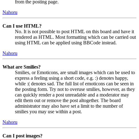
from the posting page.
Nahoru
Can I use HTML?
No. It is not possible to post HTML on this board and have it
rendered as HTML. Most formatting which can be carried out
using HTML can be applied using BBCode instead.
Nahoru
What are Smilies?
Smilies, or Emoticons, are small images which can be used to
express a feeling using a short code, e.g. :) denotes happy,
while :( denotes sad. The full list of emoticons can be seen in
the posting form. Try not to overuse smilies, however, as they
can quickly render a post unreadable and a moderator may
edit them out or remove the post altogether. The board
administrator may also have set a limit to the number of
smilies you may use within a post.
Nahoru
Can I post images?