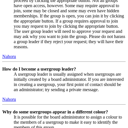
proceed by clicking the appropriate button. Not all groups
have open access, however. Some may require approval to
join, some may be closed and some may even have hidden
memberships. If the group is open, you can join it by clicking
the appropriate button. If a group requires approval to join
you may request to join by clicking the appropriate button.
The user group leader will need to approve your request and
may ask why you want to join the group. Please do not harass
a group leader if they reject your request; they will have their
reasons.
Nahoru
How do I become a usergroup leader?
A usergroup leader is usually assigned when usergroups are
initially created by a board administrator. If you are interested
in creating a usergroup, your first point of contact should be
an administrator; try sending a private message.
Nahoru
Why do some usergroups appear in a different colour?
It is possible for the board administrator to assign a colour to
the members of a usergroup to make it easy to identify the
members of this group.