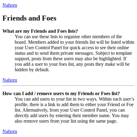
Nahoru
Friends and Foes
What are my Friends and Foes lists?
You can use these lists to organise other members of the
board. Members added to your friends list will be listed within
your User Control Panel for quick access to see their online
status and to send them private messages. Subject to template
support, posts from these users may also be highlighted. If
you add a user to your foes list, any posts they make will be
hidden by default.
Nahoru
How can I add / remove users to my Friends or Foes list?
You can add users to your list in two ways. Within each user’s
profile, there is a link to add them to either your Friend or Foe
list. Alternatively, from your User Control Panel, you can
directly add users by entering their member name. You may
also remove users from your list using the same page.
Nahoru