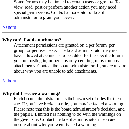
Some forums may be limited to certain users or groups. To
view, read, post or perform another action you may need
special permissions. Contact a moderator or board
administrator to grant you access.
Nahoru
Why can’t I add attachments?
Attachment permissions are granted on a per forum, per
group, or per user basis. The board administrator may not
have allowed attachments to be added for the specific forum
you are posting in, or perhaps only certain groups can post
attachments. Contact the board administrator if you are unsure
about why you are unable to add attachments.
Nahoru
Why did I receive a warning?
Each board administrator has their own set of rules for their
site. If you have broken a rule, you may be issued a warning.
Please note that this is the board administrator’s decision, and
the phpBB Limited has nothing to do with the warnings on
the given site. Contact the board administrator if you are
unsure about why you were issued a warning.