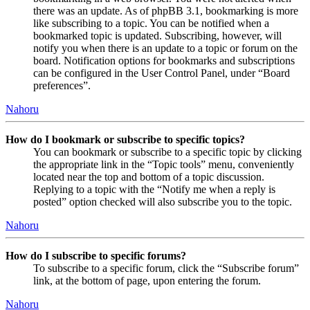
there was an update. As of phpBB 3.1, bookmarking is more
like subscribing to a topic. You can be notified when a
bookmarked topic is updated. Subscribing, however, will
notify you when there is an update to a topic or forum on the
board. Notification options for bookmarks and subscriptions
can be configured in the User Control Panel, under “Board
preferences”.
Nahoru
How do I bookmark or subscribe to specific topics?
You can bookmark or subscribe to a specific topic by clicking
the appropriate link in the “Topic tools” menu, conveniently
located near the top and bottom of a topic discussion.
Replying to a topic with the “Notify me when a reply is
posted” option checked will also subscribe you to the topic.
Nahoru
How do I subscribe to specific forums?
To subscribe to a specific forum, click the “Subscribe forum”
link, at the bottom of page, upon entering the forum.
Nahoru