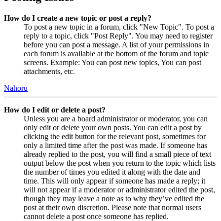
How do I create a new topic or post a reply?
To post a new topic in a forum, click "New Topic". To post a
reply to a topic, click "Post Reply". You may need to register
before you can post a message. A list of your permissions in
each forum is available at the bottom of the forum and topic
screens. Example: You can post new topics, You can post
attachments, etc.
Nahoru
How do I edit or delete a post?
Unless you are a board administrator or moderator, you can
only edit or delete your own posts. You can edit a post by
clicking the edit button for the relevant post, sometimes for
only a limited time after the post was made. If someone has
already replied to the post, you will find a small piece of text
output below the post when you return to the topic which lists
the number of times you edited it along with the date and
time. This will only appear if someone has made a reply; it
will not appear if a moderator or administrator edited the post,
though they may leave a note as to why they’ve edited the
post at their own discretion. Please note that normal users
cannot delete a post once someone has replied.