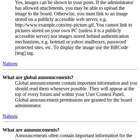
Yes, images can be shown in your posts. If the administrator
has allowed attachments, you may be able to upload the
image to the board. Otherwise, you must link to an image
stored on a publicly accessible web server, e.g.
http://www.example.com/my-picture.gif. You cannot link to
pictures stored on your own PC (unless it is a publicly
accessible server) nor images stored behind authentication
mechanisms, e.g. hotmail or yahoo mailboxes, password
protected sites, etc. To display the image use the BBCode
[img] tag.
Nahoru
What are global announcements?
Global announcements contain important information and you
should read them whenever possible. They will appear at the
top of every forum and within your User Control Panel.
Global announcement permissions are granted by the board
administrator.
Nahoru
What are announcements?
Announcements often contain important information for the