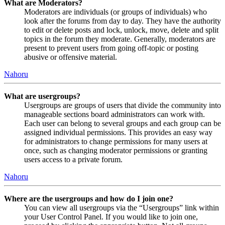
What are Moderators?
Moderators are individuals (or groups of individuals) who
look after the forums from day to day. They have the authority
to edit or delete posts and lock, unlock, move, delete and split
topics in the forum they moderate. Generally, moderators are
present to prevent users from going off-topic or posting
abusive or offensive material.
Nahoru
What are usergroups?
Usergroups are groups of users that divide the community into
manageable sections board administrators can work with.
Each user can belong to several groups and each group can be
assigned individual permissions. This provides an easy way
for administrators to change permissions for many users at
once, such as changing moderator permissions or granting
users access to a private forum.
Nahoru
Where are the usergroups and how do I join one?
You can view all usergroups via the “Usergroups” link within
your User Control Panel. If you would like to join one,