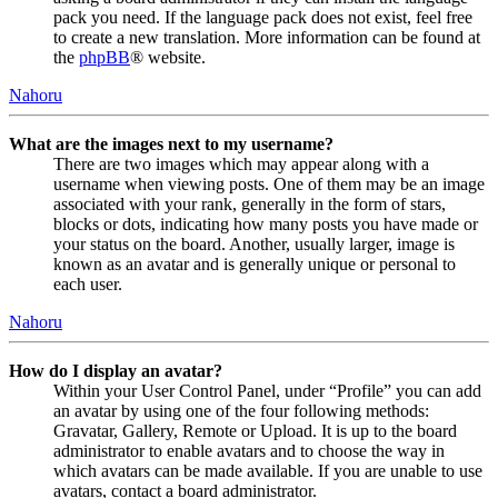
pack you need. If the language pack does not exist, feel free
to create a new translation. More information can be found at
the
phpBB
® website.
Nahoru
What are the images next to my username?
There are two images which may appear along with a
username when viewing posts. One of them may be an image
associated with your rank, generally in the form of stars,
blocks or dots, indicating how many posts you have made or
your status on the board. Another, usually larger, image is
known as an avatar and is generally unique or personal to
each user.
Nahoru
How do I display an avatar?
Within your User Control Panel, under “Profile” you can add
an avatar by using one of the four following methods:
Gravatar, Gallery, Remote or Upload. It is up to the board
administrator to enable avatars and to choose the way in
which avatars can be made available. If you are unable to use
avatars, contact a board administrator.