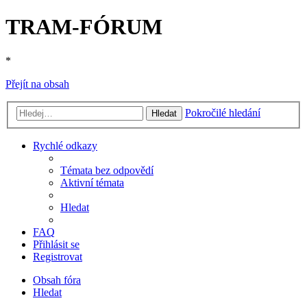
TRAM-FÓRUM
*
Přejít na obsah
Pokročilé hledání
Hledat
Rychlé odkazy
Témata bez odpovědí
Aktivní témata
Hledat
FAQ
Přihlásit se
Registrovat
Obsah fóra
Hledat