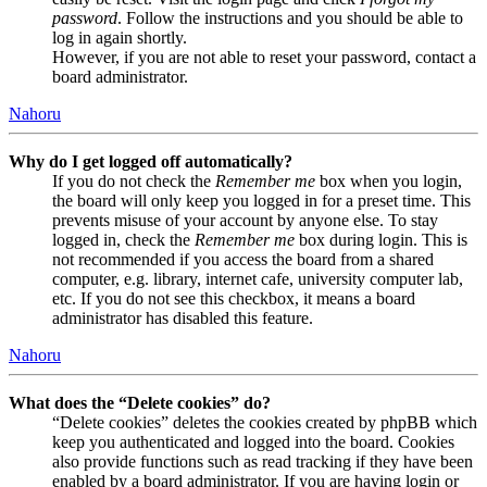
password
. Follow the instructions and you should be able to
log in again shortly.
However, if you are not able to reset your password, contact a
board administrator.
Nahoru
Why do I get logged off automatically?
If you do not check the
Remember me
box when you login,
the board will only keep you logged in for a preset time. This
prevents misuse of your account by anyone else. To stay
logged in, check the
Remember me
box during login. This is
not recommended if you access the board from a shared
computer, e.g. library, internet cafe, university computer lab,
etc. If you do not see this checkbox, it means a board
administrator has disabled this feature.
Nahoru
What does the “Delete cookies” do?
“Delete cookies” deletes the cookies created by phpBB which
keep you authenticated and logged into the board. Cookies
also provide functions such as read tracking if they have been
enabled by a board administrator. If you are having login or