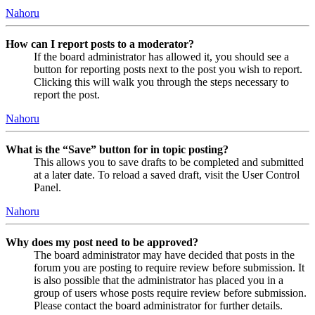
Nahoru
How can I report posts to a moderator?
If the board administrator has allowed it, you should see a
button for reporting posts next to the post you wish to report.
Clicking this will walk you through the steps necessary to
report the post.
Nahoru
What is the “Save” button for in topic posting?
This allows you to save drafts to be completed and submitted
at a later date. To reload a saved draft, visit the User Control
Panel.
Nahoru
Why does my post need to be approved?
The board administrator may have decided that posts in the
forum you are posting to require review before submission. It
is also possible that the administrator has placed you in a
group of users whose posts require review before submission.
Please contact the board administrator for further details.