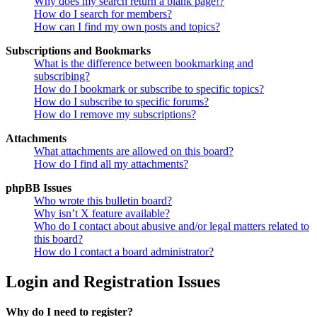
Why does my search return a blank page!?
How do I search for members?
How can I find my own posts and topics?
Subscriptions and Bookmarks
What is the difference between bookmarking and
subscribing?
How do I bookmark or subscribe to specific topics?
How do I subscribe to specific forums?
How do I remove my subscriptions?
Attachments
What attachments are allowed on this board?
How do I find all my attachments?
phpBB Issues
Who wrote this bulletin board?
Why isn’t X feature available?
Who do I contact about abusive and/or legal matters related to
this board?
How do I contact a board administrator?
Login and Registration Issues
Why do I need to register?