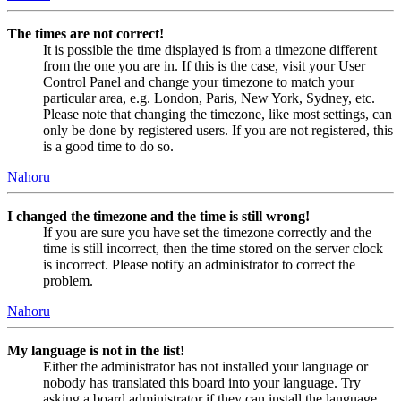
The times are not correct!
It is possible the time displayed is from a timezone different
from the one you are in. If this is the case, visit your User
Control Panel and change your timezone to match your
particular area, e.g. London, Paris, New York, Sydney, etc.
Please note that changing the timezone, like most settings, can
only be done by registered users. If you are not registered, this
is a good time to do so.
Nahoru
I changed the timezone and the time is still wrong!
If you are sure you have set the timezone correctly and the
time is still incorrect, then the time stored on the server clock
is incorrect. Please notify an administrator to correct the
problem.
Nahoru
My language is not in the list!
Either the administrator has not installed your language or
nobody has translated this board into your language. Try
asking a board administrator if they can install the language