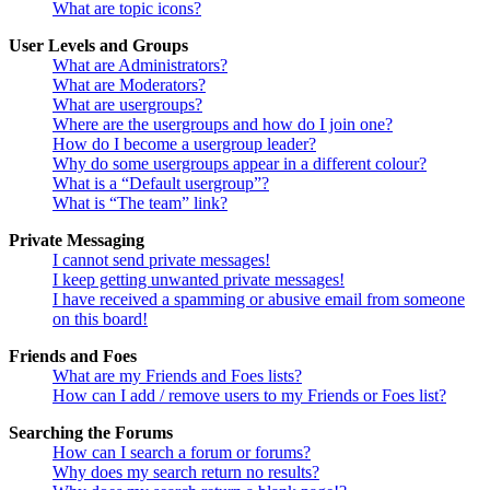
What are topic icons?
User Levels and Groups
What are Administrators?
What are Moderators?
What are usergroups?
Where are the usergroups and how do I join one?
How do I become a usergroup leader?
Why do some usergroups appear in a different colour?
What is a “Default usergroup”?
What is “The team” link?
Private Messaging
I cannot send private messages!
I keep getting unwanted private messages!
I have received a spamming or abusive email from someone
on this board!
Friends and Foes
What are my Friends and Foes lists?
How can I add / remove users to my Friends or Foes list?
Searching the Forums
How can I search a forum or forums?
Why does my search return no results?