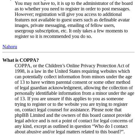
You may not have to, it is up to the administrator of the board
as to whether you need to register in order to post messages.
However; registration will give you access to additional
features not available to guest users such as definable avatar
images, private messaging, emailing of fellow users,
usergroup subscription, etc. It only takes a few moments to
register so it is recommended you do so.
Nahoru
What is COPPA?
COPPA, or the Children’s Online Privacy Protection Act of
1998, is a law in the United States requiring websites which
can potentially collect information from minors under the age
of 13 to have written parental consent or some other method
of legal guardian acknowledgment, allowing the collection of
personally identifiable information from a minor under the age
of 13. If you are unsure if this applies to you as someone
trying to register or to the website you are trying to register
on, contact legal counsel for assistance. Please note that
phpBB Limited and the owners of this board cannot provide
legal advice and is not a point of contact for legal concerns of
any kind, except as outlined in question “Who do I contact
about abusive and/or legal matters related to this board?”.