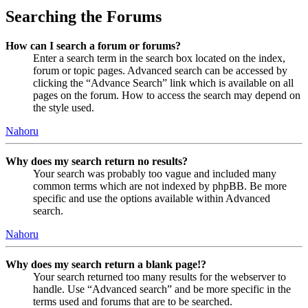
Searching the Forums
How can I search a forum or forums?
Enter a search term in the search box located on the index,
forum or topic pages. Advanced search can be accessed by
clicking the “Advance Search” link which is available on all
pages on the forum. How to access the search may depend on
the style used.
Nahoru
Why does my search return no results?
Your search was probably too vague and included many
common terms which are not indexed by phpBB. Be more
specific and use the options available within Advanced
search.
Nahoru
Why does my search return a blank page!?
Your search returned too many results for the webserver to
handle. Use “Advanced search” and be more specific in the
terms used and forums that are to be searched.