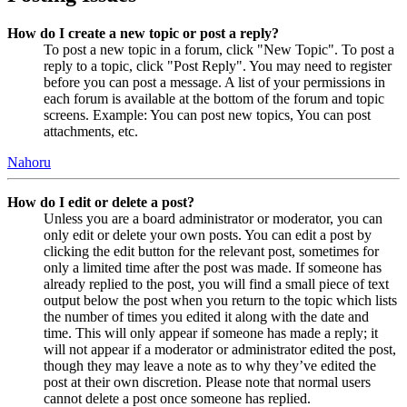
How do I create a new topic or post a reply?
To post a new topic in a forum, click "New Topic". To post a
reply to a topic, click "Post Reply". You may need to register
before you can post a message. A list of your permissions in
each forum is available at the bottom of the forum and topic
screens. Example: You can post new topics, You can post
attachments, etc.
Nahoru
How do I edit or delete a post?
Unless you are a board administrator or moderator, you can
only edit or delete your own posts. You can edit a post by
clicking the edit button for the relevant post, sometimes for
only a limited time after the post was made. If someone has
already replied to the post, you will find a small piece of text
output below the post when you return to the topic which lists
the number of times you edited it along with the date and
time. This will only appear if someone has made a reply; it
will not appear if a moderator or administrator edited the post,
though they may leave a note as to why they’ve edited the
post at their own discretion. Please note that normal users
cannot delete a post once someone has replied.