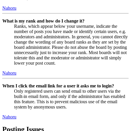
Nahoru
What is my rank and how do I change it?
Ranks, which appear below your username, indicate the
number of posts you have made or identify certain users, e.g.
moderators and administrators. In general, you cannot directly
change the wording of any board ranks as they are set by the
board administrator. Please do not abuse the board by posting
unnecessarily just to increase your rank. Most boards will not
tolerate this and the moderator or administrator will simply
lower your post count.
Nahoru
When I click the email link for a user it asks me to login?
Only registered users can send email to other users via the
built-in email form, and only if the administrator has enabled
this feature. This is to prevent malicious use of the email
system by anonymous users.
Nahoru
Posting Issues