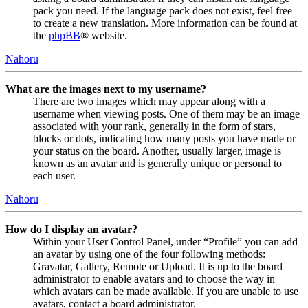
pack you need. If the language pack does not exist, feel free
to create a new translation. More information can be found at
the
phpBB
® website.
Nahoru
What are the images next to my username?
There are two images which may appear along with a
username when viewing posts. One of them may be an image
associated with your rank, generally in the form of stars,
blocks or dots, indicating how many posts you have made or
your status on the board. Another, usually larger, image is
known as an avatar and is generally unique or personal to
each user.
Nahoru
How do I display an avatar?
Within your User Control Panel, under “Profile” you can add
an avatar by using one of the four following methods:
Gravatar, Gallery, Remote or Upload. It is up to the board
administrator to enable avatars and to choose the way in
which avatars can be made available. If you are unable to use
avatars, contact a board administrator.