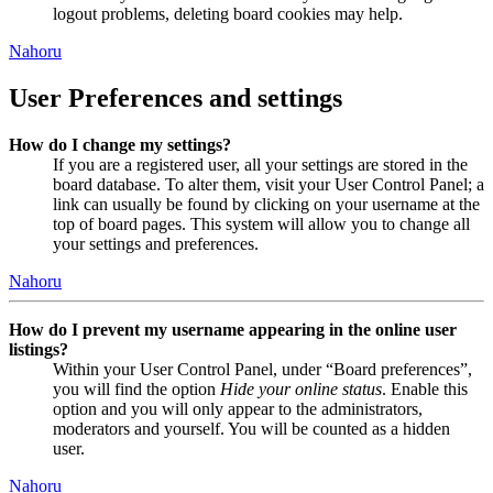
logout problems, deleting board cookies may help.
Nahoru
User Preferences and settings
How do I change my settings?
If you are a registered user, all your settings are stored in the
board database. To alter them, visit your User Control Panel; a
link can usually be found by clicking on your username at the
top of board pages. This system will allow you to change all
your settings and preferences.
Nahoru
How do I prevent my username appearing in the online user
listings?
Within your User Control Panel, under “Board preferences”,
you will find the option
Hide your online status
. Enable this
option and you will only appear to the administrators,
moderators and yourself. You will be counted as a hidden
user.
Nahoru