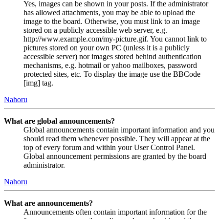
Yes, images can be shown in your posts. If the administrator
has allowed attachments, you may be able to upload the
image to the board. Otherwise, you must link to an image
stored on a publicly accessible web server, e.g.
http://www.example.com/my-picture.gif. You cannot link to
pictures stored on your own PC (unless it is a publicly
accessible server) nor images stored behind authentication
mechanisms, e.g. hotmail or yahoo mailboxes, password
protected sites, etc. To display the image use the BBCode
[img] tag.
Nahoru
What are global announcements?
Global announcements contain important information and you
should read them whenever possible. They will appear at the
top of every forum and within your User Control Panel.
Global announcement permissions are granted by the board
administrator.
Nahoru
What are announcements?
Announcements often contain important information for the