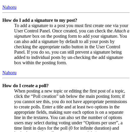
Nahoru
How do I add a signature to my post?
To add a signature to a post you must first create one via your
User Control Panel. Once created, you can check the
Attach a
signature
box on the posting form to add your signature. You
can also add a signature by default to all your posts by
checking the appropriate radio button in the User Control
Panel. If you do so, you can still prevent a signature being
added to individual posts by un-checking the add signature
box within the posting form.
Nahoru
How do I create a poll?
When posting a new topic or editing the first post of a topic,
click the “Poll creation” tab below the main posting form; if
you cannot see this, you do not have appropriate permissions
to create polls. Enter a title and at least two options in the
appropriate fields, making sure each option is on a separate
line in the textarea. You can also set the number of options
users may select during voting under “Options per user”, a
time limit in days for the poll (0 for infinite duration) and