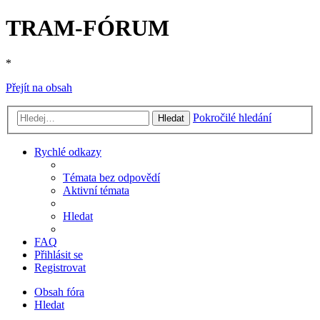
TRAM-FÓRUM
*
Přejít na obsah
Pokročilé hledání
Hledat
Rychlé odkazy
Témata bez odpovědí
Aktivní témata
Hledat
FAQ
Přihlásit se
Registrovat
Obsah fóra
Hledat