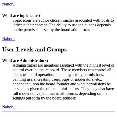
Nahoru
What are topic icons?
Topic icons are author chosen images associated with posts to
indicate their content. The ability to use topic icons depends
on the permissions set by the board administrator.
Nahoru
User Levels and Groups
What are Administrators?
Administrators are members assigned with the highest level of
control over the entire board. These members can control all
facets of board operation, including setting permissions,
banning users, creating usergroups or moderators, etc.,
dependent upon the board founder and what permissions he
or she has given the other administrators. They may also have
full moderator capabilities in all forums, depending on the
settings put forth by the board founder.
Nahoru