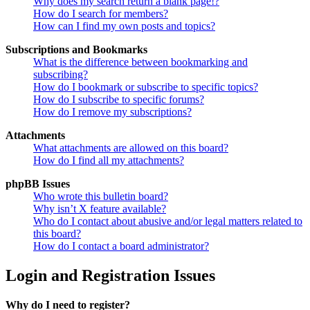
Why does my search return a blank page!?
How do I search for members?
How can I find my own posts and topics?
Subscriptions and Bookmarks
What is the difference between bookmarking and
subscribing?
How do I bookmark or subscribe to specific topics?
How do I subscribe to specific forums?
How do I remove my subscriptions?
Attachments
What attachments are allowed on this board?
How do I find all my attachments?
phpBB Issues
Who wrote this bulletin board?
Why isn’t X feature available?
Who do I contact about abusive and/or legal matters related to
this board?
How do I contact a board administrator?
Login and Registration Issues
Why do I need to register?