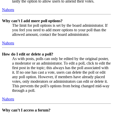
lastly the option to allow users to amend their votes.
Nahoru
Why can’t I add more poll options?
The limit for poll options is set by the board administrator. If
you feel you need to add more options to your poll than the
allowed amount, contact the board administrator.
Nahoru
How do I edit or delete a poll?
As with posts, polls can only be edited by the original poster,
a moderator or an administrator. To edit a poll, click to edit the
first post in the topic; this always has the poll associated with
it. If no one has cast a vote, users can delete the poll or edit
any poll option. However, if members have already placed
votes, only moderators or administrators can edit or delete it.
This prevents the poll’s options from being changed mid-way
through a poll.
Nahoru
Why can’t I access a forum?