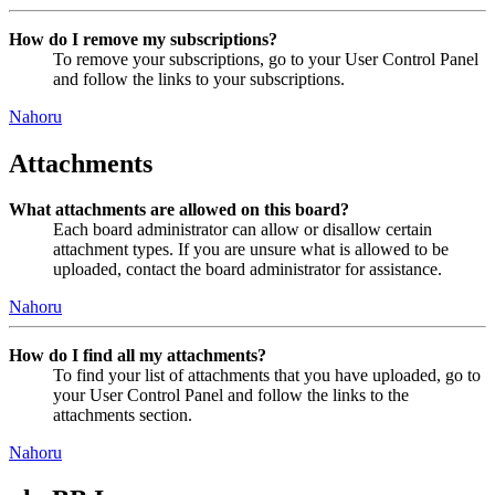
How do I remove my subscriptions?
To remove your subscriptions, go to your User Control Panel
and follow the links to your subscriptions.
Nahoru
Attachments
What attachments are allowed on this board?
Each board administrator can allow or disallow certain
attachment types. If you are unsure what is allowed to be
uploaded, contact the board administrator for assistance.
Nahoru
How do I find all my attachments?
To find your list of attachments that you have uploaded, go to
your User Control Panel and follow the links to the
attachments section.
Nahoru