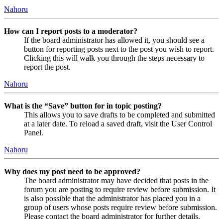
Nahoru
How can I report posts to a moderator?
If the board administrator has allowed it, you should see a
button for reporting posts next to the post you wish to report.
Clicking this will walk you through the steps necessary to
report the post.
Nahoru
What is the “Save” button for in topic posting?
This allows you to save drafts to be completed and submitted
at a later date. To reload a saved draft, visit the User Control
Panel.
Nahoru
Why does my post need to be approved?
The board administrator may have decided that posts in the
forum you are posting to require review before submission. It
is also possible that the administrator has placed you in a
group of users whose posts require review before submission.
Please contact the board administrator for further details.