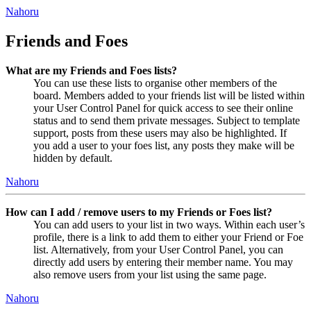
Nahoru
Friends and Foes
What are my Friends and Foes lists?
You can use these lists to organise other members of the
board. Members added to your friends list will be listed within
your User Control Panel for quick access to see their online
status and to send them private messages. Subject to template
support, posts from these users may also be highlighted. If
you add a user to your foes list, any posts they make will be
hidden by default.
Nahoru
How can I add / remove users to my Friends or Foes list?
You can add users to your list in two ways. Within each user’s
profile, there is a link to add them to either your Friend or Foe
list. Alternatively, from your User Control Panel, you can
directly add users by entering their member name. You may
also remove users from your list using the same page.
Nahoru