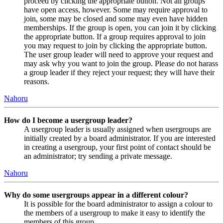
proceed by clicking the appropriate button. Not all groups
have open access, however. Some may require approval to
join, some may be closed and some may even have hidden
memberships. If the group is open, you can join it by clicking
the appropriate button. If a group requires approval to join
you may request to join by clicking the appropriate button.
The user group leader will need to approve your request and
may ask why you want to join the group. Please do not harass
a group leader if they reject your request; they will have their
reasons.
Nahoru
How do I become a usergroup leader?
A usergroup leader is usually assigned when usergroups are
initially created by a board administrator. If you are interested
in creating a usergroup, your first point of contact should be
an administrator; try sending a private message.
Nahoru
Why do some usergroups appear in a different colour?
It is possible for the board administrator to assign a colour to
the members of a usergroup to make it easy to identify the
members of this group.