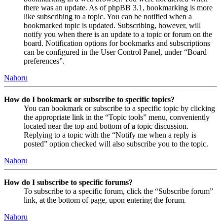
there was an update. As of phpBB 3.1, bookmarking is more
like subscribing to a topic. You can be notified when a
bookmarked topic is updated. Subscribing, however, will
notify you when there is an update to a topic or forum on the
board. Notification options for bookmarks and subscriptions
can be configured in the User Control Panel, under “Board
preferences”.
Nahoru
How do I bookmark or subscribe to specific topics?
You can bookmark or subscribe to a specific topic by clicking
the appropriate link in the “Topic tools” menu, conveniently
located near the top and bottom of a topic discussion.
Replying to a topic with the “Notify me when a reply is
posted” option checked will also subscribe you to the topic.
Nahoru
How do I subscribe to specific forums?
To subscribe to a specific forum, click the “Subscribe forum”
link, at the bottom of page, upon entering the forum.
Nahoru