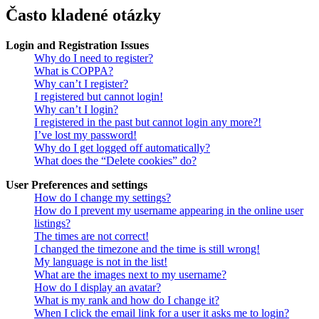
Často kladené otázky
Login and Registration Issues
Why do I need to register?
What is COPPA?
Why can’t I register?
I registered but cannot login!
Why can’t I login?
I registered in the past but cannot login any more?!
I’ve lost my password!
Why do I get logged off automatically?
What does the “Delete cookies” do?
User Preferences and settings
How do I change my settings?
How do I prevent my username appearing in the online user
listings?
The times are not correct!
I changed the timezone and the time is still wrong!
My language is not in the list!
What are the images next to my username?
How do I display an avatar?
What is my rank and how do I change it?
When I click the email link for a user it asks me to login?