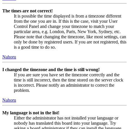
The times are not correct!
It is possible the time displayed is from a timezone different
from the one you are in. If this is the case, visit your User
Control Panel and change your timezone to match your
particular area, e.g. London, Paris, New York, Sydney, etc.
Please note that changing the timezone, like most settings, can
only be done by registered users. If you are not registered, this
is a good time to do so.
Nahoru
I changed the timezone and the time is still wrong!
If you are sure you have set the timezone correctly and the
time is still incorrect, then the time stored on the server clock
is incorrect. Please notify an administrator to correct the
problem.
Nahoru
My language is not in the list!
Either the administrator has not installed your language or
nobody has translated this board into your language. Try
asking a board administrator if they can install the language