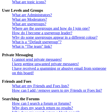
What are topic icons?
User Levels and Groups
What are Administrators?
What are Moderators?
What are usergroups?
Where are the usergroups and how do I join one?
How do I become a usergroup leader?
Why do some usergroups appear in a different colour?
What is a “Default usergroup”?
What is “The team” link?
Private Messaging
I cannot send private messages!
I keep getting unwanted private messages!
I have received a spamming or abusive email from someone
on this board!
Friends and Foes
What are my Friends and Foes lists?
How can I add / remove users to my Friends or Foes list?
Searching the Forums
How can I search a forum or forums?
Why does my search return no results?