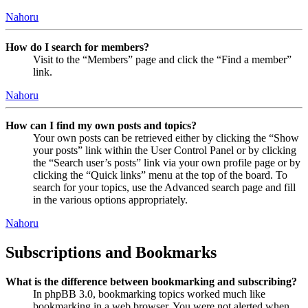
Nahoru
How do I search for members?
Visit to the “Members” page and click the “Find a member”
link.
Nahoru
How can I find my own posts and topics?
Your own posts can be retrieved either by clicking the “Show
your posts” link within the User Control Panel or by clicking
the “Search user’s posts” link via your own profile page or by
clicking the “Quick links” menu at the top of the board. To
search for your topics, use the Advanced search page and fill
in the various options appropriately.
Nahoru
Subscriptions and Bookmarks
What is the difference between bookmarking and subscribing?
In phpBB 3.0, bookmarking topics worked much like
bookmarking in a web browser. You were not alerted when