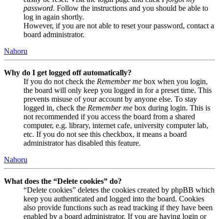
password
. Follow the instructions and you should be able to
log in again shortly.
However, if you are not able to reset your password, contact a
board administrator.
Nahoru
Why do I get logged off automatically?
If you do not check the
Remember me
box when you login,
the board will only keep you logged in for a preset time. This
prevents misuse of your account by anyone else. To stay
logged in, check the
Remember me
box during login. This is
not recommended if you access the board from a shared
computer, e.g. library, internet cafe, university computer lab,
etc. If you do not see this checkbox, it means a board
administrator has disabled this feature.
Nahoru
What does the “Delete cookies” do?
“Delete cookies” deletes the cookies created by phpBB which
keep you authenticated and logged into the board. Cookies
also provide functions such as read tracking if they have been
enabled by a board administrator. If you are having login or