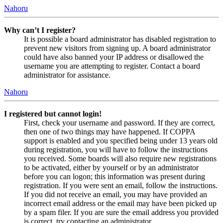
Nahoru
Why can’t I register?
It is possible a board administrator has disabled registration to
prevent new visitors from signing up. A board administrator
could have also banned your IP address or disallowed the
username you are attempting to register. Contact a board
administrator for assistance.
Nahoru
I registered but cannot login!
First, check your username and password. If they are correct,
then one of two things may have happened. If COPPA
support is enabled and you specified being under 13 years old
during registration, you will have to follow the instructions
you received. Some boards will also require new registrations
to be activated, either by yourself or by an administrator
before you can logon; this information was present during
registration. If you were sent an email, follow the instructions.
If you did not receive an email, you may have provided an
incorrect email address or the email may have been picked up
by a spam filer. If you are sure the email address you provided
is correct, try contacting an administrator.