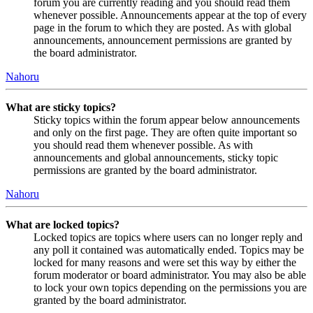
forum you are currently reading and you should read them
whenever possible. Announcements appear at the top of every
page in the forum to which they are posted. As with global
announcements, announcement permissions are granted by
the board administrator.
Nahoru
What are sticky topics?
Sticky topics within the forum appear below announcements
and only on the first page. They are often quite important so
you should read them whenever possible. As with
announcements and global announcements, sticky topic
permissions are granted by the board administrator.
Nahoru
What are locked topics?
Locked topics are topics where users can no longer reply and
any poll it contained was automatically ended. Topics may be
locked for many reasons and were set this way by either the
forum moderator or board administrator. You may also be able
to lock your own topics depending on the permissions you are
granted by the board administrator.