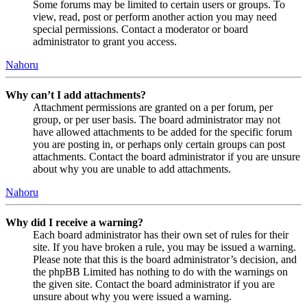
Some forums may be limited to certain users or groups. To
view, read, post or perform another action you may need
special permissions. Contact a moderator or board
administrator to grant you access.
Nahoru
Why can’t I add attachments?
Attachment permissions are granted on a per forum, per
group, or per user basis. The board administrator may not
have allowed attachments to be added for the specific forum
you are posting in, or perhaps only certain groups can post
attachments. Contact the board administrator if you are unsure
about why you are unable to add attachments.
Nahoru
Why did I receive a warning?
Each board administrator has their own set of rules for their
site. If you have broken a rule, you may be issued a warning.
Please note that this is the board administrator’s decision, and
the phpBB Limited has nothing to do with the warnings on
the given site. Contact the board administrator if you are
unsure about why you were issued a warning.