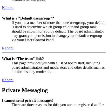
Nahoru
What is a “Default usergroup”?
If you are a member of more than one usergroup, your default
is used to determine which group colour and group rank
should be shown for you by default. The board administrator
may grant you permission to change your default usergroup
via your User Control Panel.
Nahoru
What is “The team” link?
This page provides you with a list of board staff, including
board administrators and moderators and other details such as
the forums they moderate.
Nahoru
Private Messaging
I cannot send private messages!
There are three reasons for this; you are not registered and/or