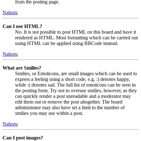
from the posting page.
Nahoru
Can I use HTML?
No. It is not possible to post HTML on this board and have it
rendered as HTML. Most formatting which can be carried out
using HTML can be applied using BBCode instead.
Nahoru
What are Smilies?
Smilies, or Emoticons, are small images which can be used to
express a feeling using a short code, e.g. :) denotes happy,
while :( denotes sad. The full list of emoticons can be seen in
the posting form. Try not to overuse smilies, however, as they
can quickly render a post unreadable and a moderator may
edit them out or remove the post altogether. The board
administrator may also have set a limit to the number of
smilies you may use within a post.
Nahoru
Can I post images?