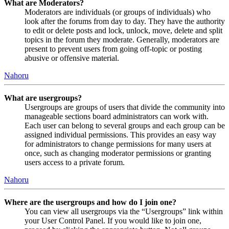
What are Moderators?
Moderators are individuals (or groups of individuals) who
look after the forums from day to day. They have the authority
to edit or delete posts and lock, unlock, move, delete and split
topics in the forum they moderate. Generally, moderators are
present to prevent users from going off-topic or posting
abusive or offensive material.
Nahoru
What are usergroups?
Usergroups are groups of users that divide the community into
manageable sections board administrators can work with.
Each user can belong to several groups and each group can be
assigned individual permissions. This provides an easy way
for administrators to change permissions for many users at
once, such as changing moderator permissions or granting
users access to a private forum.
Nahoru
Where are the usergroups and how do I join one?
You can view all usergroups via the “Usergroups” link within
your User Control Panel. If you would like to join one,