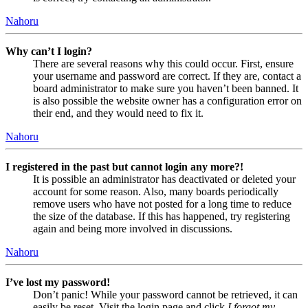
Nahoru
Why can’t I login?
There are several reasons why this could occur. First, ensure
your username and password are correct. If they are, contact a
board administrator to make sure you haven’t been banned. It
is also possible the website owner has a configuration error on
their end, and they would need to fix it.
Nahoru
I registered in the past but cannot login any more?!
It is possible an administrator has deactivated or deleted your
account for some reason. Also, many boards periodically
remove users who have not posted for a long time to reduce
the size of the database. If this has happened, try registering
again and being more involved in discussions.
Nahoru
I’ve lost my password!
Don’t panic! While your password cannot be retrieved, it can
easily be reset. Visit the login page and click
I forgot my