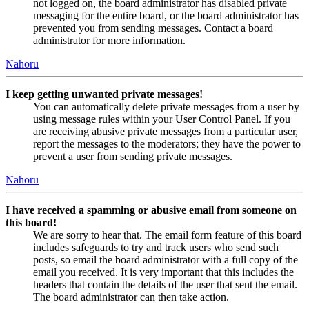
not logged on, the board administrator has disabled private
messaging for the entire board, or the board administrator has
prevented you from sending messages. Contact a board
administrator for more information.
Nahoru
I keep getting unwanted private messages!
You can automatically delete private messages from a user by
using message rules within your User Control Panel. If you
are receiving abusive private messages from a particular user,
report the messages to the moderators; they have the power to
prevent a user from sending private messages.
Nahoru
I have received a spamming or abusive email from someone on
this board!
We are sorry to hear that. The email form feature of this board
includes safeguards to try and track users who send such
posts, so email the board administrator with a full copy of the
email you received. It is very important that this includes the
headers that contain the details of the user that sent the email.
The board administrator can then take action.