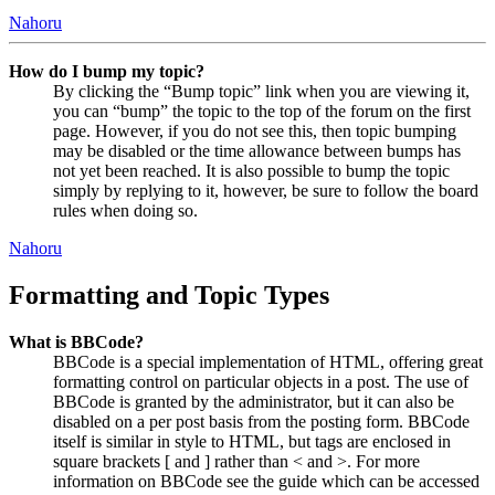
Nahoru
How do I bump my topic?
By clicking the “Bump topic” link when you are viewing it,
you can “bump” the topic to the top of the forum on the first
page. However, if you do not see this, then topic bumping
may be disabled or the time allowance between bumps has
not yet been reached. It is also possible to bump the topic
simply by replying to it, however, be sure to follow the board
rules when doing so.
Nahoru
Formatting and Topic Types
What is BBCode?
BBCode is a special implementation of HTML, offering great
formatting control on particular objects in a post. The use of
BBCode is granted by the administrator, but it can also be
disabled on a per post basis from the posting form. BBCode
itself is similar in style to HTML, but tags are enclosed in
square brackets [ and ] rather than < and >. For more
information on BBCode see the guide which can be accessed