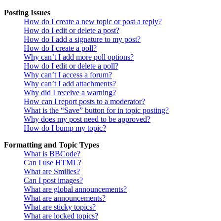
Posting Issues
How do I create a new topic or post a reply?
How do I edit or delete a post?
How do I add a signature to my post?
How do I create a poll?
Why can’t I add more poll options?
How do I edit or delete a poll?
Why can’t I access a forum?
Why can’t I add attachments?
Why did I receive a warning?
How can I report posts to a moderator?
What is the “Save” button for in topic posting?
Why does my post need to be approved?
How do I bump my topic?
Formatting and Topic Types
What is BBCode?
Can I use HTML?
What are Smilies?
Can I post images?
What are global announcements?
What are announcements?
What are sticky topics?
What are locked topics?