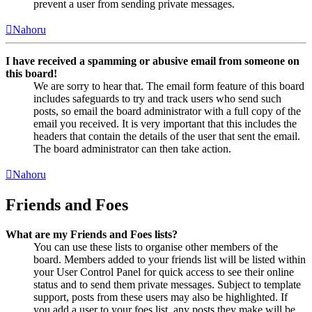
prevent a user from sending private messages.
Nahoru
I have received a spamming or abusive email from someone on
this board!
We are sorry to hear that. The email form feature of this board
includes safeguards to try and track users who send such
posts, so email the board administrator with a full copy of the
email you received. It is very important that this includes the
headers that contain the details of the user that sent the email.
The board administrator can then take action.
Nahoru
Friends and Foes
What are my Friends and Foes lists?
You can use these lists to organise other members of the
board. Members added to your friends list will be listed within
your User Control Panel for quick access to see their online
status and to send them private messages. Subject to template
support, posts from these users may also be highlighted. If
you add a user to your foes list, any posts they make will be