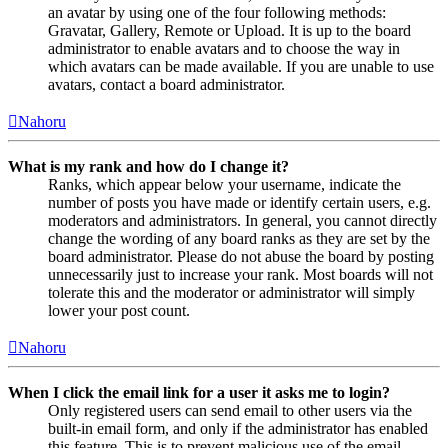
an avatar by using one of the four following methods:
Gravatar, Gallery, Remote or Upload. It is up to the board
administrator to enable avatars and to choose the way in
which avatars can be made available. If you are unable to use
avatars, contact a board administrator.
Nahoru
What is my rank and how do I change it?
Ranks, which appear below your username, indicate the
number of posts you have made or identify certain users, e.g.
moderators and administrators. In general, you cannot directly
change the wording of any board ranks as they are set by the
board administrator. Please do not abuse the board by posting
unnecessarily just to increase your rank. Most boards will not
tolerate this and the moderator or administrator will simply
lower your post count.
Nahoru
When I click the email link for a user it asks me to login?
Only registered users can send email to other users via the
built-in email form, and only if the administrator has enabled
this feature. This is to prevent malicious use of the email