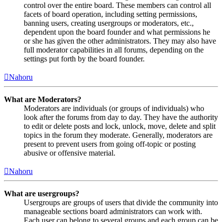
control over the entire board. These members can control all
facets of board operation, including setting permissions,
banning users, creating usergroups or moderators, etc.,
dependent upon the board founder and what permissions he
or she has given the other administrators. They may also have
full moderator capabilities in all forums, depending on the
settings put forth by the board founder.
Nahoru
What are Moderators?
Moderators are individuals (or groups of individuals) who
look after the forums from day to day. They have the authority
to edit or delete posts and lock, unlock, move, delete and split
topics in the forum they moderate. Generally, moderators are
present to prevent users from going off-topic or posting
abusive or offensive material.
Nahoru
What are usergroups?
Usergroups are groups of users that divide the community into
manageable sections board administrators can work with.
Each user can belong to several groups and each group can be