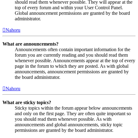
should read them whenever possible. They will appear at the
top of every forum and within your User Control Panel.
Global announcement permissions are granted by the board
administrator.
Nahoru
What are announcements?
Announcements often contain important information for the
forum you are currently reading and you should read them
whenever possible. Announcements appear at the top of every
page in the forum to which they are posted. As with global
announcements, announcement permissions are granted by
the board administrator.
Nahoru
What are sticky topics?
Sticky topics within the forum appear below announcements
and only on the first page. They are often quite important so
you should read them whenever possible. As with
announcements and global announcements, sticky topic
permissions are granted by the board administrator.