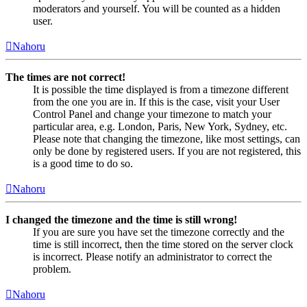
moderators and yourself. You will be counted as a hidden
user.
Nahoru
The times are not correct!
It is possible the time displayed is from a timezone different
from the one you are in. If this is the case, visit your User
Control Panel and change your timezone to match your
particular area, e.g. London, Paris, New York, Sydney, etc.
Please note that changing the timezone, like most settings, can
only be done by registered users. If you are not registered, this
is a good time to do so.
Nahoru
I changed the timezone and the time is still wrong!
If you are sure you have set the timezone correctly and the
time is still incorrect, then the time stored on the server clock
is incorrect. Please notify an administrator to correct the
problem.
Nahoru