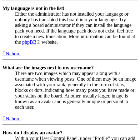
My language is not in the list!
Either the administrator has not installed your language or
nobody has translated this board into your language. Try
asking a board administrator if they can install the language
pack you need. If the language pack does not exist, feel free
to create a new translation. More information can be found at
the
phpBB
® website.
Nahoru
What are the images next to my username?
There are two images which may appear along with a
username when viewing posts. One of them may be an image
associated with your rank, generally in the form of stars,
blocks or dots, indicating how many posts you have made or
your status on the board. Another, usually larger, image is
known as an avatar and is generally unique or personal to
each user.
Nahoru
How do I display an avatar?
Within your User Control Panel, under “Profile” you can add