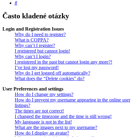
Hledat
Často kladené otázky
Login and Registration Issues
Why do I need to register?
What is COPPA?
Why can’t I register?
I registered but cannot login!
Why can’t I login?
I registered in the past but cannot login any more?!
I’ve lost my password!
Why do I get logged off automatically?
What does the “Delete cookies” do?
User Preferences and settings
How do I change my settings?
How do I prevent my username appearing in the online user
listings?
The times are not correct!
I changed the timezone and the time is still wrong!
My language is not in the list!
What are the images next to my username?
How do I display an avatar?