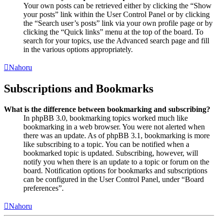
Your own posts can be retrieved either by clicking the “Show
your posts” link within the User Control Panel or by clicking
the “Search user’s posts” link via your own profile page or by
clicking the “Quick links” menu at the top of the board. To
search for your topics, use the Advanced search page and fill
in the various options appropriately.
Nahoru
Subscriptions and Bookmarks
What is the difference between bookmarking and subscribing?
In phpBB 3.0, bookmarking topics worked much like
bookmarking in a web browser. You were not alerted when
there was an update. As of phpBB 3.1, bookmarking is more
like subscribing to a topic. You can be notified when a
bookmarked topic is updated. Subscribing, however, will
notify you when there is an update to a topic or forum on the
board. Notification options for bookmarks and subscriptions
can be configured in the User Control Panel, under “Board
preferences”.
Nahoru