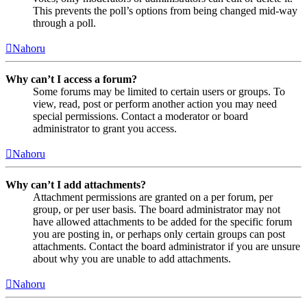
This prevents the poll’s options from being changed mid-way
through a poll.
Nahoru
Why can’t I access a forum?
Some forums may be limited to certain users or groups. To
view, read, post or perform another action you may need
special permissions. Contact a moderator or board
administrator to grant you access.
Nahoru
Why can’t I add attachments?
Attachment permissions are granted on a per forum, per
group, or per user basis. The board administrator may not
have allowed attachments to be added for the specific forum
you are posting in, or perhaps only certain groups can post
attachments. Contact the board administrator if you are unsure
about why you are unable to add attachments.
Nahoru