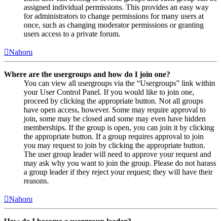
assigned individual permissions. This provides an easy way
for administrators to change permissions for many users at
once, such as changing moderator permissions or granting
users access to a private forum.
Nahoru
Where are the usergroups and how do I join one?
You can view all usergroups via the “Usergroups” link within
your User Control Panel. If you would like to join one,
proceed by clicking the appropriate button. Not all groups
have open access, however. Some may require approval to
join, some may be closed and some may even have hidden
memberships. If the group is open, you can join it by clicking
the appropriate button. If a group requires approval to join
you may request to join by clicking the appropriate button.
The user group leader will need to approve your request and
may ask why you want to join the group. Please do not harass
a group leader if they reject your request; they will have their
reasons.
Nahoru