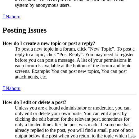
system by anonymous users.
Nahoru
Posting Issues
How do I create a new topic or post a reply?
To post a new topic in a forum, click "New Topic". To post a
reply to a topic, click "Post Reply". You may need to register
before you can post a message. A list of your permissions in
each forum is available at the bottom of the forum and topic
screens. Example: You can post new topics, You can post
attachments, etc.
Nahoru
How do I edit or delete a post?
Unless you are a board administrator or moderator, you can
only edit or delete your own posts. You can edit a post by
clicking the edit button for the relevant post, sometimes for
only a limited time after the post was made. If someone has
already replied to the post, you will find a small piece of text
output below the post when you return to the topic which lists