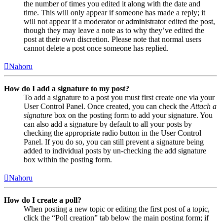
the number of times you edited it along with the date and
time. This will only appear if someone has made a reply; it
will not appear if a moderator or administrator edited the post,
though they may leave a note as to why they’ve edited the
post at their own discretion. Please note that normal users
cannot delete a post once someone has replied.
Nahoru
How do I add a signature to my post?
To add a signature to a post you must first create one via your
User Control Panel. Once created, you can check the
Attach a
signature
box on the posting form to add your signature. You
can also add a signature by default to all your posts by
checking the appropriate radio button in the User Control
Panel. If you do so, you can still prevent a signature being
added to individual posts by un-checking the add signature
box within the posting form.
Nahoru
How do I create a poll?
When posting a new topic or editing the first post of a topic,
click the “Poll creation” tab below the main posting form; if