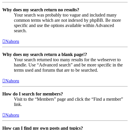
Why does my search return no results?
Your search was probably too vague and included many
common terms which are not indexed by phpBB. Be more
specific and use the options available within Advanced
search.
Nahoru
Why does my search return a blank page!?
Your search returned too many results for the webserver to
handle. Use “Advanced search” and be more specific in the
terms used and forums that are to be searched.
Nahoru
How do I search for members?
Visit to the “Members” page and click the “Find a member”
link.
Nahoru
How can I find my own posts and topics?