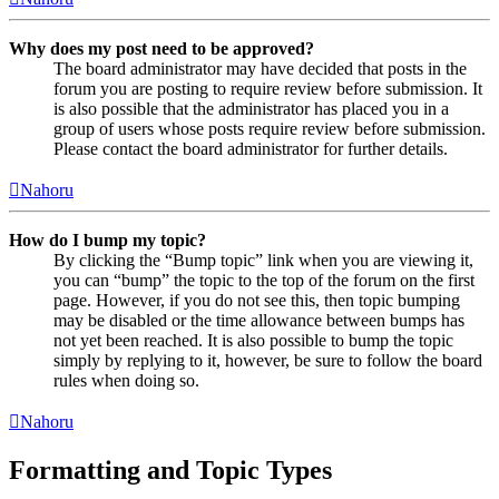
Why does my post need to be approved?
The board administrator may have decided that posts in the
forum you are posting to require review before submission. It
is also possible that the administrator has placed you in a
group of users whose posts require review before submission.
Please contact the board administrator for further details.
Nahoru
How do I bump my topic?
By clicking the “Bump topic” link when you are viewing it,
you can “bump” the topic to the top of the forum on the first
page. However, if you do not see this, then topic bumping
may be disabled or the time allowance between bumps has
not yet been reached. It is also possible to bump the topic
simply by replying to it, however, be sure to follow the board
rules when doing so.
Nahoru
Formatting and Topic Types