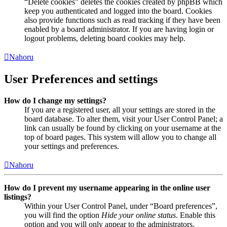
“Delete cookies” deletes the cookies created by phpBB which
keep you authenticated and logged into the board. Cookies
also provide functions such as read tracking if they have been
enabled by a board administrator. If you are having login or
logout problems, deleting board cookies may help.
Nahoru
User Preferences and settings
How do I change my settings?
If you are a registered user, all your settings are stored in the
board database. To alter them, visit your User Control Panel; a
link can usually be found by clicking on your username at the
top of board pages. This system will allow you to change all
your settings and preferences.
Nahoru
How do I prevent my username appearing in the online user
listings?
Within your User Control Panel, under “Board preferences”,
you will find the option
Hide your online status
. Enable this
option and you will only appear to the administrators,