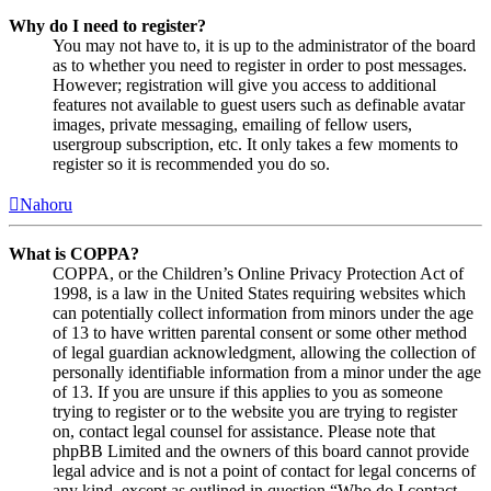
Why do I need to register?
You may not have to, it is up to the administrator of the board
as to whether you need to register in order to post messages.
However; registration will give you access to additional
features not available to guest users such as definable avatar
images, private messaging, emailing of fellow users,
usergroup subscription, etc. It only takes a few moments to
register so it is recommended you do so.
Nahoru
What is COPPA?
COPPA, or the Children’s Online Privacy Protection Act of
1998, is a law in the United States requiring websites which
can potentially collect information from minors under the age
of 13 to have written parental consent or some other method
of legal guardian acknowledgment, allowing the collection of
personally identifiable information from a minor under the age
of 13. If you are unsure if this applies to you as someone
trying to register or to the website you are trying to register
on, contact legal counsel for assistance. Please note that
phpBB Limited and the owners of this board cannot provide
legal advice and is not a point of contact for legal concerns of
any kind, except as outlined in question “Who do I contact