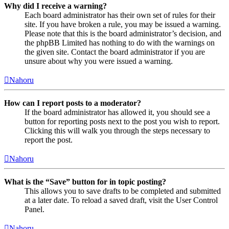
Why did I receive a warning?
Each board administrator has their own set of rules for their
site. If you have broken a rule, you may be issued a warning.
Please note that this is the board administrator’s decision, and
the phpBB Limited has nothing to do with the warnings on
the given site. Contact the board administrator if you are
unsure about why you were issued a warning.
Nahoru
How can I report posts to a moderator?
If the board administrator has allowed it, you should see a
button for reporting posts next to the post you wish to report.
Clicking this will walk you through the steps necessary to
report the post.
Nahoru
What is the “Save” button for in topic posting?
This allows you to save drafts to be completed and submitted
at a later date. To reload a saved draft, visit the User Control
Panel.
Nahoru