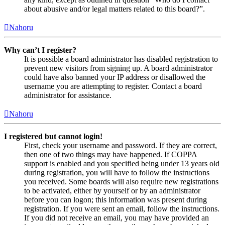
about abusive and/or legal matters related to this board?”.
Nahoru
Why can’t I register?
It is possible a board administrator has disabled registration to
prevent new visitors from signing up. A board administrator
could have also banned your IP address or disallowed the
username you are attempting to register. Contact a board
administrator for assistance.
Nahoru
I registered but cannot login!
First, check your username and password. If they are correct,
then one of two things may have happened. If COPPA
support is enabled and you specified being under 13 years old
during registration, you will have to follow the instructions
you received. Some boards will also require new registrations
to be activated, either by yourself or by an administrator
before you can logon; this information was present during
registration. If you were sent an email, follow the instructions.
If you did not receive an email, you may have provided an