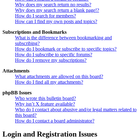
Why does my search return no results?
Why does my search return a blank page!?
How do I search for members?
How can I find my own posts and topics?
Subscriptions and Bookmarks
What is the difference between bookmarking and
subscribing?
How do I bookmark or subscribe to specific topics?
How do I subscribe to specific forums?
How do I remove my subscriptions?
Attachments
What attachments are allowed on this board?
How do I find all my attachments?
phpBB Issues
Who wrote this bulletin board?
Why isn’t X feature available?
Who do I contact about abusive and/or legal matters related to
this board?
How do I contact a board administrator?
Login and Registration Issues