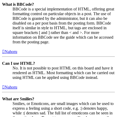
What is BBCode?
BBCode is a special implementation of HTML, offering great
formatting control on particular objects in a post. The use of
BBCode is granted by the administrator, but it can also be
disabled on a per post basis from the posting form. BBCode
itself is similar in style to HTML, but tags are enclosed in
square brackets [ and ] rather than < and >. For more
information on BBCode see the guide which can be accessed
from the posting page.
Nahoru
Can I use HTML?
No. It is not possible to post HTML on this board and have it
rendered as HTML. Most formatting which can be carried out
using HTML can be applied using BBCode instead.
Nahoru
What are Smilies?
Smilies, or Emoticons, are small images which can be used to
express a feeling using a short code, e.g. :) denotes happy,
while :( denotes sad. The full list of emoticons can be seen in