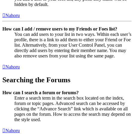
hidden by default.
Nahoru
How can I add / remove users to my Friends or Foes list?
You can add users to your list in two ways. Within each user’s
profile, there is a link to add them to either your Friend or Foe
list. Alternatively, from your User Control Panel, you can
directly add users by entering their member name. You may
also remove users from your list using the same page.
Nahoru
Searching the Forums
How can I search a forum or forums?
Enter a search term in the search box located on the index,
forum or topic pages. Advanced search can be accessed by
clicking the “Advance Search” link which is available on all
pages on the forum. How to access the search may depend on
the style used.
Nahoru