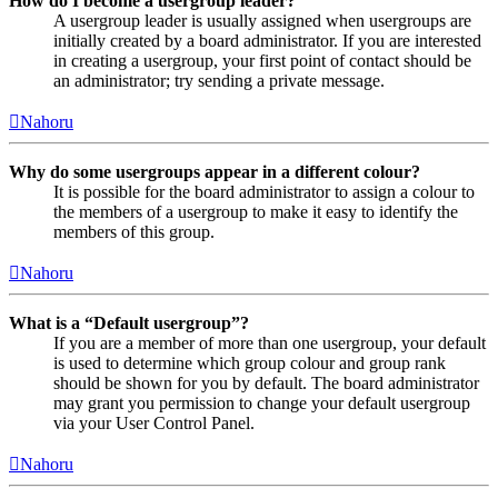
How do I become a usergroup leader?
A usergroup leader is usually assigned when usergroups are
initially created by a board administrator. If you are interested
in creating a usergroup, your first point of contact should be
an administrator; try sending a private message.
Nahoru
Why do some usergroups appear in a different colour?
It is possible for the board administrator to assign a colour to
the members of a usergroup to make it easy to identify the
members of this group.
Nahoru
What is a “Default usergroup”?
If you are a member of more than one usergroup, your default
is used to determine which group colour and group rank
should be shown for you by default. The board administrator
may grant you permission to change your default usergroup
via your User Control Panel.
Nahoru