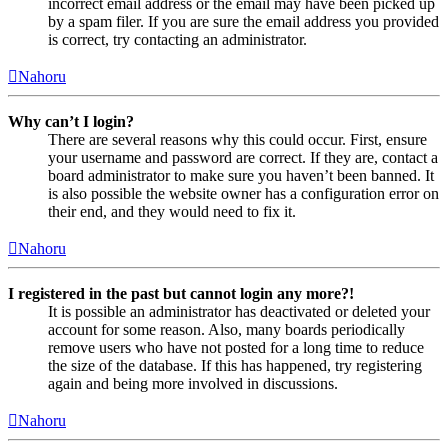
incorrect email address or the email may have been picked up
by a spam filer. If you are sure the email address you provided
is correct, try contacting an administrator.
Nahoru
Why can’t I login?
There are several reasons why this could occur. First, ensure
your username and password are correct. If they are, contact a
board administrator to make sure you haven’t been banned. It
is also possible the website owner has a configuration error on
their end, and they would need to fix it.
Nahoru
I registered in the past but cannot login any more?!
It is possible an administrator has deactivated or deleted your
account for some reason. Also, many boards periodically
remove users who have not posted for a long time to reduce
the size of the database. If this has happened, try registering
again and being more involved in discussions.
Nahoru