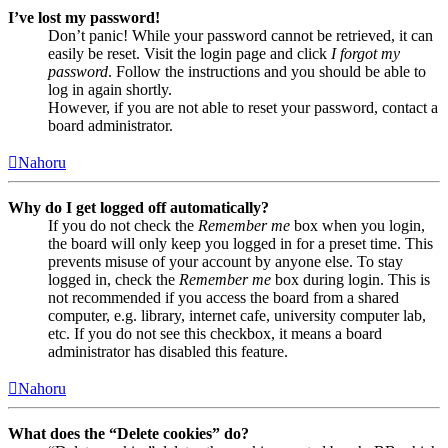
I’ve lost my password!
Don’t panic! While your password cannot be retrieved, it can
easily be reset. Visit the login page and click
I forgot my
password
. Follow the instructions and you should be able to
log in again shortly.
However, if you are not able to reset your password, contact a
board administrator.
Nahoru
Why do I get logged off automatically?
If you do not check the
Remember me
box when you login,
the board will only keep you logged in for a preset time. This
prevents misuse of your account by anyone else. To stay
logged in, check the
Remember me
box during login. This is
not recommended if you access the board from a shared
computer, e.g. library, internet cafe, university computer lab,
etc. If you do not see this checkbox, it means a board
administrator has disabled this feature.
Nahoru
What does the “Delete cookies” do?