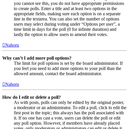
you cannot see this, you do not have appropriate permissions
to create polls. Enter a title and at least two options in the
appropriate fields, making sure each option is on a separate
line in the textarea. You can also set the number of options
users may select during voting under “Options per user”, a
time limit in days for the poll (0 for infinite duration) and
lastly the option to allow users to amend their votes.
Nahoru
Why can’t I add more poll options?
The limit for poll options is set by the board administrator. If
you feel you need to add more options to your poll than the
allowed amount, contact the board administrator.
Nahoru
How do I edit or delete a poll?
As with posts, polls can only be edited by the original poster,
a moderator or an administrator. To edit a poll, click to edit the
first post in the topic; this always has the poll associated with
it. If no one has cast a vote, users can delete the poll or edit
any poll option. However, if members have already placed
votes, only moderators or administrators can edit or delete it.