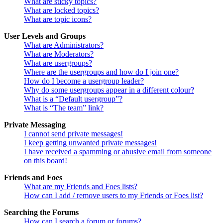
What are sticky topics?
What are locked topics?
What are topic icons?
User Levels and Groups
What are Administrators?
What are Moderators?
What are usergroups?
Where are the usergroups and how do I join one?
How do I become a usergroup leader?
Why do some usergroups appear in a different colour?
What is a “Default usergroup”?
What is “The team” link?
Private Messaging
I cannot send private messages!
I keep getting unwanted private messages!
I have received a spamming or abusive email from someone
on this board!
Friends and Foes
What are my Friends and Foes lists?
How can I add / remove users to my Friends or Foes list?
Searching the Forums
How can I search a forum or forums?