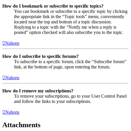
How do I bookmark or subscribe to specific topics?
You can bookmark or subscribe to a specific topic by clicking
the appropriate link in the “Topic tools” menu, conveniently
located near the top and bottom of a topic discussion.
Replying to a topic with the “Notify me when a reply is
posted” option checked will also subscribe you to the topic.
Nahoru
How do I subscribe to specific forums?
To subscribe to a specific forum, click the “Subscribe forum”
link, at the bottom of page, upon entering the forum.
Nahoru
How do I remove my subscriptions?
To remove your subscriptions, go to your User Control Panel
and follow the links to your subscriptions.
Nahoru
Attachments