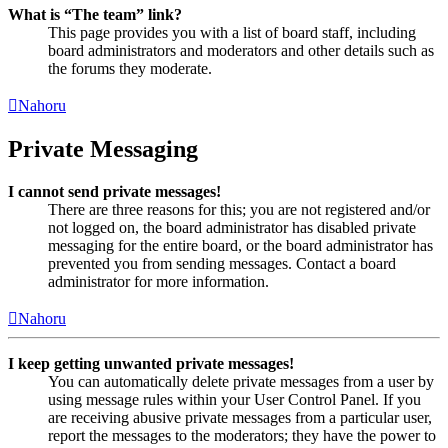
What is “The team” link?
This page provides you with a list of board staff, including
board administrators and moderators and other details such as
the forums they moderate.
Nahoru
Private Messaging
I cannot send private messages!
There are three reasons for this; you are not registered and/or
not logged on, the board administrator has disabled private
messaging for the entire board, or the board administrator has
prevented you from sending messages. Contact a board
administrator for more information.
Nahoru
I keep getting unwanted private messages!
You can automatically delete private messages from a user by
using message rules within your User Control Panel. If you
are receiving abusive private messages from a particular user,
report the messages to the moderators; they have the power to