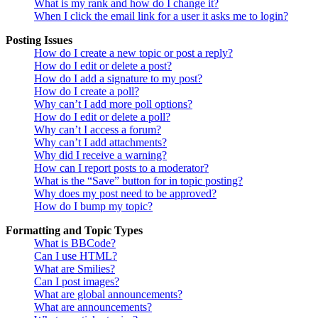
What is my rank and how do I change it?
When I click the email link for a user it asks me to login?
Posting Issues
How do I create a new topic or post a reply?
How do I edit or delete a post?
How do I add a signature to my post?
How do I create a poll?
Why can’t I add more poll options?
How do I edit or delete a poll?
Why can’t I access a forum?
Why can’t I add attachments?
Why did I receive a warning?
How can I report posts to a moderator?
What is the “Save” button for in topic posting?
Why does my post need to be approved?
How do I bump my topic?
Formatting and Topic Types
What is BBCode?
Can I use HTML?
What are Smilies?
Can I post images?
What are global announcements?
What are announcements?