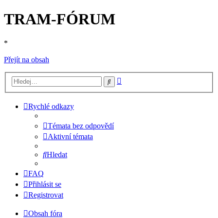
TRAM-FÓRUM
*
Přejít na obsah
Pokročilé
Hledat
hledání
Rychlé odkazy
Témata bez odpovědí
Aktivní témata
Hledat
FAQ
Přihlásit se
Registrovat
Obsah fóra