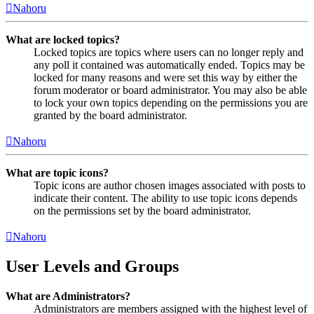
Nahoru
What are locked topics?
Locked topics are topics where users can no longer reply and
any poll it contained was automatically ended. Topics may be
locked for many reasons and were set this way by either the
forum moderator or board administrator. You may also be able
to lock your own topics depending on the permissions you are
granted by the board administrator.
Nahoru
What are topic icons?
Topic icons are author chosen images associated with posts to
indicate their content. The ability to use topic icons depends
on the permissions set by the board administrator.
Nahoru
User Levels and Groups
What are Administrators?
Administrators are members assigned with the highest level of