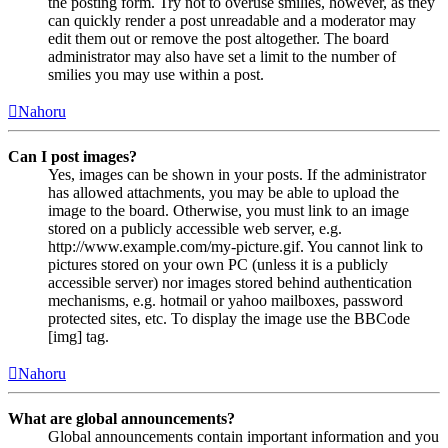
the posting form. Try not to overuse smilies, however, as they
can quickly render a post unreadable and a moderator may
edit them out or remove the post altogether. The board
administrator may also have set a limit to the number of
smilies you may use within a post.
Nahoru
Can I post images?
Yes, images can be shown in your posts. If the administrator
has allowed attachments, you may be able to upload the
image to the board. Otherwise, you must link to an image
stored on a publicly accessible web server, e.g.
http://www.example.com/my-picture.gif. You cannot link to
pictures stored on your own PC (unless it is a publicly
accessible server) nor images stored behind authentication
mechanisms, e.g. hotmail or yahoo mailboxes, password
protected sites, etc. To display the image use the BBCode
[img] tag.
Nahoru
What are global announcements?
Global announcements contain important information and you