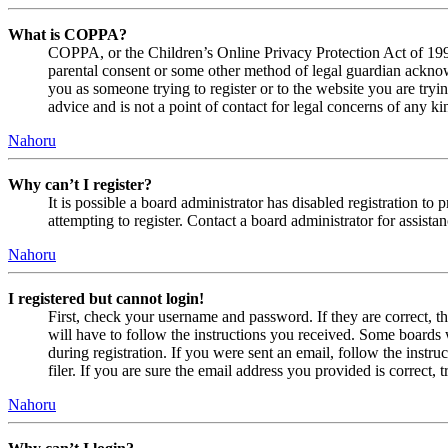
What is COPPA?
COPPA, or the Children’s Online Privacy Protection Act of 1998,
parental consent or some other method of legal guardian acknowl
you as someone trying to register or to the website you are tryi
advice and is not a point of contact for legal concerns of any ki
Nahoru
Why can’t I register?
It is possible a board administrator has disabled registration 
attempting to register. Contact a board administrator for assistan
Nahoru
I registered but cannot login!
First, check your username and password. If they are correct, 
will have to follow the instructions you received. Some boards w
during registration. If you were sent an email, follow the inst
filer. If you are sure the email address you provided is correct, 
Nahoru