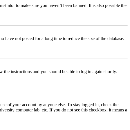
istrator to make sure you haven’t been banned. It is also possible the
o have not posted for a long time to reduce the size of the database.
w the instructions and you should be able to log in again shortly.
use of your account by anyone else. To stay logged in, check the
iversity computer lab, etc. If you do not see this checkbox, it means a