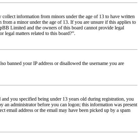
y collect information from minors under the age of 13 to have written
from a minor under the age of 13. If you are unsure if this applies to
t phpBB Limited and the owners of this board cannot provide legal
r legal matters related to this board?”.
e also banned your IP address or disallowed the username you are
and you specified being under 13 years old during registration, you
 by an administrator before you can logon; this information was present
orrect email address or the email may have been picked up by a spam