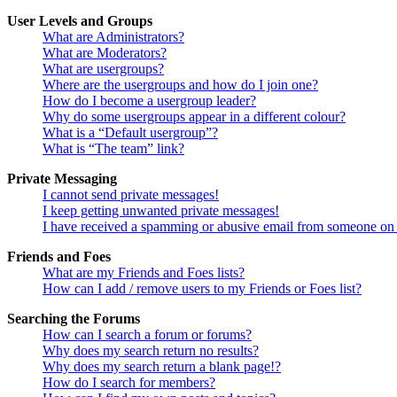
User Levels and Groups
What are Administrators?
What are Moderators?
What are usergroups?
Where are the usergroups and how do I join one?
How do I become a usergroup leader?
Why do some usergroups appear in a different colour?
What is a “Default usergroup”?
What is “The team” link?
Private Messaging
I cannot send private messages!
I keep getting unwanted private messages!
I have received a spamming or abusive email from someone on 
Friends and Foes
What are my Friends and Foes lists?
How can I add / remove users to my Friends or Foes list?
Searching the Forums
How can I search a forum or forums?
Why does my search return no results?
Why does my search return a blank page!?
How do I search for members?