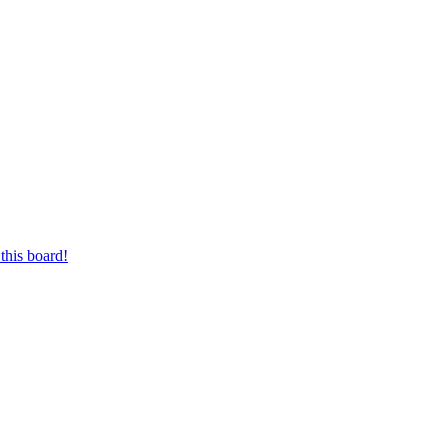
this board!