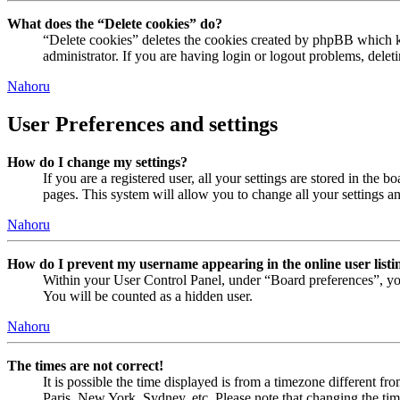
What does the “Delete cookies” do?
“Delete cookies” deletes the cookies created by phpBB which ke
administrator. If you are having login or logout problems, dele
Nahoru
User Preferences and settings
How do I change my settings?
If you are a registered user, all your settings are stored in the
pages. This system will allow you to change all your settings a
Nahoru
How do I prevent my username appearing in the online user listi
Within your User Control Panel, under “Board preferences”, yo
You will be counted as a hidden user.
Nahoru
The times are not correct!
It is possible the time displayed is from a timezone different fr
Paris, New York, Sydney, etc. Please note that changing the timez