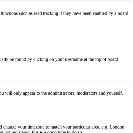
functions such as read tracking if they have been enabled by a board
 usually be found by clicking on your username at the top of board
ou will only appear to the administrators, moderators and yourself.
 and change your timezone to match your particular area, e.g. London,
 not registered, this is a good time to do so.