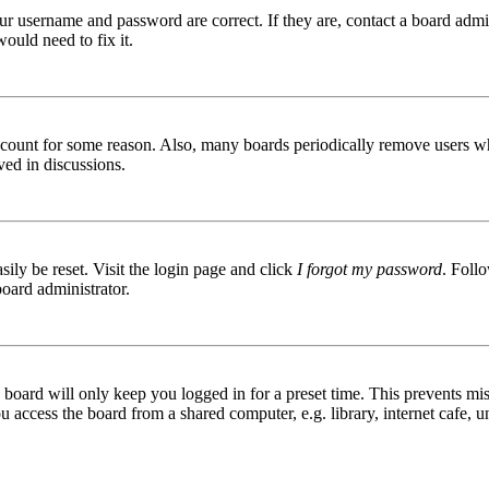
ur username and password are correct. If they are, contact a board admin
ould need to fix it.
 account for some reason. Also, many boards periodically remove users wh
ved in discussions.
ily be reset. Visit the login page and click
I forgot my password
. Follo
board administrator.
board will only keep you logged in for a preset time. This prevents mis
access the board from a shared computer, e.g. library, internet cafe, un