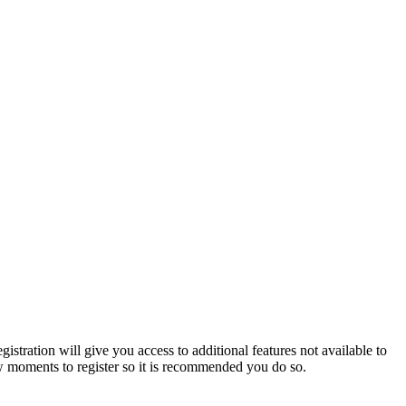
istration will give you access to additional features not available to
few moments to register so it is recommended you do so.