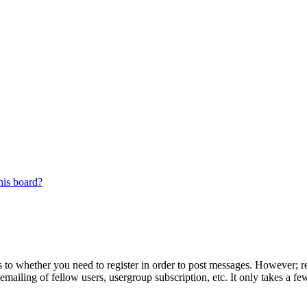
his board?
s to whether you need to register in order to post messages. However; reg
emailing of fellow users, usergroup subscription, etc. It only takes a 