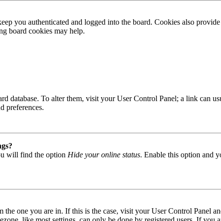
ep you authenticated and logged into the board. Cookies also provide 
ting board cookies may help.
 board database. To alter them, visit your User Control Panel; a link can
nd preferences.
ngs?
u will find the option
Hide your online status
. Enable this option and y
om the one you are in. If this is the case, visit your User Control Panel
one, like most settings, can only be done by registered users. If you are