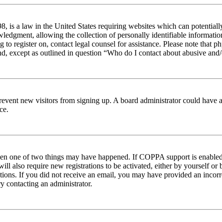
 is a law in the United States requiring websites which can potentiall
edgment, allowing the collection of personally identifiable information 
ng to register on, contact legal counsel for assistance. Please note tha
nd, except as outlined in question “Who do I contact about abusive and/o
to prevent new visitors from signing up. A board administrator could hav
ce.
then one of two things may have happened. If COPPA support is enabled 
ill also require new registrations to be activated, either by yourself or
ructions. If you did not receive an email, you may have provided an inc
try contacting an administrator.