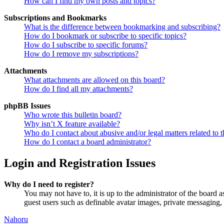
How can I find my own posts and topics?
Subscriptions and Bookmarks
What is the difference between bookmarking and subscribing?
How do I bookmark or subscribe to specific topics?
How do I subscribe to specific forums?
How do I remove my subscriptions?
Attachments
What attachments are allowed on this board?
How do I find all my attachments?
phpBB Issues
Who wrote this bulletin board?
Why isn’t X feature available?
Who do I contact about abusive and/or legal matters related to t
How do I contact a board administrator?
Login and Registration Issues
Why do I need to register?
You may not have to, it is up to the administrator of the board a
guest users such as definable avatar images, private messaging, 
Nahoru