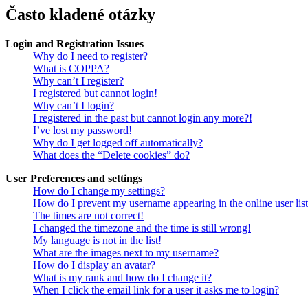
Často kladené otázky
Login and Registration Issues
Why do I need to register?
What is COPPA?
Why can’t I register?
I registered but cannot login!
Why can’t I login?
I registered in the past but cannot login any more?!
I’ve lost my password!
Why do I get logged off automatically?
What does the “Delete cookies” do?
User Preferences and settings
How do I change my settings?
How do I prevent my username appearing in the online user lis
The times are not correct!
I changed the timezone and the time is still wrong!
My language is not in the list!
What are the images next to my username?
How do I display an avatar?
What is my rank and how do I change it?
When I click the email link for a user it asks me to login?