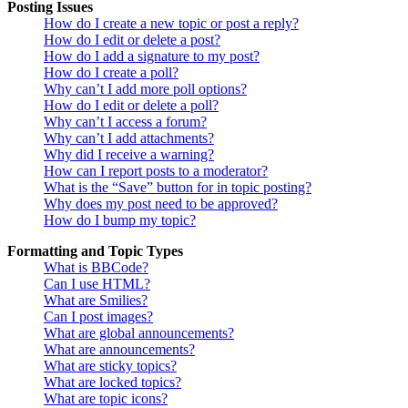
Posting Issues
How do I create a new topic or post a reply?
How do I edit or delete a post?
How do I add a signature to my post?
How do I create a poll?
Why can’t I add more poll options?
How do I edit or delete a poll?
Why can’t I access a forum?
Why can’t I add attachments?
Why did I receive a warning?
How can I report posts to a moderator?
What is the “Save” button for in topic posting?
Why does my post need to be approved?
How do I bump my topic?
Formatting and Topic Types
What is BBCode?
Can I use HTML?
What are Smilies?
Can I post images?
What are global announcements?
What are announcements?
What are sticky topics?
What are locked topics?
What are topic icons?