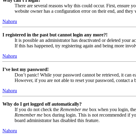
Why can’t I login?
There are several reasons why this could occur. First, ensure yo
website owner has a configuration error on their end, and they w
Nahoru
I registered in the past but cannot login any more?!
It is possible an administrator has deactivated or deleted your
If this has happened, try registering again and being more invol
Nahoru
I’ve lost my password!
Don’t panic! While your password cannot be retrieved, it can eas
However, if you are not able to reset your password, contact a 
Nahoru
Why do I get logged off automatically?
If you do not check the
Remember me
box when you login, the 
Remember me
box during login. This is not recommended if you 
board administrator has disabled this feature.
Nahoru