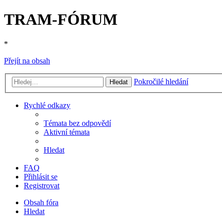
TRAM-FÓRUM
*
Přejít na obsah
Pokročilé hledání
Hledat
Rychlé odkazy
Témata bez odpovědí
Aktivní témata
Hledat
FAQ
Přihlásit se
Registrovat
Obsah fóra
Hledat