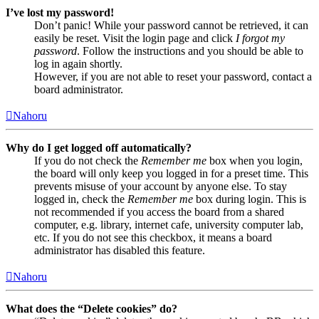
I’ve lost my password!
Don’t panic! While your password cannot be retrieved, it can
easily be reset. Visit the login page and click
I forgot my
password
. Follow the instructions and you should be able to
log in again shortly.
However, if you are not able to reset your password, contact a
board administrator.
Nahoru
Why do I get logged off automatically?
If you do not check the
Remember me
box when you login,
the board will only keep you logged in for a preset time. This
prevents misuse of your account by anyone else. To stay
logged in, check the
Remember me
box during login. This is
not recommended if you access the board from a shared
computer, e.g. library, internet cafe, university computer lab,
etc. If you do not see this checkbox, it means a board
administrator has disabled this feature.
Nahoru
What does the “Delete cookies” do?