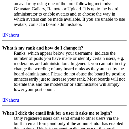
an avatar by using one of the four following methods:
Gravatar, Gallery, Remote or Upload. It is up to the board
administrator to enable avatars and to choose the way in
which avatars can be made available. If you are unable to use
avatars, contact a board administrator.
Nahoru
What is my rank and how do I change it?
Ranks, which appear below your username, indicate the
number of posts you have made or identify certain users, e.g.
moderators and administrators. In general, you cannot directly
change the wording of any board ranks as they are set by the
board administrator. Please do not abuse the board by posting
unnecessarily just to increase your rank. Most boards will not
tolerate this and the moderator or administrator will simply
lower your post count.
Nahoru
When I click the email link for a user it asks me to login?
Only registered users can send email to other users via the
built-in email form, and only if the administrator has enabled
this feature. This is to prevent malicious use of the email