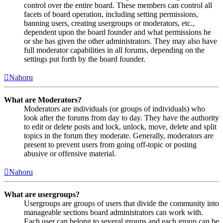
control over the entire board. These members can control all
facets of board operation, including setting permissions,
banning users, creating usergroups or moderators, etc.,
dependent upon the board founder and what permissions he
or she has given the other administrators. They may also have
full moderator capabilities in all forums, depending on the
settings put forth by the board founder.
Nahoru
What are Moderators?
Moderators are individuals (or groups of individuals) who
look after the forums from day to day. They have the authority
to edit or delete posts and lock, unlock, move, delete and split
topics in the forum they moderate. Generally, moderators are
present to prevent users from going off-topic or posting
abusive or offensive material.
Nahoru
What are usergroups?
Usergroups are groups of users that divide the community into
manageable sections board administrators can work with.
Each user can belong to several groups and each group can be