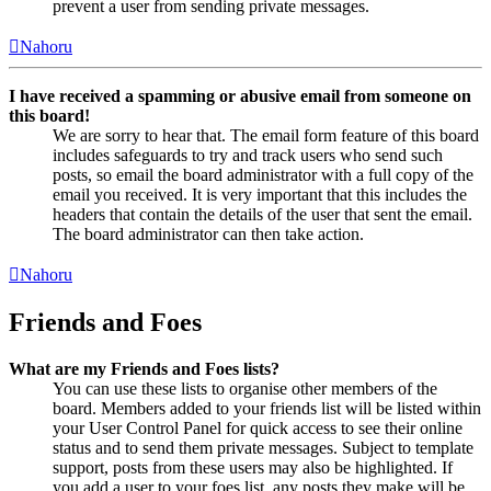
prevent a user from sending private messages.
Nahoru
I have received a spamming or abusive email from someone on
this board!
We are sorry to hear that. The email form feature of this board
includes safeguards to try and track users who send such
posts, so email the board administrator with a full copy of the
email you received. It is very important that this includes the
headers that contain the details of the user that sent the email.
The board administrator can then take action.
Nahoru
Friends and Foes
What are my Friends and Foes lists?
You can use these lists to organise other members of the
board. Members added to your friends list will be listed within
your User Control Panel for quick access to see their online
status and to send them private messages. Subject to template
support, posts from these users may also be highlighted. If
you add a user to your foes list, any posts they make will be