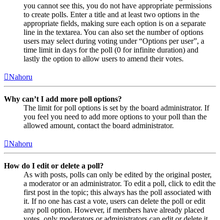
you cannot see this, you do not have appropriate permissions
to create polls. Enter a title and at least two options in the
appropriate fields, making sure each option is on a separate
line in the textarea. You can also set the number of options
users may select during voting under “Options per user”, a
time limit in days for the poll (0 for infinite duration) and
lastly the option to allow users to amend their votes.
Nahoru
Why can’t I add more poll options?
The limit for poll options is set by the board administrator. If
you feel you need to add more options to your poll than the
allowed amount, contact the board administrator.
Nahoru
How do I edit or delete a poll?
As with posts, polls can only be edited by the original poster,
a moderator or an administrator. To edit a poll, click to edit the
first post in the topic; this always has the poll associated with
it. If no one has cast a vote, users can delete the poll or edit
any poll option. However, if members have already placed
votes, only moderators or administrators can edit or delete it.