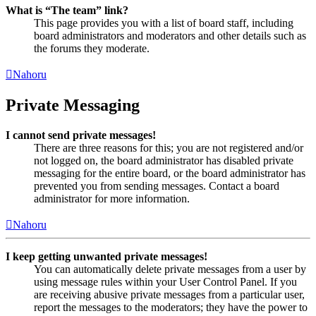
What is “The team” link?
This page provides you with a list of board staff, including
board administrators and moderators and other details such as
the forums they moderate.
Nahoru
Private Messaging
I cannot send private messages!
There are three reasons for this; you are not registered and/or
not logged on, the board administrator has disabled private
messaging for the entire board, or the board administrator has
prevented you from sending messages. Contact a board
administrator for more information.
Nahoru
I keep getting unwanted private messages!
You can automatically delete private messages from a user by
using message rules within your User Control Panel. If you
are receiving abusive private messages from a particular user,
report the messages to the moderators; they have the power to