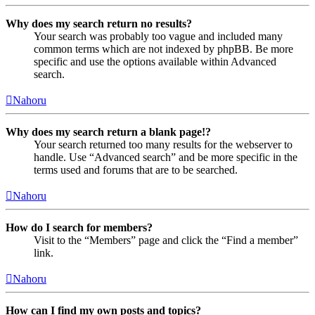
Why does my search return no results?
Your search was probably too vague and included many
common terms which are not indexed by phpBB. Be more
specific and use the options available within Advanced
search.
Nahoru
Why does my search return a blank page!?
Your search returned too many results for the webserver to
handle. Use “Advanced search” and be more specific in the
terms used and forums that are to be searched.
Nahoru
How do I search for members?
Visit to the “Members” page and click the “Find a member”
link.
Nahoru
How can I find my own posts and topics?