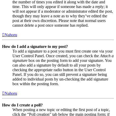
the number of times you edited it along with the date and
time. This will only appear if someone has made a reply; it
will not appear if a moderator or administrator edited the post,
though they may leave a note as to why they’ve edited the
post at their own discretion. Please note that normal users
cannot delete a post once someone has replied.
Nahoru
How do I add a signature to my post?
To add a signature to a post you must first create one via your
User Control Panel. Once created, you can check the
Attach a
signature
box on the posting form to add your signature. You
can also add a signature by default to all your posts by
checking the appropriate radio button in the User Control
Panel. If you do so, you can still prevent a signature being
added to individual posts by un-checking the add signature
box within the posting form.
Nahoru
How do I create a poll?
When posting a new topic or editing the first post of a topic,
click the “Poll creation” tab below the main posting form; if