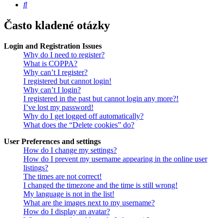
Hledat
Často kladené otázky
Login and Registration Issues
Why do I need to register?
What is COPPA?
Why can’t I register?
I registered but cannot login!
Why can’t I login?
I registered in the past but cannot login any more?!
I’ve lost my password!
Why do I get logged off automatically?
What does the “Delete cookies” do?
User Preferences and settings
How do I change my settings?
How do I prevent my username appearing in the online user
listings?
The times are not correct!
I changed the timezone and the time is still wrong!
My language is not in the list!
What are the images next to my username?
How do I display an avatar?