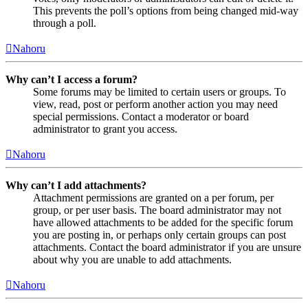
This prevents the poll’s options from being changed mid-way
through a poll.
Nahoru
Why can’t I access a forum?
Some forums may be limited to certain users or groups. To
view, read, post or perform another action you may need
special permissions. Contact a moderator or board
administrator to grant you access.
Nahoru
Why can’t I add attachments?
Attachment permissions are granted on a per forum, per
group, or per user basis. The board administrator may not
have allowed attachments to be added for the specific forum
you are posting in, or perhaps only certain groups can post
attachments. Contact the board administrator if you are unsure
about why you are unable to add attachments.
Nahoru