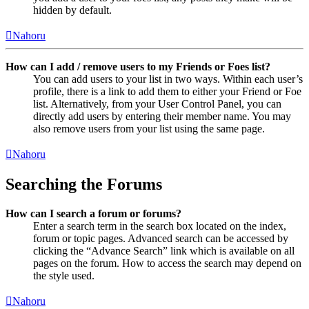
hidden by default.
Nahoru
How can I add / remove users to my Friends or Foes list?
You can add users to your list in two ways. Within each user’s
profile, there is a link to add them to either your Friend or Foe
list. Alternatively, from your User Control Panel, you can
directly add users by entering their member name. You may
also remove users from your list using the same page.
Nahoru
Searching the Forums
How can I search a forum or forums?
Enter a search term in the search box located on the index,
forum or topic pages. Advanced search can be accessed by
clicking the “Advance Search” link which is available on all
pages on the forum. How to access the search may depend on
the style used.
Nahoru