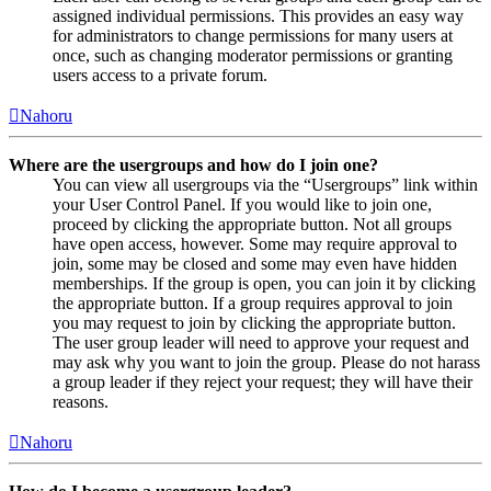
assigned individual permissions. This provides an easy way
for administrators to change permissions for many users at
once, such as changing moderator permissions or granting
users access to a private forum.
Nahoru
Where are the usergroups and how do I join one?
You can view all usergroups via the “Usergroups” link within
your User Control Panel. If you would like to join one,
proceed by clicking the appropriate button. Not all groups
have open access, however. Some may require approval to
join, some may be closed and some may even have hidden
memberships. If the group is open, you can join it by clicking
the appropriate button. If a group requires approval to join
you may request to join by clicking the appropriate button.
The user group leader will need to approve your request and
may ask why you want to join the group. Please do not harass
a group leader if they reject your request; they will have their
reasons.
Nahoru