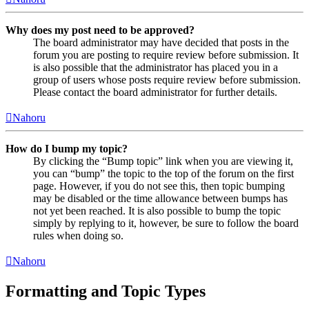
Why does my post need to be approved?
The board administrator may have decided that posts in the
forum you are posting to require review before submission. It
is also possible that the administrator has placed you in a
group of users whose posts require review before submission.
Please contact the board administrator for further details.
Nahoru
How do I bump my topic?
By clicking the “Bump topic” link when you are viewing it,
you can “bump” the topic to the top of the forum on the first
page. However, if you do not see this, then topic bumping
may be disabled or the time allowance between bumps has
not yet been reached. It is also possible to bump the topic
simply by replying to it, however, be sure to follow the board
rules when doing so.
Nahoru
Formatting and Topic Types