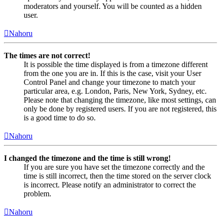
moderators and yourself. You will be counted as a hidden
user.
Nahoru
The times are not correct!
It is possible the time displayed is from a timezone different
from the one you are in. If this is the case, visit your User
Control Panel and change your timezone to match your
particular area, e.g. London, Paris, New York, Sydney, etc.
Please note that changing the timezone, like most settings, can
only be done by registered users. If you are not registered, this
is a good time to do so.
Nahoru
I changed the timezone and the time is still wrong!
If you are sure you have set the timezone correctly and the
time is still incorrect, then the time stored on the server clock
is incorrect. Please notify an administrator to correct the
problem.
Nahoru