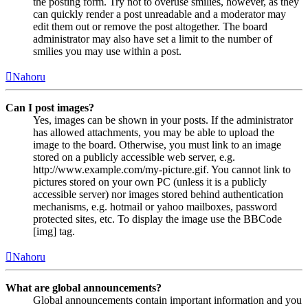
the posting form. Try not to overuse smilies, however, as they
can quickly render a post unreadable and a moderator may
edit them out or remove the post altogether. The board
administrator may also have set a limit to the number of
smilies you may use within a post.
Nahoru
Can I post images?
Yes, images can be shown in your posts. If the administrator
has allowed attachments, you may be able to upload the
image to the board. Otherwise, you must link to an image
stored on a publicly accessible web server, e.g.
http://www.example.com/my-picture.gif. You cannot link to
pictures stored on your own PC (unless it is a publicly
accessible server) nor images stored behind authentication
mechanisms, e.g. hotmail or yahoo mailboxes, password
protected sites, etc. To display the image use the BBCode
[img] tag.
Nahoru
What are global announcements?
Global announcements contain important information and you