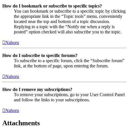
How do I bookmark or subscribe to specific topics?
You can bookmark or subscribe to a specific topic by clicking
the appropriate link in the “Topic tools” menu, conveniently
located near the top and bottom of a topic discussion.
Replying to a topic with the “Notify me when a reply is
posted” option checked will also subscribe you to the topic.
Nahoru
How do I subscribe to specific forums?
To subscribe to a specific forum, click the “Subscribe forum”
link, at the bottom of page, upon entering the forum.
Nahoru
How do I remove my subscriptions?
To remove your subscriptions, go to your User Control Panel
and follow the links to your subscriptions.
Nahoru
Attachments