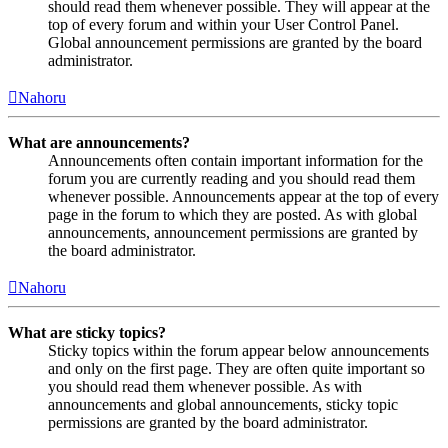
should read them whenever possible. They will appear at the
top of every forum and within your User Control Panel.
Global announcement permissions are granted by the board
administrator.
Nahoru
What are announcements?
Announcements often contain important information for the
forum you are currently reading and you should read them
whenever possible. Announcements appear at the top of every
page in the forum to which they are posted. As with global
announcements, announcement permissions are granted by
the board administrator.
Nahoru
What are sticky topics?
Sticky topics within the forum appear below announcements
and only on the first page. They are often quite important so
you should read them whenever possible. As with
announcements and global announcements, sticky topic
permissions are granted by the board administrator.