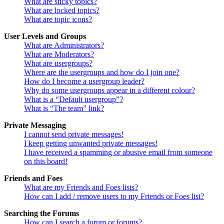
What are sticky topics?
What are locked topics?
What are topic icons?
User Levels and Groups
What are Administrators?
What are Moderators?
What are usergroups?
Where are the usergroups and how do I join one?
How do I become a usergroup leader?
Why do some usergroups appear in a different colour?
What is a “Default usergroup”?
What is “The team” link?
Private Messaging
I cannot send private messages!
I keep getting unwanted private messages!
I have received a spamming or abusive email from someone
on this board!
Friends and Foes
What are my Friends and Foes lists?
How can I add / remove users to my Friends or Foes list?
Searching the Forums
How can I search a forum or forums?