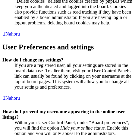
“Delete cookies” deletes the cookies created by phpBB which
keep you authenticated and logged into the board. Cookies
also provide functions such as read tracking if they have been
enabled by a board administrator. If you are having login or
logout problems, deleting board cookies may help.
Nahoru
User Preferences and settings
How do I change my settings?
If you are a registered user, all your settings are stored in the
board database. To alter them, visit your User Control Panel; a
link can usually be found by clicking on your username at the
top of board pages. This system will allow you to change all
your settings and preferences.
Nahoru
How do I prevent my username appearing in the online user
listings?
Within your User Control Panel, under “Board preferences”,
you will find the option
Hide your online status
. Enable this
option and you will only appear to the administrators,