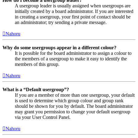
How do I become a usergroup leader?
A usergroup leader is usually assigned when usergroups are
initially created by a board administrator. If you are interested
in creating a usergroup, your first point of contact should be
an administrator; try sending a private message.
Nahoru
Why do some usergroups appear in a different colour?
It is possible for the board administrator to assign a colour to
the members of a usergroup to make it easy to identify the
members of this group.
Nahoru
What is a “Default usergroup”?
If you are a member of more than one usergroup, your default
is used to determine which group colour and group rank
should be shown for you by default. The board administrator
may grant you permission to change your default usergroup
via your User Control Panel.
Nahoru