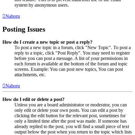
system by anonymous users.
Nahoru
Posting Issues
How do I create a new topic or post a reply?
To post a new topic in a forum, click "New Topic". To post a
reply to a topic, click "Post Reply". You may need to register
before you can post a message. A list of your permissions in
each forum is available at the bottom of the forum and topic
screens. Example: You can post new topics, You can post
attachments, etc.
Nahoru
How do I edit or delete a post?
Unless you are a board administrator or moderator, you can
only edit or delete your own posts. You can edit a post by
clicking the edit button for the relevant post, sometimes for
only a limited time after the post was made. If someone has
already replied to the post, you will find a small piece of text
output below the post when you return to the topic which lists