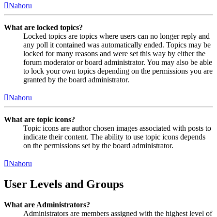
Nahoru
What are locked topics?
Locked topics are topics where users can no longer reply and
any poll it contained was automatically ended. Topics may be
locked for many reasons and were set this way by either the
forum moderator or board administrator. You may also be able
to lock your own topics depending on the permissions you are
granted by the board administrator.
Nahoru
What are topic icons?
Topic icons are author chosen images associated with posts to
indicate their content. The ability to use topic icons depends
on the permissions set by the board administrator.
Nahoru
User Levels and Groups
What are Administrators?
Administrators are members assigned with the highest level of