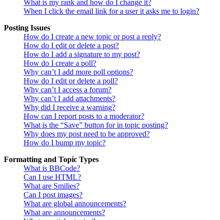
What is my rank and how do I change it?
When I click the email link for a user it asks me to login?
Posting Issues
How do I create a new topic or post a reply?
How do I edit or delete a post?
How do I add a signature to my post?
How do I create a poll?
Why can’t I add more poll options?
How do I edit or delete a poll?
Why can’t I access a forum?
Why can’t I add attachments?
Why did I receive a warning?
How can I report posts to a moderator?
What is the “Save” button for in topic posting?
Why does my post need to be approved?
How do I bump my topic?
Formatting and Topic Types
What is BBCode?
Can I use HTML?
What are Smilies?
Can I post images?
What are global announcements?
What are announcements?