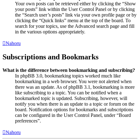
Your own posts can be retrieved either by clicking the “Show
your posts” link within the User Control Panel or by clicking
the “Search user’s posts” link via your own profile page or by
clicking the “Quick links” menu at the top of the board. To
search for your topics, use the Advanced search page and fill
in the various options appropriately.
Nahoru
Subscriptions and Bookmarks
What is the difference between bookmarking and subscribing?
In phpBB 3.0, bookmarking topics worked much like
bookmarking in a web browser. You were not alerted when
there was an update. As of phpBB 3.1, bookmarking is more
like subscribing to a topic. You can be notified when a
bookmarked topic is updated. Subscribing, however, will
notify you when there is an update to a topic or forum on the
board. Notification options for bookmarks and subscriptions
can be configured in the User Control Panel, under “Board
preferences”.
Nahoru