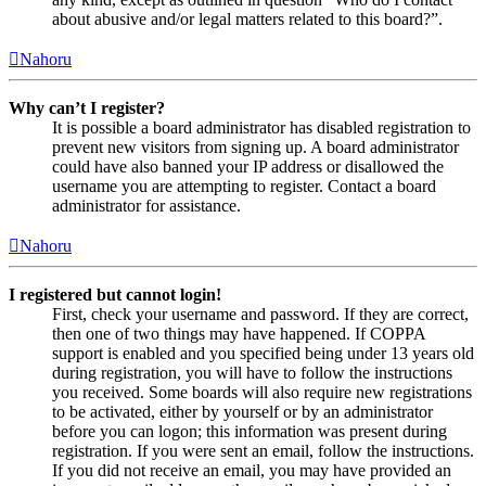
about abusive and/or legal matters related to this board?”.
Nahoru
Why can’t I register?
It is possible a board administrator has disabled registration to
prevent new visitors from signing up. A board administrator
could have also banned your IP address or disallowed the
username you are attempting to register. Contact a board
administrator for assistance.
Nahoru
I registered but cannot login!
First, check your username and password. If they are correct,
then one of two things may have happened. If COPPA
support is enabled and you specified being under 13 years old
during registration, you will have to follow the instructions
you received. Some boards will also require new registrations
to be activated, either by yourself or by an administrator
before you can logon; this information was present during
registration. If you were sent an email, follow the instructions.
If you did not receive an email, you may have provided an