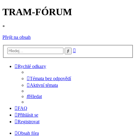
TRAM-FÓRUM
*
Přejít na obsah
Pokročilé
Hledat
hledání
Rychlé odkazy
Témata bez odpovědí
Aktivní témata
Hledat
FAQ
Přihlásit se
Registrovat
Obsah fóra