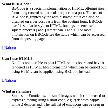
What is BBCode?
BBCode is a special implementation of HTML, offering great
formatting control on particular objects in a post. The use of
BBCode is granted by the administrator, but it can also be
disabled on a per post basis from the posting form. BBCode
itself is similar in style to HTML, but tags are enclosed in
square brackets [ and ] rather than < and >. For more
information on BBCode see the guide which can be accessed
from the posting page.
Nahoru
Can I use HTML?
No. It is not possible to post HTML on this board and have it
rendered as HTML. Most formatting which can be carried out
using HTML can be applied using BBCode instead.
Nahoru
What are Smilies?
Smilies, or Emoticons, are small images which can be used to
express a feeling using a short code, e.g. :) denotes happy,
while :( denotes sad. The full list of emoticons can be seen in