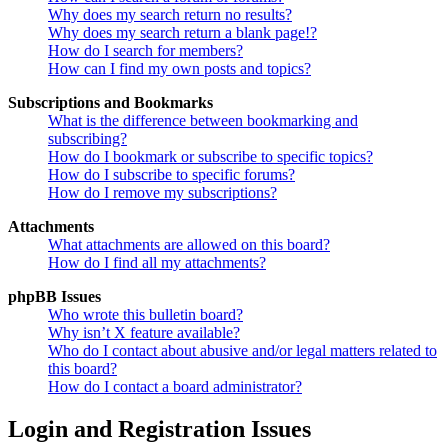
Why does my search return no results?
Why does my search return a blank page!?
How do I search for members?
How can I find my own posts and topics?
Subscriptions and Bookmarks
What is the difference between bookmarking and
subscribing?
How do I bookmark or subscribe to specific topics?
How do I subscribe to specific forums?
How do I remove my subscriptions?
Attachments
What attachments are allowed on this board?
How do I find all my attachments?
phpBB Issues
Who wrote this bulletin board?
Why isn’t X feature available?
Who do I contact about abusive and/or legal matters related to
this board?
How do I contact a board administrator?
Login and Registration Issues