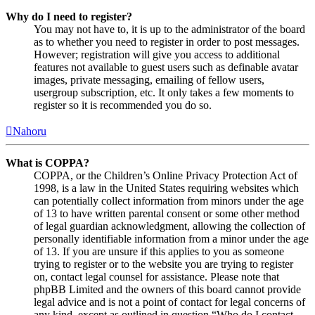
Why do I need to register?
You may not have to, it is up to the administrator of the board
as to whether you need to register in order to post messages.
However; registration will give you access to additional
features not available to guest users such as definable avatar
images, private messaging, emailing of fellow users,
usergroup subscription, etc. It only takes a few moments to
register so it is recommended you do so.
Nahoru
What is COPPA?
COPPA, or the Children’s Online Privacy Protection Act of
1998, is a law in the United States requiring websites which
can potentially collect information from minors under the age
of 13 to have written parental consent or some other method
of legal guardian acknowledgment, allowing the collection of
personally identifiable information from a minor under the age
of 13. If you are unsure if this applies to you as someone
trying to register or to the website you are trying to register
on, contact legal counsel for assistance. Please note that
phpBB Limited and the owners of this board cannot provide
legal advice and is not a point of contact for legal concerns of
any kind, except as outlined in question “Who do I contact