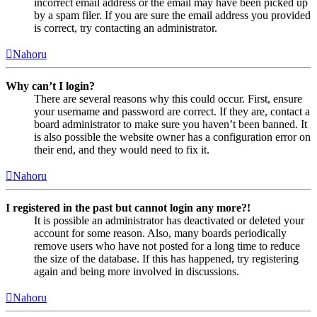
incorrect email address or the email may have been picked up
by a spam filer. If you are sure the email address you provided
is correct, try contacting an administrator.
Nahoru
Why can’t I login?
There are several reasons why this could occur. First, ensure
your username and password are correct. If they are, contact a
board administrator to make sure you haven’t been banned. It
is also possible the website owner has a configuration error on
their end, and they would need to fix it.
Nahoru
I registered in the past but cannot login any more?!
It is possible an administrator has deactivated or deleted your
account for some reason. Also, many boards periodically
remove users who have not posted for a long time to reduce
the size of the database. If this has happened, try registering
again and being more involved in discussions.
Nahoru