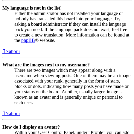
My language is not in the list!
Either the administrator has not installed your language or
nobody has translated this board into your language. Try
asking a board administrator if they can install the language
pack you need. If the language pack does not exist, feel free
to create a new translation. More information can be found at
the
phpBB
® website.
Nahoru
What are the images next to my username?
There are two images which may appear along with a
username when viewing posts. One of them may be an image
associated with your rank, generally in the form of stars,
blocks or dots, indicating how many posts you have made or
your status on the board. Another, usually larger, image is
known as an avatar and is generally unique or personal to
each user.
Nahoru
How do I display an avatar?
Within your User Control Panel, under “Profile” you can add