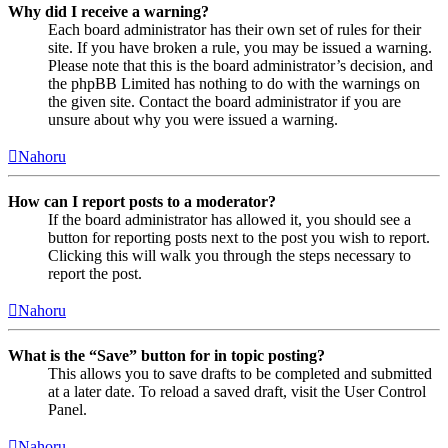
Why did I receive a warning?
Each board administrator has their own set of rules for their
site. If you have broken a rule, you may be issued a warning.
Please note that this is the board administrator’s decision, and
the phpBB Limited has nothing to do with the warnings on
the given site. Contact the board administrator if you are
unsure about why you were issued a warning.
Nahoru
How can I report posts to a moderator?
If the board administrator has allowed it, you should see a
button for reporting posts next to the post you wish to report.
Clicking this will walk you through the steps necessary to
report the post.
Nahoru
What is the “Save” button for in topic posting?
This allows you to save drafts to be completed and submitted
at a later date. To reload a saved draft, visit the User Control
Panel.
Nahoru