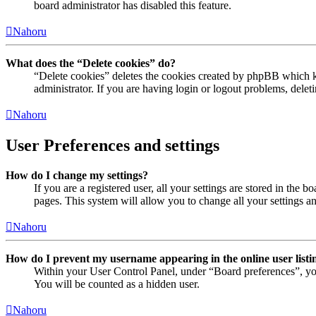
board administrator has disabled this feature.
Nahoru
What does the “Delete cookies” do?
“Delete cookies” deletes the cookies created by phpBB which ke
administrator. If you are having login or logout problems, dele
Nahoru
User Preferences and settings
How do I change my settings?
If you are a registered user, all your settings are stored in the
pages. This system will allow you to change all your settings a
Nahoru
How do I prevent my username appearing in the online user listi
Within your User Control Panel, under “Board preferences”, yo
You will be counted as a hidden user.
Nahoru