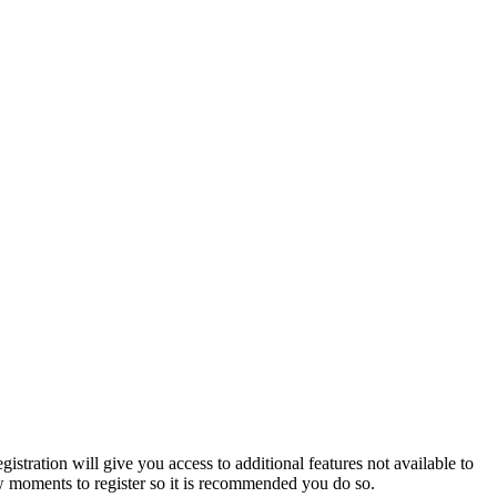
istration will give you access to additional features not available to
few moments to register so it is recommended you do so.