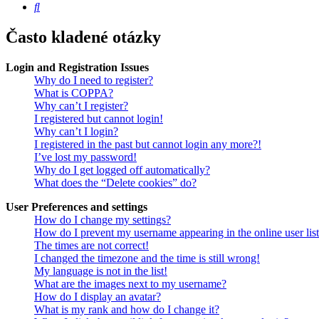
Hledat
Často kladené otázky
Login and Registration Issues
Why do I need to register?
What is COPPA?
Why can’t I register?
I registered but cannot login!
Why can’t I login?
I registered in the past but cannot login any more?!
I’ve lost my password!
Why do I get logged off automatically?
What does the “Delete cookies” do?
User Preferences and settings
How do I change my settings?
How do I prevent my username appearing in the online user lis
The times are not correct!
I changed the timezone and the time is still wrong!
My language is not in the list!
What are the images next to my username?
How do I display an avatar?
What is my rank and how do I change it?