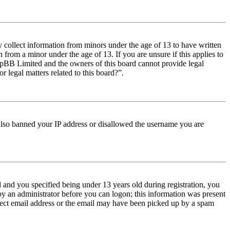
y collect information from minors under the age of 13 to have written
from a minor under the age of 13. If you are unsure if this applies to
t phpBB Limited and the owners of this board cannot provide legal
r legal matters related to this board?”.
e also banned your IP address or disallowed the username you are
and you specified being under 13 years old during registration, you
 by an administrator before you can logon; this information was present
orrect email address or the email may have been picked up by a spam