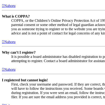
Nahoru
What is COPPA?
COPPA, or the Children’s Online Privacy Protection Act of 1998,
parental consent or some other method of legal guardian acknowl
you as someone trying to register or to the website you are tryi
advice and is not a point of contact for legal concerns of any ki
Nahoru
Why can’t I register?
It is possible a board administrator has disabled registration 
attempting to register. Contact a board administrator for assistan
Nahoru
I registered but cannot login!
First, check your username and password. If they are correct, 
will have to follow the instructions you received. Some boards w
during registration. If you were sent an email, follow the inst
filer. If you are sure the email address you provided is correct, 