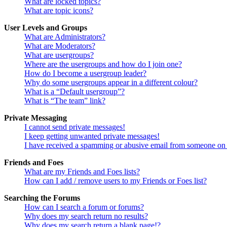
What are locked topics?
What are topic icons?
User Levels and Groups
What are Administrators?
What are Moderators?
What are usergroups?
Where are the usergroups and how do I join one?
How do I become a usergroup leader?
Why do some usergroups appear in a different colour?
What is a “Default usergroup”?
What is “The team” link?
Private Messaging
I cannot send private messages!
I keep getting unwanted private messages!
I have received a spamming or abusive email from someone on 
Friends and Foes
What are my Friends and Foes lists?
How can I add / remove users to my Friends or Foes list?
Searching the Forums
How can I search a forum or forums?
Why does my search return no results?
Why does my search return a blank page!?