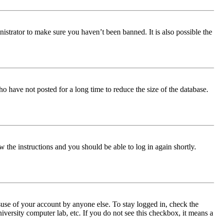
istrator to make sure you haven’t been banned. It is also possible the
o have not posted for a long time to reduce the size of the database.
w the instructions and you should be able to log in again shortly.
use of your account by anyone else. To stay logged in, check the
iversity computer lab, etc. If you do not see this checkbox, it means a