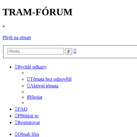
TRAM-FÓRUM
*
Přejít na obsah
Pokročilé
Hledat
hledání
Rychlé odkazy
Témata bez odpovědí
Aktivní témata
Hledat
FAQ
Přihlásit se
Registrovat
Obsah fóra