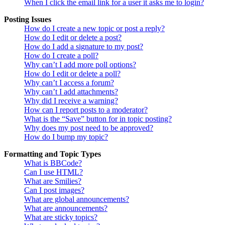
When I click the email link for a user it asks me to login?
Posting Issues
How do I create a new topic or post a reply?
How do I edit or delete a post?
How do I add a signature to my post?
How do I create a poll?
Why can’t I add more poll options?
How do I edit or delete a poll?
Why can’t I access a forum?
Why can’t I add attachments?
Why did I receive a warning?
How can I report posts to a moderator?
What is the “Save” button for in topic posting?
Why does my post need to be approved?
How do I bump my topic?
Formatting and Topic Types
What is BBCode?
Can I use HTML?
What are Smilies?
Can I post images?
What are global announcements?
What are announcements?
What are sticky topics?