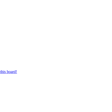
this board!