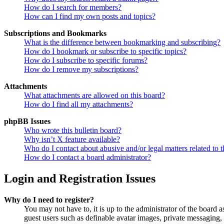
How do I search for members?
How can I find my own posts and topics?
Subscriptions and Bookmarks
What is the difference between bookmarking and subscribing?
How do I bookmark or subscribe to specific topics?
How do I subscribe to specific forums?
How do I remove my subscriptions?
Attachments
What attachments are allowed on this board?
How do I find all my attachments?
phpBB Issues
Who wrote this bulletin board?
Why isn’t X feature available?
Who do I contact about abusive and/or legal matters related to t
How do I contact a board administrator?
Login and Registration Issues
Why do I need to register?
You may not have to, it is up to the administrator of the board a
guest users such as definable avatar images, private messaging, 