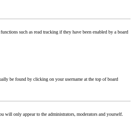
functions such as read tracking if they have been enabled by a board
 usually be found by clicking on your username at the top of board
ou will only appear to the administrators, moderators and yourself.