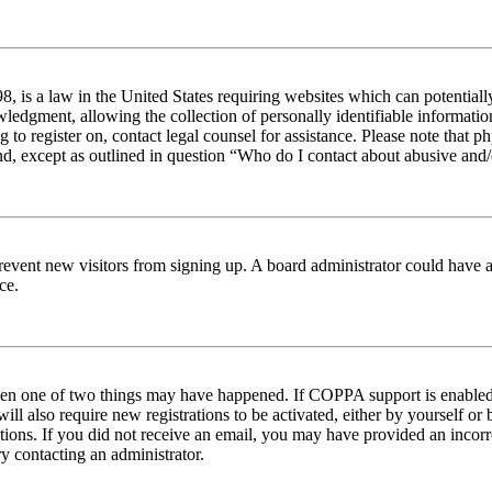
 is a law in the United States requiring websites which can potentiall
edgment, allowing the collection of personally identifiable information 
ng to register on, contact legal counsel for assistance. Please note tha
nd, except as outlined in question “Who do I contact about abusive and/o
to prevent new visitors from signing up. A board administrator could hav
ce.
then one of two things may have happened. If COPPA support is enabled 
ill also require new registrations to be activated, either by yourself or
ructions. If you did not receive an email, you may have provided an inc
try contacting an administrator.