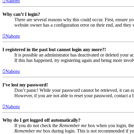
Nahoru
Why can’t I login?
There are several reasons why this could occur. First, ensure yo
website owner has a configuration error on their end, and they w
Nahoru
I registered in the past but cannot login any more?!
It is possible an administrator has deactivated or deleted your
If this has happened, try registering again and being more invol
Nahoru
I’ve lost my password!
Don’t panic! While your password cannot be retrieved, it can eas
However, if you are not able to reset your password, contact a 
Nahoru
Why do I get logged off automatically?
If you do not check the
Remember me
box when you login, the 
Remember me
box during login. This is not recommended if you 