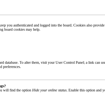
ep you authenticated and logged into the board. Cookies also provide 
ting board cookies may help.
 board database. To alter them, visit your User Control Panel; a link can
nd preferences.
ngs?
u will find the option
Hide your online status
. Enable this option and y