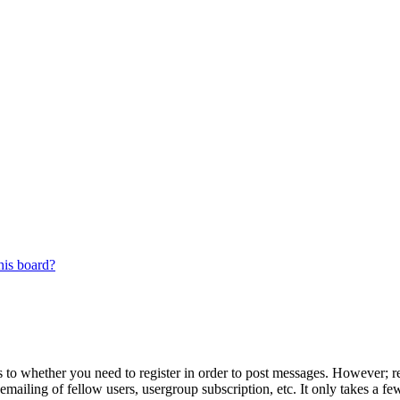
his board?
s to whether you need to register in order to post messages. However; reg
emailing of fellow users, usergroup subscription, etc. It only takes a 