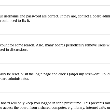
ur username and password are correct. If they are, contact a board admin
ould need to fix it.
 account for some reason. Also, many boards periodically remove users wh
ved in discussions.
ily be reset. Visit the login page and click
I forgot my password
. Follo
board administrator.
board will only keep you logged in for a preset time. This prevents mis
access the board from a shared computer, e.g. library, internet cafe, un