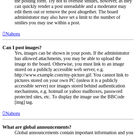
the posting form. Try not to overuse smilies, however, as they
can quickly render a post unreadable and a moderator may
edit them out or remove the post altogether. The board
administrator may also have set a limit to the number of
smilies you may use within a post.
Nahoru
Can I post images?
Yes, images can be shown in your posts. If the administrator
has allowed attachments, you may be able to upload the
image to the board. Otherwise, you must link to an image
stored on a publicly accessible web server, e.g.
http://www.example.com/my-picture.gif. You cannot link to
pictures stored on your own PC (unless it is a publicly
accessible server) nor images stored behind authentication
mechanisms, e.g. hotmail or yahoo mailboxes, password
protected sites, etc. To display the image use the BBCode
[img] tag.
Nahoru
What are global announcements?
Global announcements contain important information and you