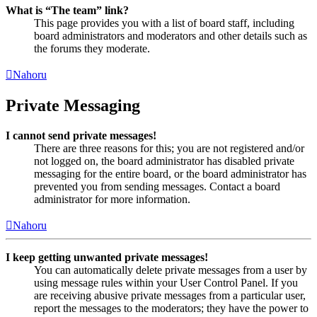
What is “The team” link?
This page provides you with a list of board staff, including
board administrators and moderators and other details such as
the forums they moderate.
Nahoru
Private Messaging
I cannot send private messages!
There are three reasons for this; you are not registered and/or
not logged on, the board administrator has disabled private
messaging for the entire board, or the board administrator has
prevented you from sending messages. Contact a board
administrator for more information.
Nahoru
I keep getting unwanted private messages!
You can automatically delete private messages from a user by
using message rules within your User Control Panel. If you
are receiving abusive private messages from a particular user,
report the messages to the moderators; they have the power to