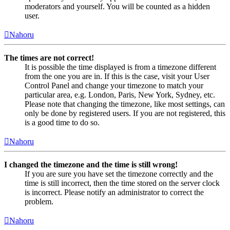
moderators and yourself. You will be counted as a hidden
user.
Nahoru
The times are not correct!
It is possible the time displayed is from a timezone different
from the one you are in. If this is the case, visit your User
Control Panel and change your timezone to match your
particular area, e.g. London, Paris, New York, Sydney, etc.
Please note that changing the timezone, like most settings, can
only be done by registered users. If you are not registered, this
is a good time to do so.
Nahoru
I changed the timezone and the time is still wrong!
If you are sure you have set the timezone correctly and the
time is still incorrect, then the time stored on the server clock
is incorrect. Please notify an administrator to correct the
problem.
Nahoru