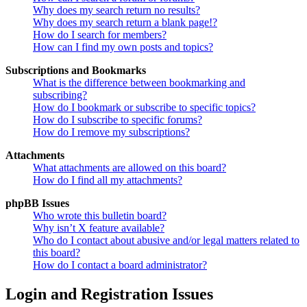
Why does my search return no results?
Why does my search return a blank page!?
How do I search for members?
How can I find my own posts and topics?
Subscriptions and Bookmarks
What is the difference between bookmarking and
subscribing?
How do I bookmark or subscribe to specific topics?
How do I subscribe to specific forums?
How do I remove my subscriptions?
Attachments
What attachments are allowed on this board?
How do I find all my attachments?
phpBB Issues
Who wrote this bulletin board?
Why isn’t X feature available?
Who do I contact about abusive and/or legal matters related to
this board?
How do I contact a board administrator?
Login and Registration Issues