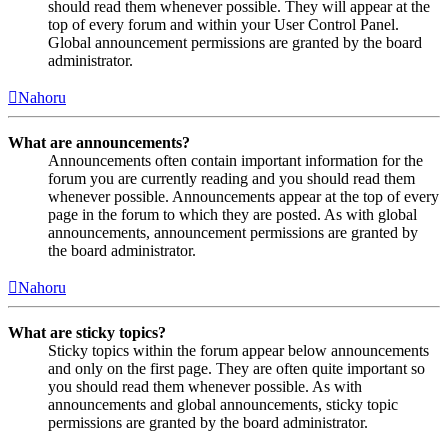
should read them whenever possible. They will appear at the
top of every forum and within your User Control Panel.
Global announcement permissions are granted by the board
administrator.
Nahoru
What are announcements?
Announcements often contain important information for the
forum you are currently reading and you should read them
whenever possible. Announcements appear at the top of every
page in the forum to which they are posted. As with global
announcements, announcement permissions are granted by
the board administrator.
Nahoru
What are sticky topics?
Sticky topics within the forum appear below announcements
and only on the first page. They are often quite important so
you should read them whenever possible. As with
announcements and global announcements, sticky topic
permissions are granted by the board administrator.