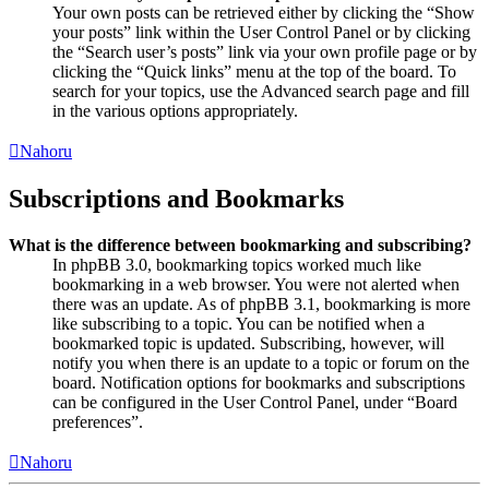
Your own posts can be retrieved either by clicking the “Show
your posts” link within the User Control Panel or by clicking
the “Search user’s posts” link via your own profile page or by
clicking the “Quick links” menu at the top of the board. To
search for your topics, use the Advanced search page and fill
in the various options appropriately.
Nahoru
Subscriptions and Bookmarks
What is the difference between bookmarking and subscribing?
In phpBB 3.0, bookmarking topics worked much like
bookmarking in a web browser. You were not alerted when
there was an update. As of phpBB 3.1, bookmarking is more
like subscribing to a topic. You can be notified when a
bookmarked topic is updated. Subscribing, however, will
notify you when there is an update to a topic or forum on the
board. Notification options for bookmarks and subscriptions
can be configured in the User Control Panel, under “Board
preferences”.
Nahoru