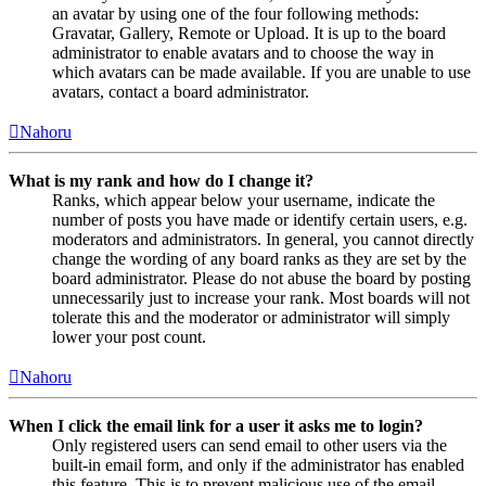
an avatar by using one of the four following methods:
Gravatar, Gallery, Remote or Upload. It is up to the board
administrator to enable avatars and to choose the way in
which avatars can be made available. If you are unable to use
avatars, contact a board administrator.
Nahoru
What is my rank and how do I change it?
Ranks, which appear below your username, indicate the
number of posts you have made or identify certain users, e.g.
moderators and administrators. In general, you cannot directly
change the wording of any board ranks as they are set by the
board administrator. Please do not abuse the board by posting
unnecessarily just to increase your rank. Most boards will not
tolerate this and the moderator or administrator will simply
lower your post count.
Nahoru
When I click the email link for a user it asks me to login?
Only registered users can send email to other users via the
built-in email form, and only if the administrator has enabled
this feature. This is to prevent malicious use of the email