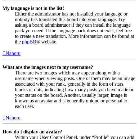
My language is not in the list!
Either the administrator has not installed your language or
nobody has translated this board into your language. Try
asking a board administrator if they can install the language
pack you need. If the language pack does not exist, feel free
to create a new translation. More information can be found at
the
phpBB
® website.
Nahoru
What are the images next to my username?
There are two images which may appear along with a
username when viewing posts. One of them may be an image
associated with your rank, generally in the form of stars,
blocks or dots, indicating how many posts you have made or
your status on the board. Another, usually larger, image is
known as an avatar and is generally unique or personal to
each user.
Nahoru
How do I display an avatar?
Within your User Control Panel, under “Profile” you can add