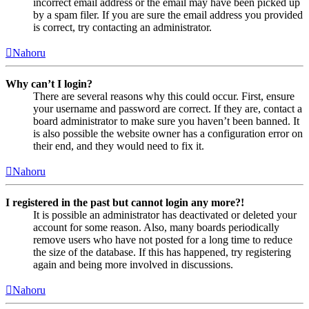
incorrect email address or the email may have been picked up
by a spam filer. If you are sure the email address you provided
is correct, try contacting an administrator.
Nahoru
Why can’t I login?
There are several reasons why this could occur. First, ensure
your username and password are correct. If they are, contact a
board administrator to make sure you haven’t been banned. It
is also possible the website owner has a configuration error on
their end, and they would need to fix it.
Nahoru
I registered in the past but cannot login any more?!
It is possible an administrator has deactivated or deleted your
account for some reason. Also, many boards periodically
remove users who have not posted for a long time to reduce
the size of the database. If this has happened, try registering
again and being more involved in discussions.
Nahoru