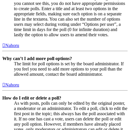
you cannot see this, you do not have appropriate permissions
to create polls. Enter a title and at least two options in the
appropriate fields, making sure each option is on a separate
line in the textarea. You can also set the number of options
users may select during voting under “Options per user”, a
time limit in days for the poll (0 for infinite duration) and
lastly the option to allow users to amend their votes.
Nahoru
Why can’t I add more poll options?
The limit for poll options is set by the board administrator. If
you feel you need to add more options to your poll than the
allowed amount, contact the board administrator.
Nahoru
How do I edit or delete a poll?
As with posts, polls can only be edited by the original poster,
a moderator or an administrator. To edit a poll, click to edit the
first post in the topic; this always has the poll associated with
it. If no one has cast a vote, users can delete the poll or edit
any poll option. However, if members have already placed
votes, only moderators or administrators can edit or delete it.