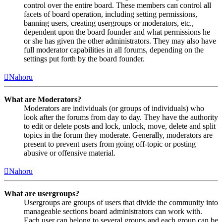
control over the entire board. These members can control all
facets of board operation, including setting permissions,
banning users, creating usergroups or moderators, etc.,
dependent upon the board founder and what permissions he
or she has given the other administrators. They may also have
full moderator capabilities in all forums, depending on the
settings put forth by the board founder.
Nahoru
What are Moderators?
Moderators are individuals (or groups of individuals) who
look after the forums from day to day. They have the authority
to edit or delete posts and lock, unlock, move, delete and split
topics in the forum they moderate. Generally, moderators are
present to prevent users from going off-topic or posting
abusive or offensive material.
Nahoru
What are usergroups?
Usergroups are groups of users that divide the community into
manageable sections board administrators can work with.
Each user can belong to several groups and each group can be