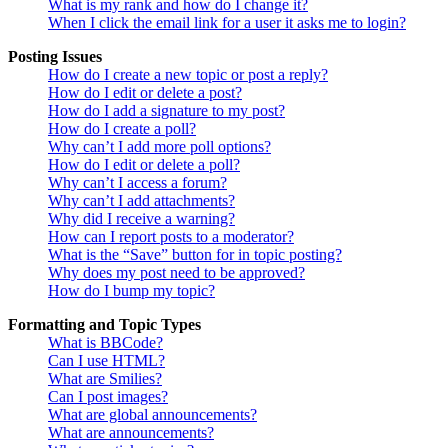
What is my rank and how do I change it?
When I click the email link for a user it asks me to login?
Posting Issues
How do I create a new topic or post a reply?
How do I edit or delete a post?
How do I add a signature to my post?
How do I create a poll?
Why can’t I add more poll options?
How do I edit or delete a poll?
Why can’t I access a forum?
Why can’t I add attachments?
Why did I receive a warning?
How can I report posts to a moderator?
What is the “Save” button for in topic posting?
Why does my post need to be approved?
How do I bump my topic?
Formatting and Topic Types
What is BBCode?
Can I use HTML?
What are Smilies?
Can I post images?
What are global announcements?
What are announcements?