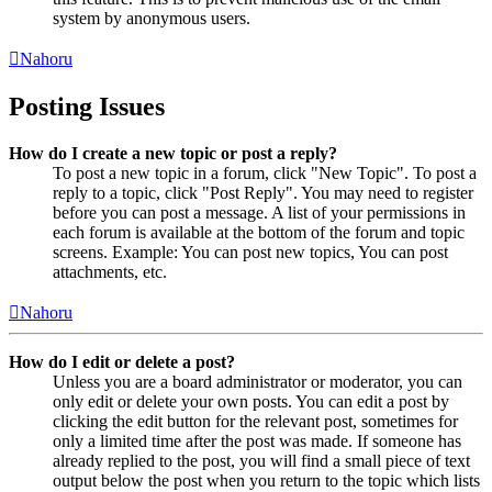
system by anonymous users.
Nahoru
Posting Issues
How do I create a new topic or post a reply?
To post a new topic in a forum, click "New Topic". To post a
reply to a topic, click "Post Reply". You may need to register
before you can post a message. A list of your permissions in
each forum is available at the bottom of the forum and topic
screens. Example: You can post new topics, You can post
attachments, etc.
Nahoru
How do I edit or delete a post?
Unless you are a board administrator or moderator, you can
only edit or delete your own posts. You can edit a post by
clicking the edit button for the relevant post, sometimes for
only a limited time after the post was made. If someone has
already replied to the post, you will find a small piece of text
output below the post when you return to the topic which lists