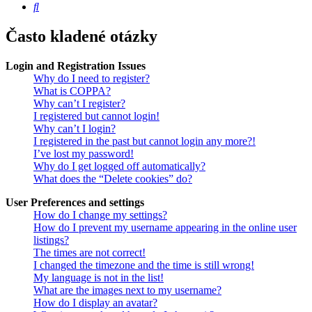
Hledat
Často kladené otázky
Login and Registration Issues
Why do I need to register?
What is COPPA?
Why can’t I register?
I registered but cannot login!
Why can’t I login?
I registered in the past but cannot login any more?!
I’ve lost my password!
Why do I get logged off automatically?
What does the “Delete cookies” do?
User Preferences and settings
How do I change my settings?
How do I prevent my username appearing in the online user
listings?
The times are not correct!
I changed the timezone and the time is still wrong!
My language is not in the list!
What are the images next to my username?
How do I display an avatar?