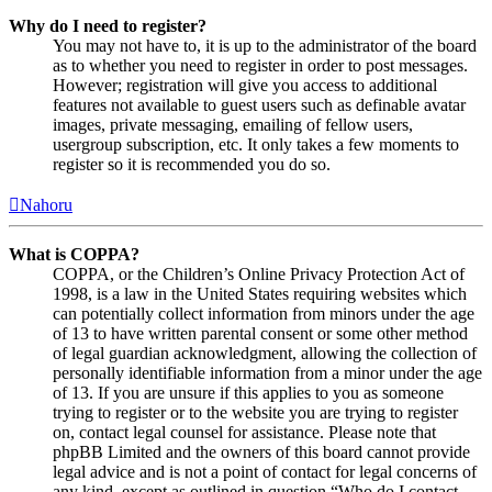
Why do I need to register?
You may not have to, it is up to the administrator of the board
as to whether you need to register in order to post messages.
However; registration will give you access to additional
features not available to guest users such as definable avatar
images, private messaging, emailing of fellow users,
usergroup subscription, etc. It only takes a few moments to
register so it is recommended you do so.
Nahoru
What is COPPA?
COPPA, or the Children’s Online Privacy Protection Act of
1998, is a law in the United States requiring websites which
can potentially collect information from minors under the age
of 13 to have written parental consent or some other method
of legal guardian acknowledgment, allowing the collection of
personally identifiable information from a minor under the age
of 13. If you are unsure if this applies to you as someone
trying to register or to the website you are trying to register
on, contact legal counsel for assistance. Please note that
phpBB Limited and the owners of this board cannot provide
legal advice and is not a point of contact for legal concerns of
any kind, except as outlined in question “Who do I contact