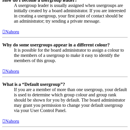
How do I become a usergroup leader?
A usergroup leader is usually assigned when usergroups are
initially created by a board administrator. If you are interested
in creating a usergroup, your first point of contact should be
an administrator; try sending a private message.
Nahoru
Why do some usergroups appear in a different colour?
It is possible for the board administrator to assign a colour to
the members of a usergroup to make it easy to identify the
members of this group.
Nahoru
What is a “Default usergroup”?
If you are a member of more than one usergroup, your default
is used to determine which group colour and group rank
should be shown for you by default. The board administrator
may grant you permission to change your default usergroup
via your User Control Panel.
Nahoru