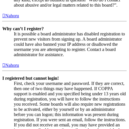
about abusive and/or legal matters related to this board?”.
Nahoru
Why can’t I register?
It is possible a board administrator has disabled registration to
prevent new visitors from signing up. A board administrator
could have also banned your IP address or disallowed the
username you are attempting to register. Contact a board
administrator for assistance.
Nahoru
I registered but cannot login!
First, check your username and password. If they are correct,
then one of two things may have happened. If COPPA
support is enabled and you specified being under 13 years old
during registration, you will have to follow the instructions
you received. Some boards will also require new registrations
to be activated, either by yourself or by an administrator
before you can logon; this information was present during
registration. If you were sent an email, follow the instructions.
If you did not receive an email, you may have provided an