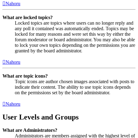
Nahoru
What are locked topics?
Locked topics are topics where users can no longer reply and
any poll it contained was automatically ended. Topics may be
locked for many reasons and were set this way by either the
forum moderator or board administrator. You may also be able
to lock your own topics depending on the permissions you are
granted by the board administrator.
Nahoru
What are topic icons?
Topic icons are author chosen images associated with posts to
indicate their content. The ability to use topic icons depends
on the permissions set by the board administrator.
Nahoru
User Levels and Groups
What are Administrators?
Administrators are members assigned with the highest level of