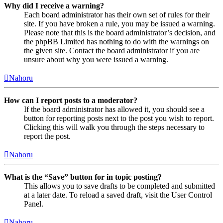
Why did I receive a warning?
Each board administrator has their own set of rules for their
site. If you have broken a rule, you may be issued a warning.
Please note that this is the board administrator’s decision, and
the phpBB Limited has nothing to do with the warnings on
the given site. Contact the board administrator if you are
unsure about why you were issued a warning.
Nahoru
How can I report posts to a moderator?
If the board administrator has allowed it, you should see a
button for reporting posts next to the post you wish to report.
Clicking this will walk you through the steps necessary to
report the post.
Nahoru
What is the “Save” button for in topic posting?
This allows you to save drafts to be completed and submitted
at a later date. To reload a saved draft, visit the User Control
Panel.
Nahoru