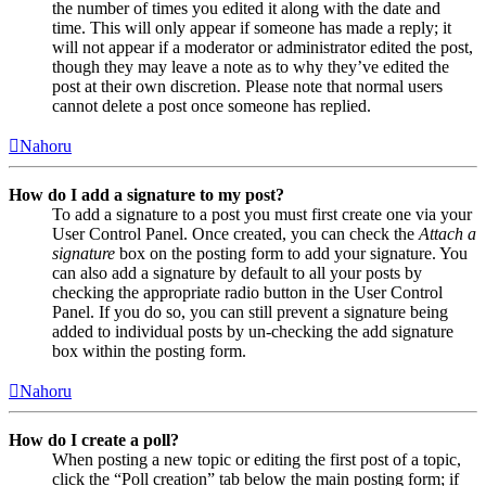
the number of times you edited it along with the date and
time. This will only appear if someone has made a reply; it
will not appear if a moderator or administrator edited the post,
though they may leave a note as to why they’ve edited the
post at their own discretion. Please note that normal users
cannot delete a post once someone has replied.
Nahoru
How do I add a signature to my post?
To add a signature to a post you must first create one via your
User Control Panel. Once created, you can check the
Attach a
signature
box on the posting form to add your signature. You
can also add a signature by default to all your posts by
checking the appropriate radio button in the User Control
Panel. If you do so, you can still prevent a signature being
added to individual posts by un-checking the add signature
box within the posting form.
Nahoru
How do I create a poll?
When posting a new topic or editing the first post of a topic,
click the “Poll creation” tab below the main posting form; if