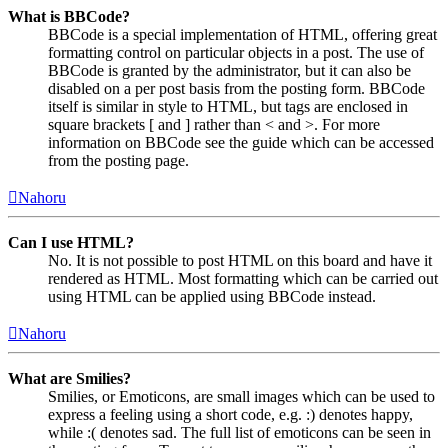
What is BBCode?
BBCode is a special implementation of HTML, offering great
formatting control on particular objects in a post. The use of
BBCode is granted by the administrator, but it can also be
disabled on a per post basis from the posting form. BBCode
itself is similar in style to HTML, but tags are enclosed in
square brackets [ and ] rather than < and >. For more
information on BBCode see the guide which can be accessed
from the posting page.
Nahoru
Can I use HTML?
No. It is not possible to post HTML on this board and have it
rendered as HTML. Most formatting which can be carried out
using HTML can be applied using BBCode instead.
Nahoru
What are Smilies?
Smilies, or Emoticons, are small images which can be used to
express a feeling using a short code, e.g. :) denotes happy,
while :( denotes sad. The full list of emoticons can be seen in