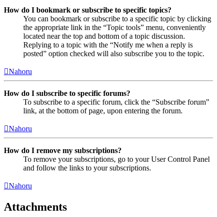
How do I bookmark or subscribe to specific topics?
You can bookmark or subscribe to a specific topic by clicking
the appropriate link in the “Topic tools” menu, conveniently
located near the top and bottom of a topic discussion.
Replying to a topic with the “Notify me when a reply is
posted” option checked will also subscribe you to the topic.
Nahoru
How do I subscribe to specific forums?
To subscribe to a specific forum, click the “Subscribe forum”
link, at the bottom of page, upon entering the forum.
Nahoru
How do I remove my subscriptions?
To remove your subscriptions, go to your User Control Panel
and follow the links to your subscriptions.
Nahoru
Attachments