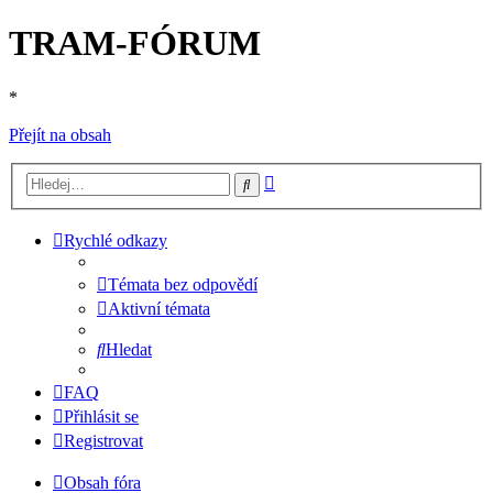
TRAM-FÓRUM
*
Přejít na obsah
Pokročilé
Hledat
hledání
Rychlé odkazy
Témata bez odpovědí
Aktivní témata
Hledat
FAQ
Přihlásit se
Registrovat
Obsah fóra