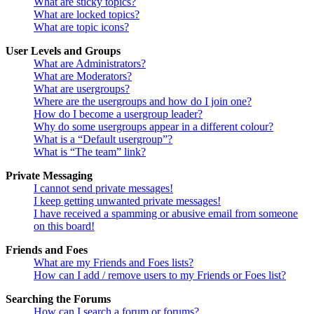
What are sticky topics?
What are locked topics?
What are topic icons?
User Levels and Groups
What are Administrators?
What are Moderators?
What are usergroups?
Where are the usergroups and how do I join one?
How do I become a usergroup leader?
Why do some usergroups appear in a different colour?
What is a “Default usergroup”?
What is “The team” link?
Private Messaging
I cannot send private messages!
I keep getting unwanted private messages!
I have received a spamming or abusive email from someone
on this board!
Friends and Foes
What are my Friends and Foes lists?
How can I add / remove users to my Friends or Foes list?
Searching the Forums
How can I search a forum or forums?