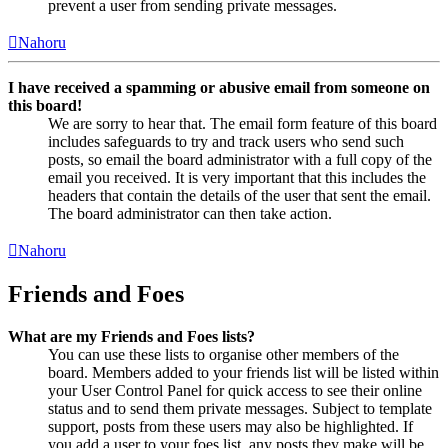
prevent a user from sending private messages.
Nahoru
I have received a spamming or abusive email from someone on
this board!
We are sorry to hear that. The email form feature of this board
includes safeguards to try and track users who send such
posts, so email the board administrator with a full copy of the
email you received. It is very important that this includes the
headers that contain the details of the user that sent the email.
The board administrator can then take action.
Nahoru
Friends and Foes
What are my Friends and Foes lists?
You can use these lists to organise other members of the
board. Members added to your friends list will be listed within
your User Control Panel for quick access to see their online
status and to send them private messages. Subject to template
support, posts from these users may also be highlighted. If
you add a user to your foes list, any posts they make will be