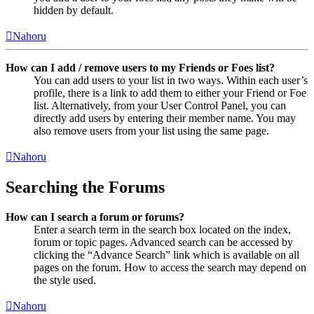
hidden by default.
Nahoru
How can I add / remove users to my Friends or Foes list?
You can add users to your list in two ways. Within each user’s
profile, there is a link to add them to either your Friend or Foe
list. Alternatively, from your User Control Panel, you can
directly add users by entering their member name. You may
also remove users from your list using the same page.
Nahoru
Searching the Forums
How can I search a forum or forums?
Enter a search term in the search box located on the index,
forum or topic pages. Advanced search can be accessed by
clicking the “Advance Search” link which is available on all
pages on the forum. How to access the search may depend on
the style used.
Nahoru