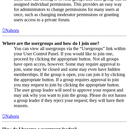
assigned individual permissions. This provides an easy way
for administrators to change permissions for many users at
once, such as changing moderator permissions or granting
users access to a private forum.
Nahoru
Where are the usergroups and how do I join one?
You can view all usergroups via the “Usergroups” link within
your User Control Panel. If you would like to join one,
proceed by clicking the appropriate button. Not all groups
have open access, however. Some may require approval to
join, some may be closed and some may even have hidden
memberships. If the group is open, you can join it by clicking
the appropriate button. If a group requires approval to join
you may request to join by clicking the appropriate button.
The user group leader will need to approve your request and
may ask why you want to join the group. Please do not harass
a group leader if they reject your request; they will have their
reasons.
Nahoru