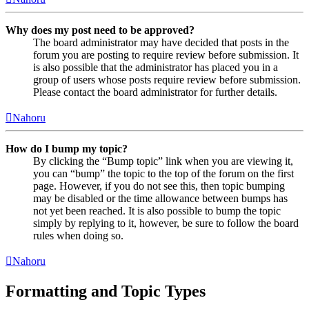
Why does my post need to be approved?
The board administrator may have decided that posts in the
forum you are posting to require review before submission. It
is also possible that the administrator has placed you in a
group of users whose posts require review before submission.
Please contact the board administrator for further details.
Nahoru
How do I bump my topic?
By clicking the “Bump topic” link when you are viewing it,
you can “bump” the topic to the top of the forum on the first
page. However, if you do not see this, then topic bumping
may be disabled or the time allowance between bumps has
not yet been reached. It is also possible to bump the topic
simply by replying to it, however, be sure to follow the board
rules when doing so.
Nahoru
Formatting and Topic Types