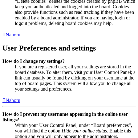
“Delete cookies” deletes the cookies created by phpBB which
keep you authenticated and logged into the board. Cookies
also provide functions such as read tracking if they have been
enabled by a board administrator. If you are having login or
logout problems, deleting board cookies may help.
Nahoru
User Preferences and settings
How do I change my settings?
If you are a registered user, all your settings are stored in the
board database. To alter them, visit your User Control Panel; a
link can usually be found by clicking on your username at the
top of board pages. This system will allow you to change all
your settings and preferences.
Nahoru
How do I prevent my username appearing in the online user
listings?
Within your User Control Panel, under “Board preferences”,
you will find the option
Hide your online status
. Enable this
option and you will only appear to the administrators,