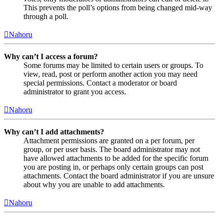
This prevents the poll’s options from being changed mid-way
through a poll.
Nahoru
Why can’t I access a forum?
Some forums may be limited to certain users or groups. To
view, read, post or perform another action you may need
special permissions. Contact a moderator or board
administrator to grant you access.
Nahoru
Why can’t I add attachments?
Attachment permissions are granted on a per forum, per
group, or per user basis. The board administrator may not
have allowed attachments to be added for the specific forum
you are posting in, or perhaps only certain groups can post
attachments. Contact the board administrator if you are unsure
about why you are unable to add attachments.
Nahoru