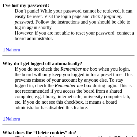
I’ve lost my password!
Don’t panic! While your password cannot be retrieved, it can
easily be reset. Visit the login page and click
I forgot my
password
. Follow the instructions and you should be able to
log in again shortly.
However, if you are not able to reset your password, contact a
board administrator.
Nahoru
Why do I get logged off automatically?
If you do not check the
Remember me
box when you login,
the board will only keep you logged in for a preset time. This
prevents misuse of your account by anyone else. To stay
logged in, check the
Remember me
box during login. This is
not recommended if you access the board from a shared
computer, e.g. library, internet cafe, university computer lab,
etc. If you do not see this checkbox, it means a board
administrator has disabled this feature.
Nahoru
What does the “Delete cookies” do?