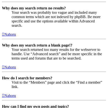
Why does my search return no results?
Your search was probably too vague and included many
common terms which are not indexed by phpBB. Be more
specific and use the options available within Advanced
search.
Nahoru
Why does my search return a blank page!?
Your search returned too many results for the webserver to
handle. Use “Advanced search” and be more specific in the
terms used and forums that are to be searched.
Nahoru
How do I search for members?
Visit to the “Members” page and click the “Find a member”
link.
Nahoru
How can I find my own posts and topics?