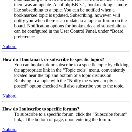
there was an update. As of phpBB 3.1, bookmarking is more
like subscribing to a topic. You can be notified when a
bookmarked topic is updated. Subscribing, however, will
notify you when there is an update to a topic or forum on the
board. Notification options for bookmarks and subscriptions
can be configured in the User Control Panel, under “Board
preferences”.
Nahoru
How do I bookmark or subscribe to specific topics?
You can bookmark or subscribe to a specific topic by clicking
the appropriate link in the “Topic tools” menu, conveniently
located near the top and bottom of a topic discussion.
Replying to a topic with the “Notify me when a reply is
posted” option checked will also subscribe you to the topic.
Nahoru
How do I subscribe to specific forums?
To subscribe to a specific forum, click the “Subscribe forum”
link, at the bottom of page, upon entering the forum.
Nahoru