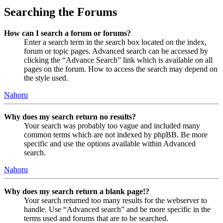
Searching the Forums
How can I search a forum or forums?
Enter a search term in the search box located on the index,
forum or topic pages. Advanced search can be accessed by
clicking the “Advance Search” link which is available on all
pages on the forum. How to access the search may depend on
the style used.
Nahoru
Why does my search return no results?
Your search was probably too vague and included many
common terms which are not indexed by phpBB. Be more
specific and use the options available within Advanced
search.
Nahoru
Why does my search return a blank page!?
Your search returned too many results for the webserver to
handle. Use “Advanced search” and be more specific in the
terms used and forums that are to be searched.