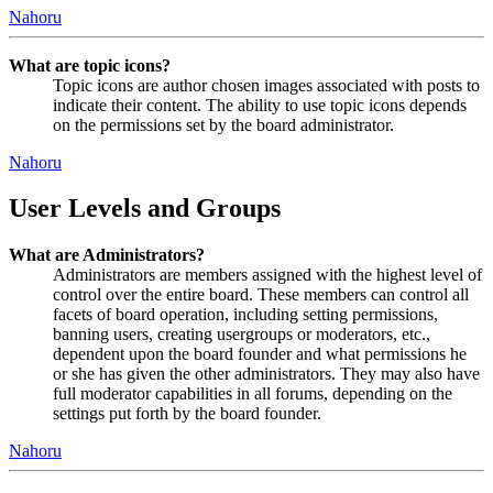
Nahoru
What are topic icons?
Topic icons are author chosen images associated with posts to
indicate their content. The ability to use topic icons depends
on the permissions set by the board administrator.
Nahoru
User Levels and Groups
What are Administrators?
Administrators are members assigned with the highest level of
control over the entire board. These members can control all
facets of board operation, including setting permissions,
banning users, creating usergroups or moderators, etc.,
dependent upon the board founder and what permissions he
or she has given the other administrators. They may also have
full moderator capabilities in all forums, depending on the
settings put forth by the board founder.
Nahoru