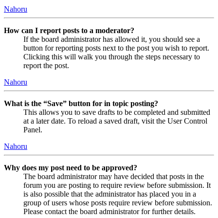
Nahoru
How can I report posts to a moderator?
If the board administrator has allowed it, you should see a
button for reporting posts next to the post you wish to report.
Clicking this will walk you through the steps necessary to
report the post.
Nahoru
What is the “Save” button for in topic posting?
This allows you to save drafts to be completed and submitted
at a later date. To reload a saved draft, visit the User Control
Panel.
Nahoru
Why does my post need to be approved?
The board administrator may have decided that posts in the
forum you are posting to require review before submission. It
is also possible that the administrator has placed you in a
group of users whose posts require review before submission.
Please contact the board administrator for further details.