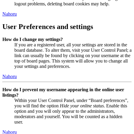
logout problems, deleting board cookies may help.
Nahoru
User Preferences and settings
How do I change my settings?
If you are a registered user, all your settings are stored in the
board database. To alter them, visit your User Control Panel; a
link can usually be found by clicking on your username at the
top of board pages. This system will allow you to change all
your settings and preferences.
Nahoru
How do I prevent my username appearing in the online user
listings?
Within your User Control Panel, under “Board preferences”,
you will find the option
Hide your online status
. Enable this
option and you will only appear to the administrators,
moderators and yourself. You will be counted as a hidden
user.
Nahoru