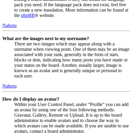
pack you need. If the language pack does not exist, feel free
to create a new translation. More information can be found at
the
phpBB
® website.
Nahoru
What are the images next to my username?
There are two images which may appear along with a
username when viewing posts. One of them may be an image
associated with your rank, generally in the form of stars,
blocks or dots, indicating how many posts you have made or
your status on the board. Another, usually larger, image is
known as an avatar and is generally unique or personal to
each user.
Nahoru
How do I display an avatar?
Within your User Control Panel, under “Profile” you can add
an avatar by using one of the four following methods:
Gravatar, Gallery, Remote or Upload. It is up to the board
administrator to enable avatars and to choose the way in
which avatars can be made available. If you are unable to use
avatars, contact a board administrator.