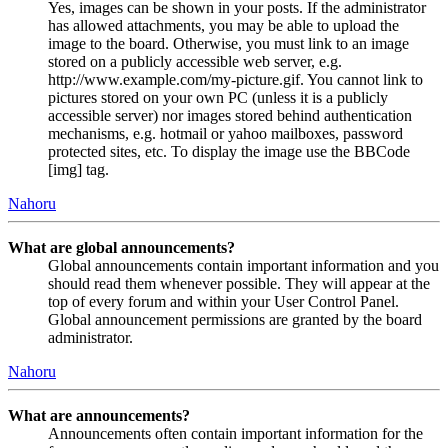
Yes, images can be shown in your posts. If the administrator
has allowed attachments, you may be able to upload the
image to the board. Otherwise, you must link to an image
stored on a publicly accessible web server, e.g.
http://www.example.com/my-picture.gif. You cannot link to
pictures stored on your own PC (unless it is a publicly
accessible server) nor images stored behind authentication
mechanisms, e.g. hotmail or yahoo mailboxes, password
protected sites, etc. To display the image use the BBCode
[img] tag.
Nahoru
What are global announcements?
Global announcements contain important information and you
should read them whenever possible. They will appear at the
top of every forum and within your User Control Panel.
Global announcement permissions are granted by the board
administrator.
Nahoru
What are announcements?
Announcements often contain important information for the