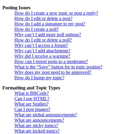
Posting Issues
How do I create a new topic or post a reply?
How do I edit or delete a post?
How do I add a signature to my post?
How do I create a poll?
Why can’t I add more poll options?
How do I edit or delete a poll?
Why can’t I access a forum?
Why can’t I add attachments?
Why did I receive a warning?
How can I report posts to a moderator?
What is the “Save” button for in topic posting?
Why does my post need to be approved?
How do I bump my topic?
Formatting and Topic Types
What is BBCode?
Can I use HTML?
What are Smilies?
Can I post images?
What are global announcements?
What are announcements?
What are sticky topics?
What are locked topics?