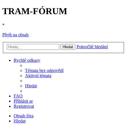
TRAM-FÓRUM
*
Přejít na obsah
Pokročilé hledání
Hledat
Rychlé odkazy
Témata bez odpovědí
Aktivní témata
Hledat
FAQ
Přihlásit se
Registrovat
Obsah fóra
Hledat