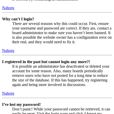
Nahoru
Why can’t I login?
There are several reasons why this could occur. First, ensure
your username and password are correct. If they are, contact a
board administrator to make sure you haven’t been banned. It
is also possible the website owner has a configuration error on
their end, and they would need to fix it.
Nahoru
I registered in the past but cannot login any more?!
It is possible an administrator has deactivated or deleted your
account for some reason. Also, many boards periodically
remove users who have not posted for a long time to reduce
the size of the database. If this has happened, try registering
again and being more involved in discussions.
Nahoru
I’ve lost my password!
Don’t panic! While your password cannot be retrieved, it can
easily be reset. Visit the login page and click
I forgot my