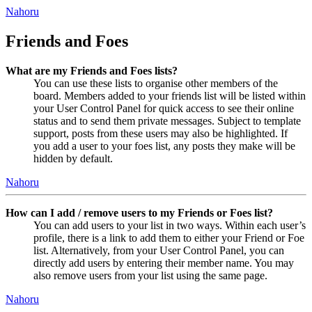
Nahoru
Friends and Foes
What are my Friends and Foes lists?
You can use these lists to organise other members of the
board. Members added to your friends list will be listed within
your User Control Panel for quick access to see their online
status and to send them private messages. Subject to template
support, posts from these users may also be highlighted. If
you add a user to your foes list, any posts they make will be
hidden by default.
Nahoru
How can I add / remove users to my Friends or Foes list?
You can add users to your list in two ways. Within each user’s
profile, there is a link to add them to either your Friend or Foe
list. Alternatively, from your User Control Panel, you can
directly add users by entering their member name. You may
also remove users from your list using the same page.
Nahoru