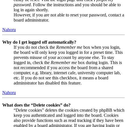
password
. Follow the instructions and you should be able to
log in again shortly.
However, if you are not able to reset your password, contact a
board administrator.
Nahoru
Why do I get logged off automatically?
If you do not check the
Remember me
box when you login,
the board will only keep you logged in for a preset time. This
prevents misuse of your account by anyone else. To stay
logged in, check the
Remember me
box during login. This is
not recommended if you access the board from a shared
computer, e.g. library, internet cafe, university computer lab,
etc. If you do not see this checkbox, it means a board
administrator has disabled this feature.
Nahoru
What does the “Delete cookies” do?
“Delete cookies” deletes the cookies created by phpBB which
keep you authenticated and logged into the board. Cookies
also provide functions such as read tracking if they have been
enabled by a board administrator. If you are having login or