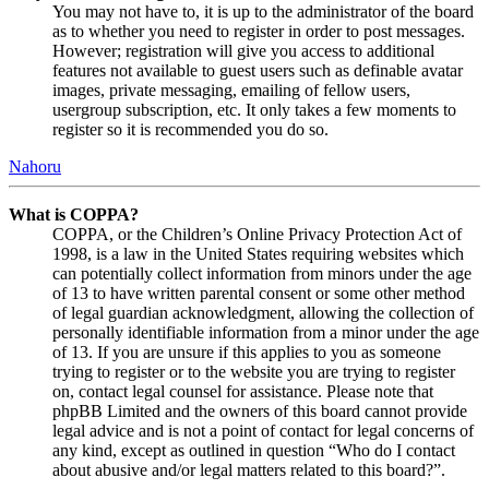
You may not have to, it is up to the administrator of the board
as to whether you need to register in order to post messages.
However; registration will give you access to additional
features not available to guest users such as definable avatar
images, private messaging, emailing of fellow users,
usergroup subscription, etc. It only takes a few moments to
register so it is recommended you do so.
Nahoru
What is COPPA?
COPPA, or the Children’s Online Privacy Protection Act of
1998, is a law in the United States requiring websites which
can potentially collect information from minors under the age
of 13 to have written parental consent or some other method
of legal guardian acknowledgment, allowing the collection of
personally identifiable information from a minor under the age
of 13. If you are unsure if this applies to you as someone
trying to register or to the website you are trying to register
on, contact legal counsel for assistance. Please note that
phpBB Limited and the owners of this board cannot provide
legal advice and is not a point of contact for legal concerns of
any kind, except as outlined in question “Who do I contact
about abusive and/or legal matters related to this board?”.