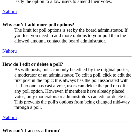
lastly the option to allow users to amend their votes.
Nahoru
Why can’t I add more poll options?
The limit for poll options is set by the board administrator. If
you feel you need to add more options to your poll than the
allowed amount, contact the board administrator.
Nahoru
How do I edit or delete a poll?
As with posts, polls can only be edited by the original poster,
a moderator or an administrator. To edit a poll, click to edit the
first post in the topic; this always has the poll associated with
it. If no one has cast a vote, users can delete the poll or edit
any poll option. However, if members have already placed
votes, only moderators or administrators can edit or delete it.
This prevents the poll’s options from being changed mid-way
through a poll.
Nahoru
Why can’t I access a forum?