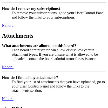
How do I remove my subscriptions?
To remove your subscriptions, go to your User Control Panel
and follow the links to your subscriptions.
Nahoru
Attachments
What attachments are allowed on this board?
Each board administrator can allow or disallow certain
attachment types. If you are unsure what is allowed to be
uploaded, contact the board administrator for assistance.
Nahoru
How do I find all my attachments?
To find your list of attachments that you have uploaded, go to
your User Control Panel and follow the links to the
attachments section.
Nahoru