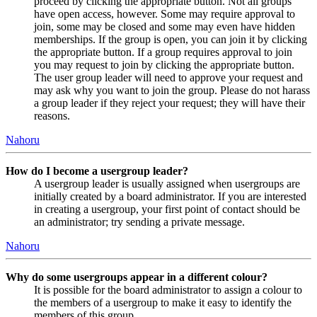
proceed by clicking the appropriate button. Not all groups
have open access, however. Some may require approval to
join, some may be closed and some may even have hidden
memberships. If the group is open, you can join it by clicking
the appropriate button. If a group requires approval to join
you may request to join by clicking the appropriate button.
The user group leader will need to approve your request and
may ask why you want to join the group. Please do not harass
a group leader if they reject your request; they will have their
reasons.
Nahoru
How do I become a usergroup leader?
A usergroup leader is usually assigned when usergroups are
initially created by a board administrator. If you are interested
in creating a usergroup, your first point of contact should be
an administrator; try sending a private message.
Nahoru
Why do some usergroups appear in a different colour?
It is possible for the board administrator to assign a colour to
the members of a usergroup to make it easy to identify the
members of this group.