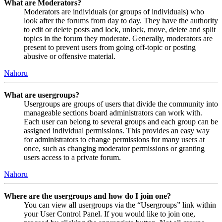
What are Moderators?
Moderators are individuals (or groups of individuals) who
look after the forums from day to day. They have the authority
to edit or delete posts and lock, unlock, move, delete and split
topics in the forum they moderate. Generally, moderators are
present to prevent users from going off-topic or posting
abusive or offensive material.
Nahoru
What are usergroups?
Usergroups are groups of users that divide the community into
manageable sections board administrators can work with.
Each user can belong to several groups and each group can be
assigned individual permissions. This provides an easy way
for administrators to change permissions for many users at
once, such as changing moderator permissions or granting
users access to a private forum.
Nahoru
Where are the usergroups and how do I join one?
You can view all usergroups via the “Usergroups” link within
your User Control Panel. If you would like to join one,