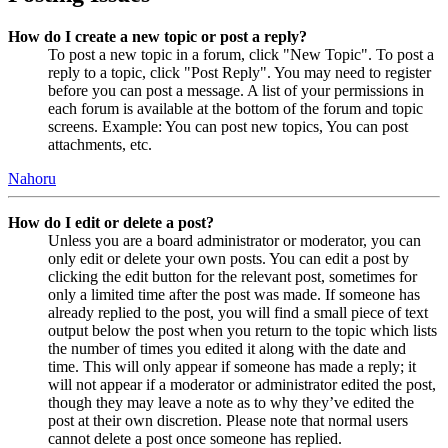
How do I create a new topic or post a reply?
To post a new topic in a forum, click "New Topic". To post a
reply to a topic, click "Post Reply". You may need to register
before you can post a message. A list of your permissions in
each forum is available at the bottom of the forum and topic
screens. Example: You can post new topics, You can post
attachments, etc.
Nahoru
How do I edit or delete a post?
Unless you are a board administrator or moderator, you can
only edit or delete your own posts. You can edit a post by
clicking the edit button for the relevant post, sometimes for
only a limited time after the post was made. If someone has
already replied to the post, you will find a small piece of text
output below the post when you return to the topic which lists
the number of times you edited it along with the date and
time. This will only appear if someone has made a reply; it
will not appear if a moderator or administrator edited the post,
though they may leave a note as to why they’ve edited the
post at their own discretion. Please note that normal users
cannot delete a post once someone has replied.