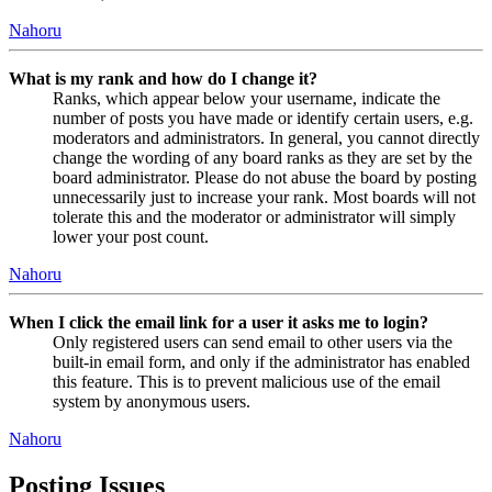
Nahoru
What is my rank and how do I change it?
Ranks, which appear below your username, indicate the
number of posts you have made or identify certain users, e.g.
moderators and administrators. In general, you cannot directly
change the wording of any board ranks as they are set by the
board administrator. Please do not abuse the board by posting
unnecessarily just to increase your rank. Most boards will not
tolerate this and the moderator or administrator will simply
lower your post count.
Nahoru
When I click the email link for a user it asks me to login?
Only registered users can send email to other users via the
built-in email form, and only if the administrator has enabled
this feature. This is to prevent malicious use of the email
system by anonymous users.
Nahoru
Posting Issues