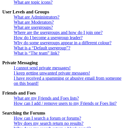
What are topic icons?
User Levels and Groups
What are Administrators?
What are Moderators?
What are usergroups?
Where are the usergroups and how do I join one?
How do I become a usergroup leader?
Why do some usergroups appear in a different colour?
What is a “Default usergroup”?
What is “The team” link?
Private Messaging
I cannot send private messages!
I keep getting unwanted private messages!
I have received a spamming or abusive email from someone
on this board!
Friends and Foes
What are my Friends and Foes lists?
How can I add / remove users to my Friends or Foes list?
Searching the Forums
How can I search a forum or forums?
Why does my search return no results?