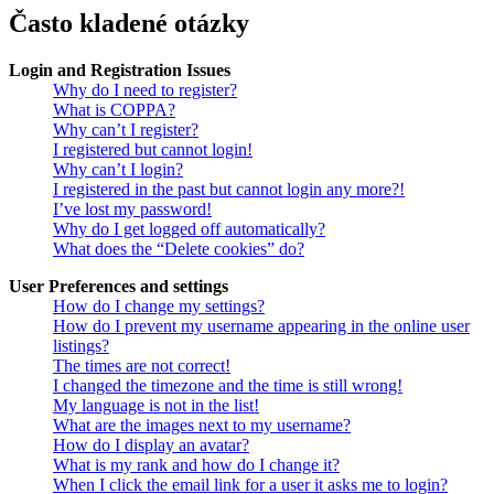
Často kladené otázky
Login and Registration Issues
Why do I need to register?
What is COPPA?
Why can’t I register?
I registered but cannot login!
Why can’t I login?
I registered in the past but cannot login any more?!
I’ve lost my password!
Why do I get logged off automatically?
What does the “Delete cookies” do?
User Preferences and settings
How do I change my settings?
How do I prevent my username appearing in the online user
listings?
The times are not correct!
I changed the timezone and the time is still wrong!
My language is not in the list!
What are the images next to my username?
How do I display an avatar?
What is my rank and how do I change it?
When I click the email link for a user it asks me to login?