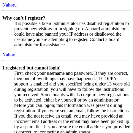
Nahoru
Why can’t I register?
It is possible a board administrator has disabled registration to
prevent new visitors from signing up. A board administrator
could have also banned your IP address or disallowed the
username you are attempting to register. Contact a board
administrator for assistance.
Nahoru
I registered but cannot login!
First, check your username and password. If they are correct,
then one of two things may have happened. If COPPA
support is enabled and you specified being under 13 years old
during registration, you will have to follow the instructions
you received. Some boards will also require new registrations
to be activated, either by yourself or by an administrator
before you can logon; this information was present during
registration. If you were sent an email, follow the instructions.
If you did not receive an email, you may have provided an
incorrect email address or the email may have been picked up
by a spam filer. If you are sure the email address you provided
is correct, try contacting an administrator.