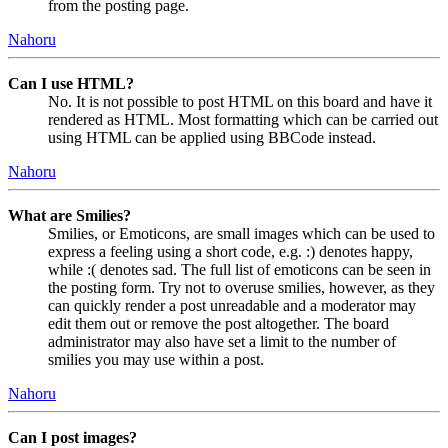
from the posting page.
Nahoru
Can I use HTML?
No. It is not possible to post HTML on this board and have it
rendered as HTML. Most formatting which can be carried out
using HTML can be applied using BBCode instead.
Nahoru
What are Smilies?
Smilies, or Emoticons, are small images which can be used to
express a feeling using a short code, e.g. :) denotes happy,
while :( denotes sad. The full list of emoticons can be seen in
the posting form. Try not to overuse smilies, however, as they
can quickly render a post unreadable and a moderator may
edit them out or remove the post altogether. The board
administrator may also have set a limit to the number of
smilies you may use within a post.
Nahoru
Can I post images?