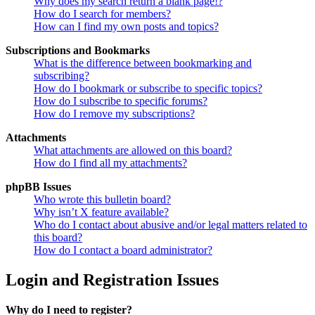
Why does my search return a blank page!?
How do I search for members?
How can I find my own posts and topics?
Subscriptions and Bookmarks
What is the difference between bookmarking and
subscribing?
How do I bookmark or subscribe to specific topics?
How do I subscribe to specific forums?
How do I remove my subscriptions?
Attachments
What attachments are allowed on this board?
How do I find all my attachments?
phpBB Issues
Who wrote this bulletin board?
Why isn’t X feature available?
Who do I contact about abusive and/or legal matters related to
this board?
How do I contact a board administrator?
Login and Registration Issues
Why do I need to register?