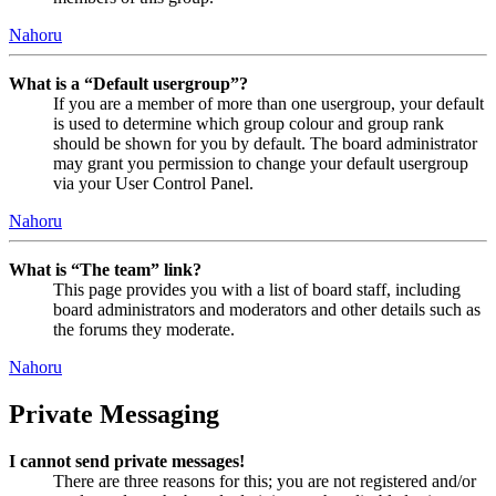
Nahoru
What is a “Default usergroup”?
If you are a member of more than one usergroup, your default
is used to determine which group colour and group rank
should be shown for you by default. The board administrator
may grant you permission to change your default usergroup
via your User Control Panel.
Nahoru
What is “The team” link?
This page provides you with a list of board staff, including
board administrators and moderators and other details such as
the forums they moderate.
Nahoru
Private Messaging
I cannot send private messages!
There are three reasons for this; you are not registered and/or