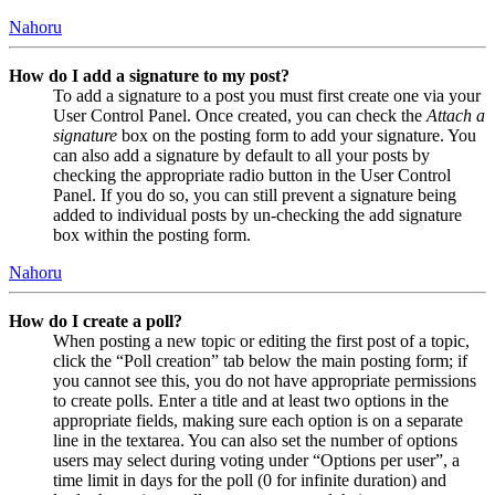
Nahoru
How do I add a signature to my post?
To add a signature to a post you must first create one via your
User Control Panel. Once created, you can check the
Attach a
signature
box on the posting form to add your signature. You
can also add a signature by default to all your posts by
checking the appropriate radio button in the User Control
Panel. If you do so, you can still prevent a signature being
added to individual posts by un-checking the add signature
box within the posting form.
Nahoru
How do I create a poll?
When posting a new topic or editing the first post of a topic,
click the “Poll creation” tab below the main posting form; if
you cannot see this, you do not have appropriate permissions
to create polls. Enter a title and at least two options in the
appropriate fields, making sure each option is on a separate
line in the textarea. You can also set the number of options
users may select during voting under “Options per user”, a
time limit in days for the poll (0 for infinite duration) and