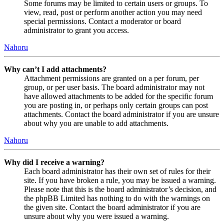
Some forums may be limited to certain users or groups. To
view, read, post or perform another action you may need
special permissions. Contact a moderator or board
administrator to grant you access.
Nahoru
Why can’t I add attachments?
Attachment permissions are granted on a per forum, per
group, or per user basis. The board administrator may not
have allowed attachments to be added for the specific forum
you are posting in, or perhaps only certain groups can post
attachments. Contact the board administrator if you are unsure
about why you are unable to add attachments.
Nahoru
Why did I receive a warning?
Each board administrator has their own set of rules for their
site. If you have broken a rule, you may be issued a warning.
Please note that this is the board administrator’s decision, and
the phpBB Limited has nothing to do with the warnings on
the given site. Contact the board administrator if you are
unsure about why you were issued a warning.