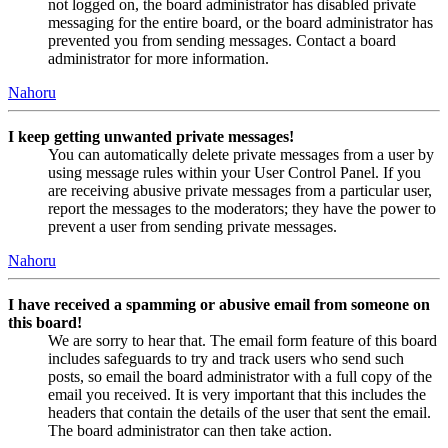
not logged on, the board administrator has disabled private
messaging for the entire board, or the board administrator has
prevented you from sending messages. Contact a board
administrator for more information.
Nahoru
I keep getting unwanted private messages!
You can automatically delete private messages from a user by
using message rules within your User Control Panel. If you
are receiving abusive private messages from a particular user,
report the messages to the moderators; they have the power to
prevent a user from sending private messages.
Nahoru
I have received a spamming or abusive email from someone on
this board!
We are sorry to hear that. The email form feature of this board
includes safeguards to try and track users who send such
posts, so email the board administrator with a full copy of the
email you received. It is very important that this includes the
headers that contain the details of the user that sent the email.
The board administrator can then take action.