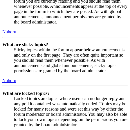
forum you are currently reading and you should read them
whenever possible. Announcements appear at the top of every
page in the forum to which they are posted. As with global
announcements, announcement permissions are granted by
the board administrator.
Nahoru
What are sticky topics?
Sticky topics within the forum appear below announcements
and only on the first page. They are often quite important so
you should read them whenever possible. As with
announcements and global announcements, sticky topic
permissions are granted by the board administrator.
Nahoru
What are locked topics?
Locked topics are topics where users can no longer reply and
any poll it contained was automatically ended. Topics may be
locked for many reasons and were set this way by either the
forum moderator or board administrator. You may also be able
to lock your own topics depending on the permissions you are
granted by the board administrator.