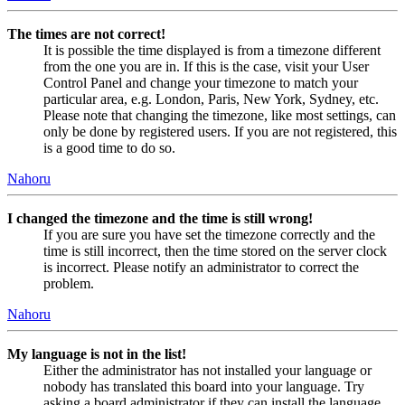
The times are not correct!
It is possible the time displayed is from a timezone different
from the one you are in. If this is the case, visit your User
Control Panel and change your timezone to match your
particular area, e.g. London, Paris, New York, Sydney, etc.
Please note that changing the timezone, like most settings, can
only be done by registered users. If you are not registered, this
is a good time to do so.
Nahoru
I changed the timezone and the time is still wrong!
If you are sure you have set the timezone correctly and the
time is still incorrect, then the time stored on the server clock
is incorrect. Please notify an administrator to correct the
problem.
Nahoru
My language is not in the list!
Either the administrator has not installed your language or
nobody has translated this board into your language. Try
asking a board administrator if they can install the language