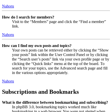
Nahoru
How do I search for members?
Visit to the “Members” page and click the “Find a member”
link.
Nahoru
How can I find my own posts and topics?
Your own posts can be retrieved either by clicking the “Show
your posts” link within the User Control Panel or by clicking
the “Search user’s posts” link via your own profile page or by
clicking the “Quick links” menu at the top of the board. To
search for your topics, use the Advanced search page and fill
in the various options appropriately.
Nahoru
Subscriptions and Bookmarks
What is the difference between bookmarking and subscribing?
In phpBB 3.0, bookmarking topics worked much like
bookmarking in a web browser. You were not alerted when