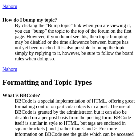
Nahoru
How do I bump my topic?
By clicking the “Bump topic” link when you are viewing it,
you can “bump” the topic to the top of the forum on the first
page. However, if you do not see this, then topic bumping
may be disabled or the time allowance between bumps has
not yet been reached. It is also possible to bump the topic
simply by replying to it, however, be sure to follow the board
rules when doing so.
Nahoru
Formatting and Topic Types
What is BBCode?
BBCode is a special implementation of HTML, offering great
formatting control on particular objects in a post. The use of
BBCode is granted by the administrator, but it can also be
disabled on a per post basis from the posting form. BBCode
itself is similar in style to HTML, but tags are enclosed in
square brackets [ and ] rather than < and >. For more
information on BBCode see the guide which can be accessed